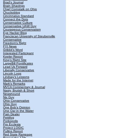
Brad's Journal
Brain Shavings
Chief Cornstalk on Ohio
Chuckoblog
Cincinnatus Standard
Connect the Dots
Conservative Culture
Conservative UAW Guy
Courageous Conservatism
Eye Hacker Blog
Franciscan University of Steubenville
Conservative
Freedom's Right
FYI News
Gribbit's Word
Interested Participant
Keeler Report
King's Right Site
LargeBill Pontificates
Lead Us Forward
Liberally Conservative
Lincoln Logs
Lindsay's Lessons
Made for the Internet
Mark's Remarks
MVCA Commentary & Journal
Nasty, Brutish & Short
Newshound
Nix Guy
Ohio Conservative
Ohio Guy
One Bob's Opinion
One Oar in the Water
Pain Dealer
Pettifog
Porkopolis
Pro Ecclesia
Project LOGIC
Pullins Report
Red State Rampage
Repeal the 17th