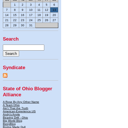
1
2
3
4
5
6
7
8
9
10
11
12
13
14
15
16
17
18
19
20
21
22
23
24
25
26
27
28
29
30
31
Search
Syndicate
State of Ohio Blogger
Alliance
A Rose By Any Other Name
A Team Ohio
Ain't That the Truth
American-Experience.US
Andy's Angle
Bearing Drift - Ohio
Big World Blog
BizzyBlog
Boring Made Dull