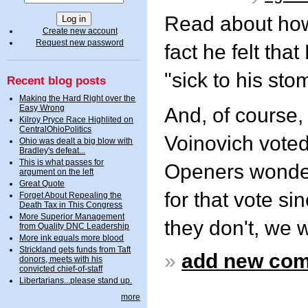
Read about how
Create new account
Request new password
fact he felt th
"sick to his sto
Recent blog posts
Making the Hard Right over the
Easy Wrong
And, of course
Kilroy Pryce Race Highlited on
CentralOhioPolitics
Voinovich voted
Ohio was dealt a big blow with
Bradley's defeat...
This is what passes for
Openers wonders
argument on the left
Great Quote
for that vote si
Forget About Repealing the
Death Tax in This Congress
More Superior Management
they don't, we wi
from Quality DNC Leadership
More ink equals more blood
Strickland gets funds from Taft
»
add new co
donors, meets with his
convicted chief-of-staff
Libertarians...please stand up.
more