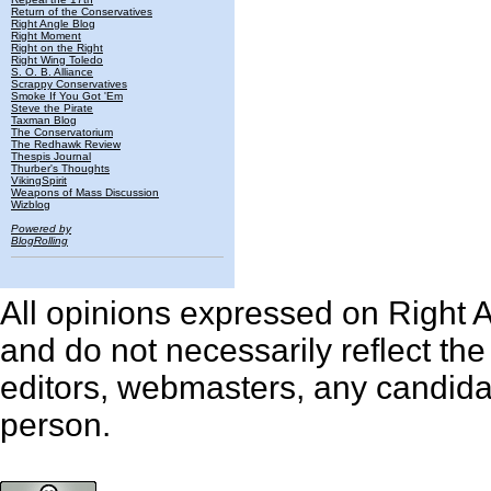
Return of the Conservatives
Right Angle Blog
Right Moment
Right on the Right
Right Wing Toledo
S. O. B. Alliance
Scrappy Conservatives
Smoke If You Got 'Em
Steve the Pirate
Taxman Blog
The Conservatorium
The Redhawk Review
Thespis Journal
Thurber's Thoughts
VikingSpirit
Weapons of Mass Discussion
Wizblog
Powered by
BlogRolling
All opinions expressed on Right An
and do not necessarily reflect th
editors, webmasters, any candidat
person.