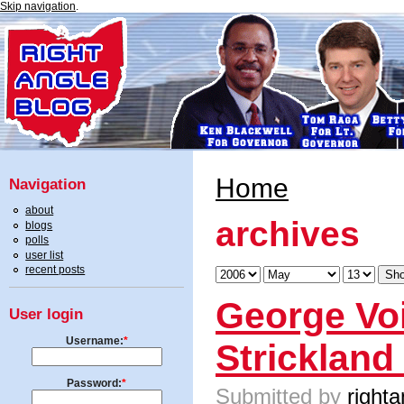
Skip navigation
.
Home
Navigation
about
archives
blogs
polls
user list
recent posts
George Vo
User login
Username:
*
Strickland
Password:
*
Submitted by
righta