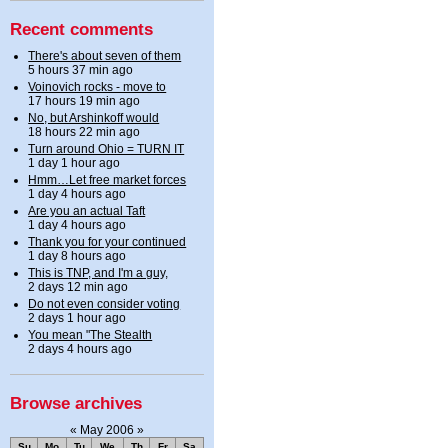
Recent comments
There's about seven of them
5 hours 37 min ago
Voinovich rocks - move to
17 hours 19 min ago
No, but Arshinkoff would
18 hours 22 min ago
Turn around Ohio = TURN IT
1 day 1 hour ago
Hmm…Let free market forces
1 day 4 hours ago
Are you an actual Taft
1 day 4 hours ago
Thank you for your continued
1 day 8 hours ago
This is TNP, and I'm a guy,
2 days 12 min ago
Do not even consider voting
2 days 1 hour ago
You mean "The Stealth
2 days 4 hours ago
Browse archives
«
May 2006
»
Su
Mo
Tu
We
Th
Fr
Sa