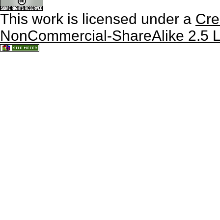
This work is licensed under a
Cre
NonCommercial-ShareAlike 2.5 