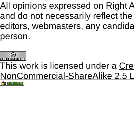
All opinions expressed on Right An
and do not necessarily reflect th
editors, webmasters, any candidat
person.
This work is licensed under a
Cre
NonCommercial-ShareAlike 2.5 