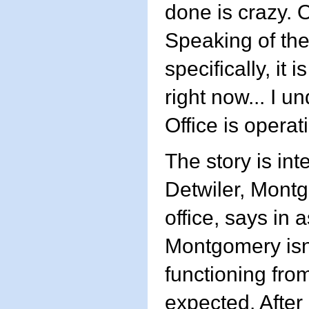
done is crazy. O
Speaking of the
specifically, it 
right now... I u
Office is operat
The story is int
Detwiler, Montg
office, says in 
Montgomery isn'
functioning from
expected. After 