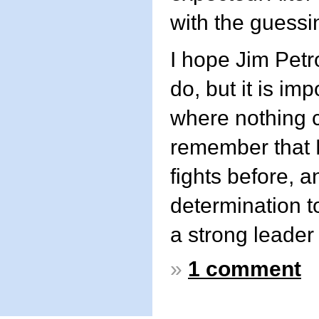
with the guess
I hope Jim Petro
do, but it is im
where nothing co
remember that 
fights before, 
determination t
a strong leader
»
1 comment