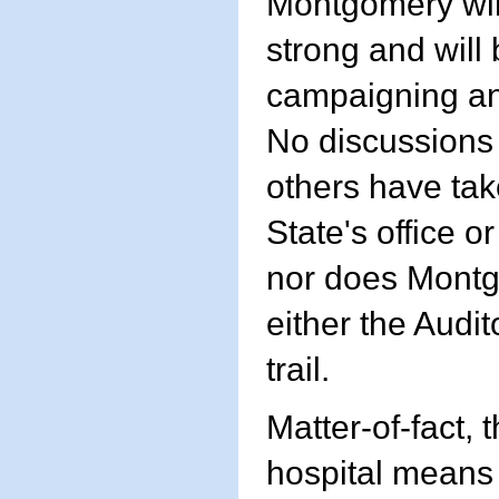
Montgomery will
strong and will 
campaigning and
No discussions
others have tak
State's office 
nor does Montgo
either the Audit
trail.
Matter-of-fact, 
hospital means 