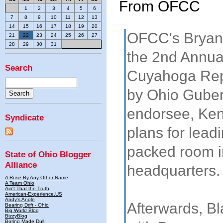
From OFCC
1
2
3
4
5
6
7
8
9
10
11
12
13
14
15
16
17
18
19
20
OFCC's Bryan 
21
22
23
24
25
26
27
28
29
30
31
the 2nd Annua
Search
Cuyahoga Repu
by Ohio Guber
endorsee, Ken
Syndicate
plans for leadi
packed room 
State of Ohio Blogger
Alliance
headquarters.
A Rose By Any Other Name
A Team Ohio
Ain't That the Truth
American-Experience.US
Andy's Angle
Afterwards, Bl
Bearing Drift - Ohio
Big World Blog
BizzyBlog
Boring Made Dull