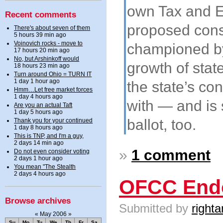
own Tax and E
Recent comments
proposed const
There's about seven of them
5 hours 39 min ago
Voinovich rocks - move to
championed by 
17 hours 20 min ago
No, but Arshinkoff would
growth of state
18 hours 23 min ago
Turn around Ohio = TURN IT
1 day 1 hour ago
the state’s co
Hmm…Let free market forces
1 day 4 hours ago
with — and is
Are you an actual Taft
1 day 5 hours ago
ballot, too.
Thank you for your continued
1 day 8 hours ago
This is TNP, and I'm a guy,
2 days 14 min ago
»
1 comment
Do not even consider voting
2 days 1 hour ago
You mean "The Stealth
2 days 4 hours ago
OFCC Endo
Browse archives
Submitted by
righta
«
May 2006
»
Su
Mo
Tu
We
Th
Fr
Sa