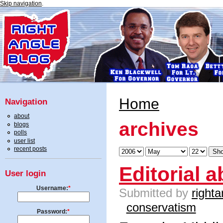
Skip navigation
.
Home
Navigation
about
archives
blogs
polls
user list
recent posts
Editorial 
User login
Username:
*
Submitted by
righta
conservatism
Password:
*