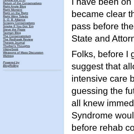
I have been on 
Return of the Conservatives
Right Angle Blog
Right Moment
became clear t
Right on the Right
Right Wing Toledo
S. O. B. Alliance
Scrappy Conservatives
pass before th
Smoke If You Got 'Em
Steve the Pirate
Taxman Blog
State and Attor
The Conservatorium
The Redhawk Review
Thespis Journal
Thurber's Thoughts
VikingSpirit
Folks, before I g
Weapons of Mass Discussion
Wizblog
Powered by
suggest that a
BlogRolling
intensive care b
guessing the fu
all knew immedi
Syndrome would 
before rehab c