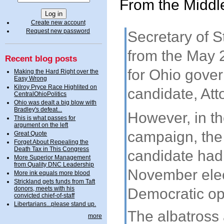
From the Middl
Create new account
Request new password
Secretary of 
from the May 
Recent blog posts
for Ohio govern
Making the Hard Right over the
Easy Wrong
Kilroy Pryce Race Highlited on
candidate, Att
CentralOhioPolitics
Ohio was dealt a big blow with
Bradley's defeat...
However, in th
This is what passes for
argument on the left
campaign, the 
Great Quote
Forget About Repealing the
Death Tax in This Congress
candidate had 
More Superior Management
from Quality DNC Leadership
November elec
More ink equals more blood
Strickland gets funds from Taft
donors, meets with his
Democratic op
convicted chief-of-staff
Libertarians...please stand up.
The albatross
more