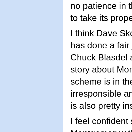
no patience in 
to take its prop
I think Dave Sk
has done a fair
Chuck Blasdel a
story about Mo
scheme is in th
irresponsible an
is also pretty in
I feel confident