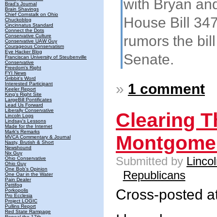
with Bryan and
Brad's Journal
Brain Shavings
Chief Cornstalk on Ohio
House Bill 347
Chuckoblog
Cincinnatus Standard
Connect the Dots
rumors the bill
Conservative Culture
Conservative UAW Guy
Courageous Conservatism
Eye Hacker Blog
Senate.
Franciscan University of Steubenville
Conservative
Freedom's Right
FYI News
Gribbit's Word
»
1 comment
Interested Participant
Keeler Report
King's Right Site
LargeBill Pontificates
Lead Us Forward
Liberally Conservative
Clearing T
Lincoln Logs
Lindsay's Lessons
Made for the Internet
Mark's Remarks
Montgome
MVCA Commentary & Journal
Nasty, Brutish & Short
Newshound
Nix Guy
Submitted by
Linco
Ohio Conservative
Ohio Guy
One Bob's Opinion
Republicans
One Oar in the Water
Pain Dealer
Pettifog
Cross-posted a
Porkopolis
Pro Ecclesia
Project LOGIC
Pullins Report
Red State Rampage
Repeal the 17th