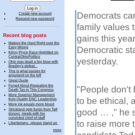
Democrats cann
Create new account
Request new password
family values 
Recent blog posts
gains this year
Making the Hard Right over the
Democratic st
Easy Wrong
Kilroy Pryce Race Highlited on
CentralOhioPolitics
yesterday.
Ohio was dealt a big blow with
Bradley's defeat...
This is what passes for
argument on the left
Great Quote
Forget About Repealing the
"People don't 
Death Tax in This Congress
More Superior Management
to be ethical
from Quality DNC Leadership
More ink equals more blood
good … ," he s
Strickland gets funds from Taft
donors, meets with his
convicted chief-of-staff
to raise more 
Libertarians...please stand up.
more