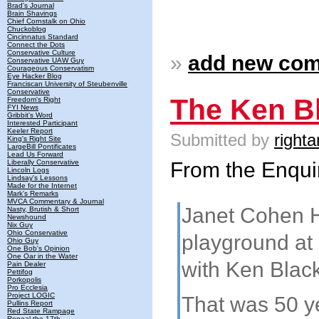
Brad's Journal
Brain Shavings
Chief Cornstalk on Ohio
Chuckoblog
Cincinnatus Standard
Connect the Dots
Conservative Culture
»
add new co
Conservative UAW Guy
Courageous Conservatism
Eye Hacker Blog
Franciscan University of Steubenville
Conservative
The Ken Bl
Freedom's Right
FYI News
Gribbit's Word
Interested Participant
Keeler Report
Submitted by
righta
King's Right Site
LargeBill Pontificates
Lead Us Forward
From the Enqui
Liberally Conservative
Lincoln Logs
Lindsay's Lessons
Made for the Internet
Mark's Remarks
MVCA Commentary & Journal
Janet Cohen H
Nasty, Brutish & Short
Newshound
Nix Guy
Ohio Conservative
playground at
Ohio Guy
One Bob's Opinion
One Oar in the Water
with Ken Black
Pain Dealer
Pettifog
Porkopolis
Pro Ecclesia
Project LOGIC
That was 50 ye
Pullins Report
Red State Rampage
Repeal the 17th