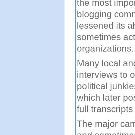
the most impor
blogging commu
lessened its ab
sometimes act
organizations.
Many local an
interviews to 
political junk
which later p
full transcript
The major cam