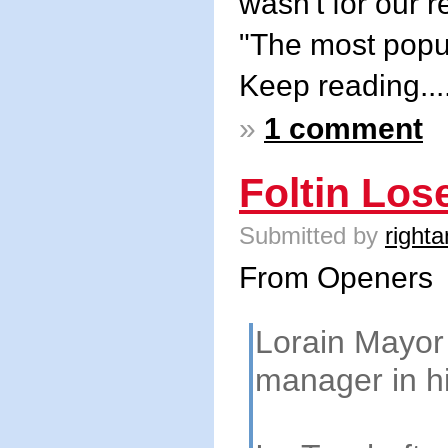
wasn't for our 
"The most popul
Keep reading...
»
1 comment
Foltin Lo
Submitted by
righta
From Openers
Lorain Mayor 
manager in hi