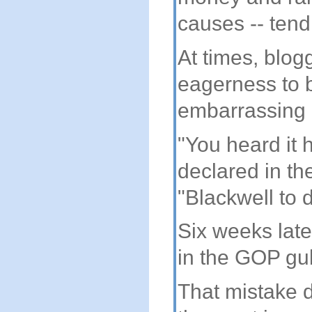
causes -- tendi
At times, blogg
eagerness to b
embarrassing 
"You heard it 
declared in t
"Blackwell to 
Six weeks late
in the GOP gub
That mistake 