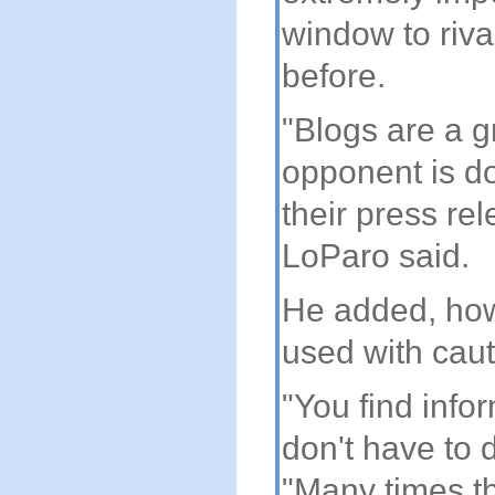
window to riva
before.
"Blogs are a g
opponent is do
their press re
LoParo said.
He added, how
used with caut
"You find info
don't have to d
"Many times th