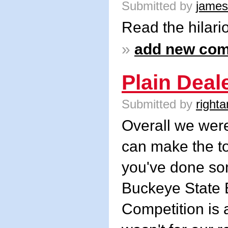
Submitted by
james
Read the hilar
»
add new co
Plain Deal
Submitted by
righta
Overall we were
can make the to
you've done som
Buckeye State B
Competition is a 