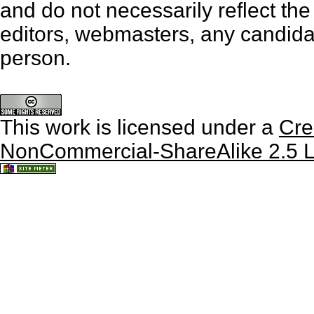
and do not necessarily reflect th
editors, webmasters, any candidat
person.
This work is licensed under a
Cre
NonCommercial-ShareAlike 2.5 