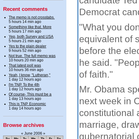
candidate Ted 
Recent comments
Democrat cand
The memo is not crosstabs.
5 hours 14 min ago
"What you don'
Something like that. More
5 hours 17 min ago
equivalent of
Yep, both Survey and USA
5 hours 21 min ago
Yes to the plain dealer
before the elec
9 hours 52 min ago
Not true. The full memo was
he said. "Peop
10 hours 20 min ago
That latest poll was
10 hours 36 min ago
of faith."
Yeah, I know, "Lutheran,"
1 day 12 hours ago
I'm TNP. To the 4th
Mr. Obama spec
1 day 12 hours ago
Of course- This must be a
next week in 
1 day 13 hours ago
This is TNP. Economic
1 day 14 hours ago
constitutiona
marriage, dra
Browse archives
«
June 2006
»
gubernatorial 
Su
Mo
Tu
We
Th
Fr
Sa