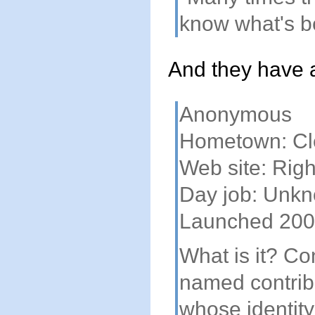
know what's b
And they have a 
Anonymous
Hometown: Cl
Web site: Rig
Day job: Unk
Launched 20
What is it? C
named contribu
whose identity