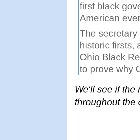
first black go
American ever 
The secretary 
historic firsts
Ohio Black Re
to prove why Oh
We'll see if the
throughout the