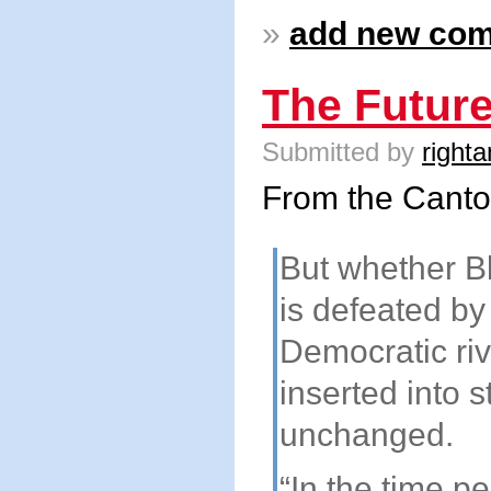
»
add new co
The Future
Submitted by
righta
From the Cant
But whether Bl
is defeated by
Democratic riv
inserted into s
unchanged.
“In the time pe