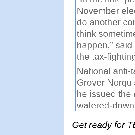
November elect
do another con
think sometime 
happen,” said 
the tax-fighti
National anti-
Grover Norqui
he issued the 
watered-down
Get ready for T