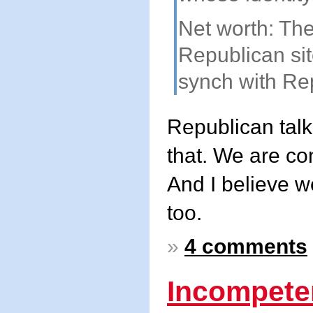
Net worth: The
Republican sit
synch with Rep
Republican talk
that. We are co
And I believe w
too.
»
4 comments
Incompete