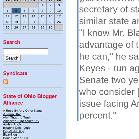
1
2
3
secretary of s
4
5
6
7
8
9
10
11
12
13
14
15
16
17
similar state
18
19
20
21
22
23
24
25
26
27
28
29
30
"I know Mr. Bl
Search
advantage of 
he can," he sa
Keyes - run ag
Syndicate
Senate two yea
who consider 
State of Ohio Blogger
issue facing 
Alliance
A Rose By Any Other Name
percent."
A Team Ohio
Ain't That the Truth
American-Experience.US
Andy's Angle
Bearing Drift - Ohio
Big World Blog
BizzyBlog
Boring Made Dull