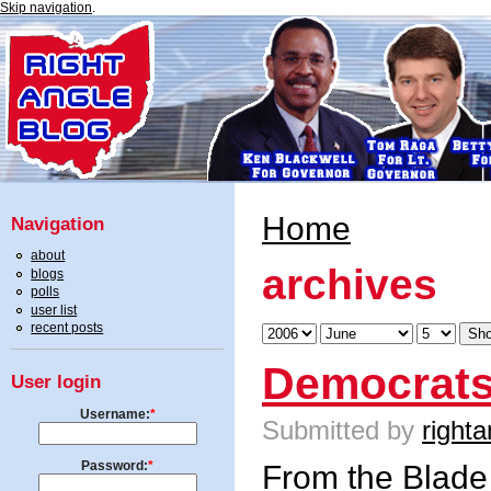
Skip navigation
.
Home
Navigation
about
archives
blogs
polls
user list
recent posts
Democrats
User login
Username:
*
Submitted by
righta
Password:
*
From the
Blade