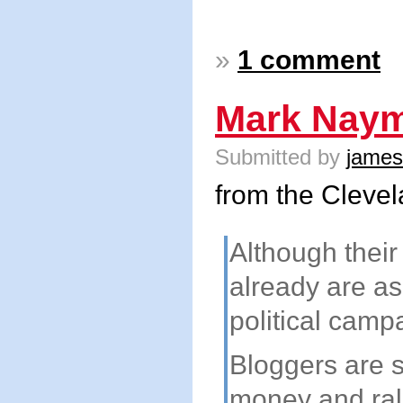
»
1 comment
Mark Naym
Submitted by
james
from the Cleve
Although their
already are as
political camp
Bloggers are 
money and ral