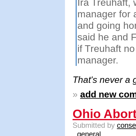
Ira Treuhaft,
manager for a
and going hom
said he and F
if Treuhaft n
manager.
That's never a 
»
add new co
Ohio Abor
Submitted by
conse
general