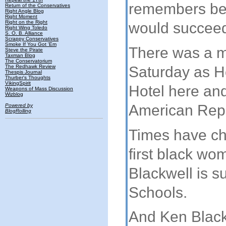
remembers bei
Return of the Conservatives
Right Angle Blog
Right Moment
Right on the Right
would succeed
Right Wing Toledo
S. O. B. Alliance
Scrappy Conservatives
Smoke If You Got 'Em
There was a mi
Steve the Pirate
Taxman Blog
The Conservatorium
Saturday as H
The Redhawk Review
Thespis Journal
Thurber's Thoughts
VikingSpirit
Hotel here and 
Weapons of Mass Discussion
Wizblog
American Rep
Powered by
BlogRolling
Times have c
first black wo
Blackwell is s
Schools.
And Ken Black