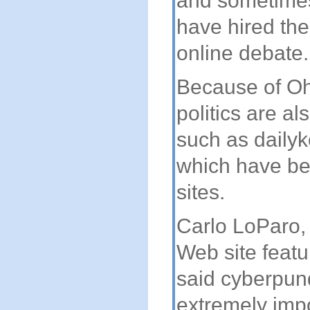
and sometimes
have hired the
online debate.
Because of Ohi
politics are al
such as daily
which have beg
sites.
Carlo LoParo,
Web site featur
said cyberpund
extremely imp