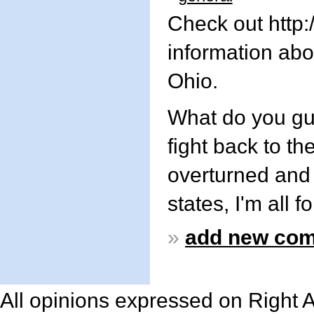
Check out http
information abo
Ohio.
What do you guys
fight back to t
overturned and 
states, I'm all for
»
add new co
All opinions expressed on Right An