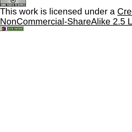
This work is licensed under a
Cre
NonCommercial-ShareAlike 2.5 