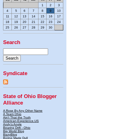
1
2
3
4
5
6
7
8
9
10
11
12
13
14
15
16
17
18
19
20
21
22
23
24
25
26
27
28
29
30
Search
Syndicate
State of Ohio Blogger
Alliance
A Rose By Any Other Name
A Team Ohio
Ain't That the Truth
American-Experience.US
Andy's Angle
Bearing Drift - Ohio
Big World Blog
BizzyBlog
Boring Made Dull