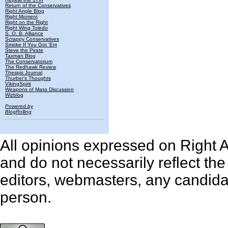
Return of the Conservatives
Right Angle Blog
Right Moment
Right on the Right
Right Wing Toledo
S. O. B. Alliance
Scrappy Conservatives
Smoke If You Got 'Em
Steve the Pirate
Taxman Blog
The Conservatorium
The Redhawk Review
Thespis Journal
Thurber's Thoughts
VikingSpirit
Weapons of Mass Discussion
Wizblog
Powered by
BlogRolling
All opinions expressed on Right An
and do not necessarily reflect th
editors, webmasters, any candidat
person.