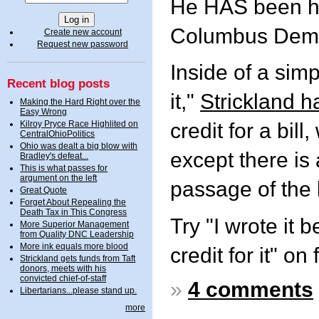
He HAS been ha
Columbus Demo
Create new account
Request new password
Inside of a simp
Recent blog posts
it,"
Strickland 
Making the Hard Right over the
Easy Wrong
Kilroy Pryce Race Highlited on
credit for a bil
CentralOhioPolitics
Ohio was dealt a big blow with
except there is 
Bradley's defeat...
This is what passes for
argument on the left
passage of the b
Great Quote
Forget About Repealing the
Death Tax in This Congress
Try "I wrote it b
More Superior Management
from Quality DNC Leadership
More ink equals more blood
credit for it" on 
Strickland gets funds from Taft
donors, meets with his
convicted chief-of-staff
»
4 comments
Libertarians...please stand up.
more