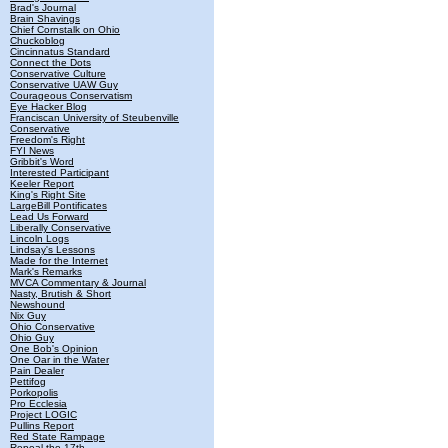
Brad's Journal
Brain Shavings
Chief Cornstalk on Ohio
Chuckoblog
Cincinnatus Standard
Connect the Dots
Conservative Culture
Conservative UAW Guy
Courageous Conservatism
Eye Hacker Blog
Franciscan University of Steubenville
Conservative
Freedom's Right
FYI News
Gribbit's Word
Interested Participant
Keeler Report
King's Right Site
LargeBill Pontificates
Lead Us Forward
Liberally Conservative
Lincoln Logs
Lindsay's Lessons
Made for the Internet
Mark's Remarks
MVCA Commentary & Journal
Nasty, Brutish & Short
Newshound
Nix Guy
Ohio Conservative
Ohio Guy
One Bob's Opinion
One Oar in the Water
Pain Dealer
Pettifog
Porkopolis
Pro Ecclesia
Project LOGIC
Pullins Report
Red State Rampage
Repeal the 17th