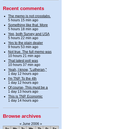
Recent comments
The memo is not crosstabs.
5 hours 15 min ago
Something like that. More
5 hours 18 min ago
Yep, both Survey and USA
5 hours 22 min ago
Yes to the plain dealer
9 hours 53 min ago
Not true. The full memo was
10 hours 21 min ago
That latest poll was
10 hours 37 min ago
Yeah, I know, "Lutheran,"
1 day 12 hours ago
I'm TNP. To the 4th
1 day 12 hours ago
Of course- This must be a
1 day 13 hours ago
This is TNP. Economic
1 day 14 hours ago
Browse archives
«
June 2006
»
Su
Mo
Tu
We
Th
Fr
Sa