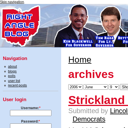
Skip navigation
.
Home
Navigation
about
archives
blogs
polls
user list
recent posts
Strickland
User login
Username:
*
Submitted by
Linco
Democrats
Password:
*