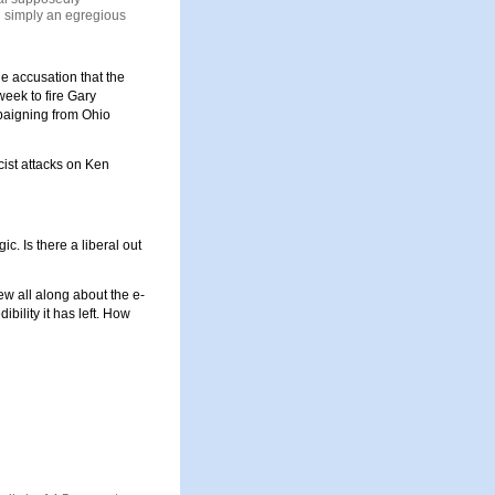
an simply an egregious
e accusation that the
week to fire
Gary
paigning from Ohio
cist attacks on Ken
c. Is there a liberal out
new all along about the e-
ibility it has left. How