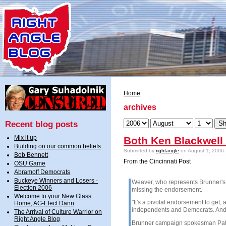
Home
archives
Recent blog posts
Mix it up
Both Ken Blackwell
Building on our common beliefs
Submitted by
rightangle
on August 1, 2006 
Bob Bennett
From the Cincinnati Post
OSU Game
Abramoff Democrats
Buckeye Winners and Losers -
Weaver, who represents Brunner's 
Election 2006
missing the endorsement.
Welcome to your New Glass
"It's a pivotal endorsement to get, 
Home, AG-Elect Dann
independents and Democrats. And
The Arrival of Culture Warrior on
Right Angle Blog
Brunner campaign spokesman Patri