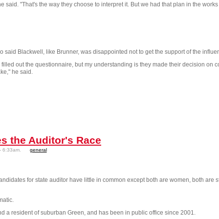
aid. "That's the way they choose to interpret it. But we had that plan in the works fo
aid Blackwell, like Brunner, was disappointed not to get the support of the influen
d filled out the questionnaire, but my understanding is they made their decision on c
ake," he said.
s the Auditor's Race
- 6:33am.
general
idates for state auditor have little in common except both are women, both are st
matic.
d a resident of suburban Green, and has been in public office since 2001.