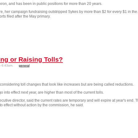
ron, and has been in public positions for more than 20 years.
nure, her campaign fundraising outstripped Sykes by more than $2 for every $1 in the
ts filed after the May primary.
ing or Raising Tolls?
- 6:43am.
general
nsidering toll changes that look like increases but are being called reductions.
into effect next year, are higher than most of the current tolls.
cutive director, said the current rates are temporary and will expire at year's end. 
o effect without action by the commission, he said.