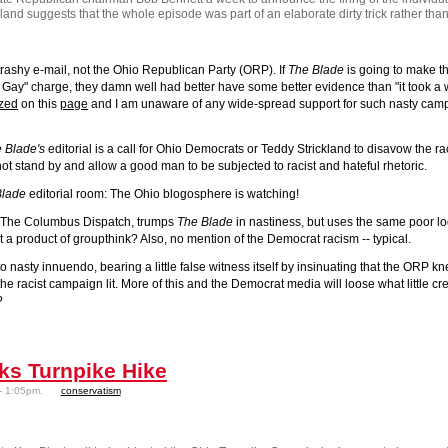
kland suggests that the whole episode was part of an elaborate dirty trick rather th
trashy e-mail
, not the Ohio Republican Party (ORP). If
The Blade
is going to make th
s Gay" charge, they damn well had better have some better evidence than "it took a 
ized
on this
page
and I am unaware of any wide-spread support for such nasty cam
 Blade's
editorial is a call for Ohio Democrats or Teddy Strickland to disavow the ra
l not stand by and allow a good man to be subjected to racist and hateful rhetoric.
Blade
editorial room: The Ohio blogosphere is watching!
 at The Columbus Dispatch, trumps
The Blade
in nastiness, but uses the same poor logi
 a product of groupthink? Also, no mention of the Democrat racism -- typical.
to nasty innuendo, bearing a little false witness itself by insinuating that the ORP k
he racist campaign lit. More of this and the Democrat media will loose what little cred
?
ks Turnpike Hike
- 1:05pm.
conservatism