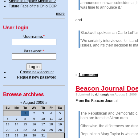
Steele to replace Mehlman?
announcement was coincidental, he s
Future Face of the Ohio GOP
was time to announce it."
more
and
User login
Blackwell spokesman Carlo LoParo s
Username:
*
"We certainly interviewed for it an
issues, and it's their decision to m
Password:
*
Create new account
»
1 comment
Request new password
Beacon Journal Doe
Browse archives
Submitted by
rightangle
on August 1, 2006 
From the Beacon Journal
«
August 2006
»
Su
Mo
Tu
We
Th
Fr
Sa
The Republican and Democratic cand
1
2
3
4
5
both are from the Akron area.
6
7
8
9
10
11
12
13
14
15
16
17
18
19
Otherwise, the differences are dra
20
21
22
23
24
25
26
Republican Mary Taylor is white an
27
28
29
30
31