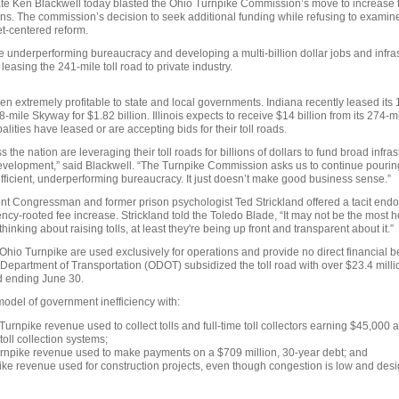
e Ken Blackwell today blasted the Ohio Turnpike Commission’s move to increase t
ons. The commission’s decision to seek additional funding while refusing to examine
t-centered reform.
e underperforming bureaucracy and developing a multi-billion dollar jobs and infr
easing the 241-mile toll road to private industry.
en extremely profitable to state and local governments. Indiana recently leased its 
8-mile Skyway for $1.82 billion. Illinois expects to receive $14 billion from its 274-m
alities have leased or are accepting bids for their toll roads.
 the nation are leveraging their toll roads for billions of dollars to fund broad infras
elopment,” said Blackwell. “The Turnpike Commission asks us to continue pouring
nefficient, underperforming bureaucracy. It just doesn’t make good business sense.”
t Congressman and former prison psychologist Ted Strickland offered a tacit endo
cy-rooted fee increase. Strickland told the Toledo Blade, “It may not be the most he
 thinking about raising tolls, at least they're being up front and transparent about it.”
 Ohio Turnpike are used exclusively for operations and provide no direct financial b
o Department of Transportation (ODOT) subsidized the toll road with over $23.4 milli
d ending June 30.
model of government inefficiency with:
Turnpike revenue used to collect tolls and full-time toll collectors earning $45,000
toll collection systems;
urnpike revenue used to make payments on a $709 million, 30-year debt; and
ike revenue used for construction projects, even though congestion is low and desi