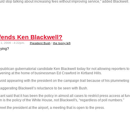
d stop talking about increasing fees without improving service,” added Blackwell.
efends Ken Blackwell?
1, 2006 - 4:22pm.
President Bush
|
the loony left
lying?
ublican gubernatorial candidate Ken Blackwell today for not allowing reporters to 
ning at the home of businessman Ed Crawford in Kirtland Hills.
void appearing with the president on the campaign trail because of his plummeting 
aggerating Blackwell’s reluctance to be seen with Bush.
said that it has been the policy in almost all cases to restrict press access at fun
 is the policy of the White House, not Blackwell's, “regardless of poll numbers.”
eet the president at the airport, a meeting that is open to the press.