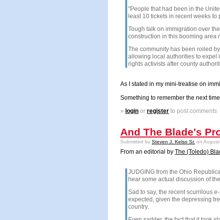
"People that had been in the
Unite
least 10 tickets in recent weeks t
Tough talk on immigration over the
construction in this booming are
The community has been roiled by d
allowing local authorities to expel 
rights activists after county auth
As I stated in my mini-treatise on imm
Something to remember the next time t
»
login
or
register
to post comments
And The Blade's Pr
Submitted by
Steven J. Kelso Sr.
on August 
From an editorial by
The (Toledo) Bl
JUDGING from the Ohio Republican P
hear some actual discussion of the
Sad to say, the recent scurrilous 
expected, given the depressing tre
country.
Even sadder, the fact that it took