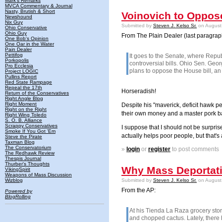
Mark's Remarks
MVCA Commentary & Journal
Nasty, Brutish & Short
Voinovich to Oppos
Newshound
Nix Guy
Submitted by
Steven J. Kelso Sr.
on August 
Ohio Conservative
Ohio Guy
From The Plain Dealer (last paragrap
One Bob's Opinion
One Oar in the Water
Pain Dealer
Pettifog
It goes to the Senate, where Repu
Porkopolis
controversial bills. Ohio Sen. Geo
Pro Ecclesia
plans to oppose the House bill, an
Project LOGIC
Pullins Report
Red State Rampage
Repeal the 17th
Horseradish!
Return of the Conservatives
Right Angle Blog
Right Moment
Despite his "maverick, deficit hawk 
Right on the Right
their own money and a master pork ba
Right Wing Toledo
S. O. B. Alliance
Scrappy Conservatives
I suppose that I should not be surpri
Smoke If You Got 'Em
actually helps poor people, but that's 
Steve the Pirate
Taxman Blog
The Conservatorium
»
login
or
register
to post comments
The Redhawk Review
Thespis Journal
Thurber's Thoughts
Why Mass Deportati
VikingSpirit
Weapons of Mass Discussion
Wizblog
Submitted by
Steven J. Kelso Sr.
on August 
From the AP:
Powered by
BlogRolling
At his Tienda La Raza grocery st
and chopped cactus. Lately, there 