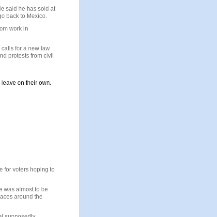
He said he has sold at
go back to
Mexico
.
hom work in
calls for a new law
nd protests from civil
d leave on their own.
 for voters hoping to
ve was almost to be
 races around the
ual supposedly