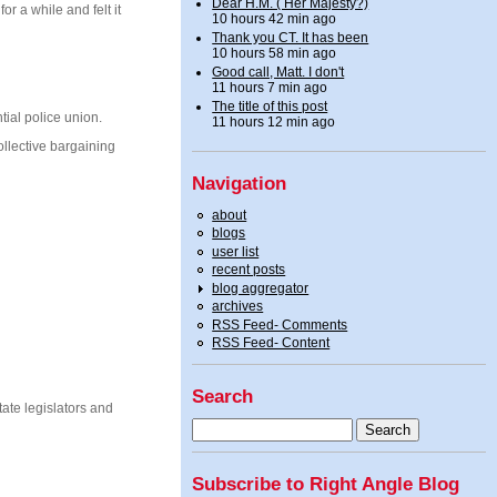
Dear H.M. ( Her Majesty?)
r a while and felt it
10 hours 42 min ago
Thank you CT. It has been
10 hours 58 min ago
Good call, Matt. I don't
11 hours 7 min ago
The title of this post
tial police union.
11 hours 12 min ago
ollective bargaining
Navigation
about
blogs
user list
recent posts
blog aggregator
archives
RSS Feed- Comments
RSS Feed- Content
Search
ate legislators and
Subscribe to Right Angle Blog