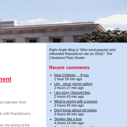
Right Angle Blog is "(t)he most popular and
influential Republican site (in Ohio)"- The
Cleveland Plain Dealer
Recent comments
Now Children,,,,, If you
ment
1 hour 59 min ago
Um... since you're calling
2 hours 27 min ago
I am sorry, I thought this
2 hours 43 min ago
What is wrong with a person
ct attention from
3 hours 45 min ago
Don't know about old Indian
ard, with Republicans,
3 hours 46 min ago
Spoken like a true
4 hours 24 min ago
, the timing of the