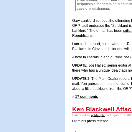
responsible for defaming Mr. Stric
case of mudslinging.
Gary Lankford sent out the offending 
ORP itself endorsed the "Strickland i
Lankford.
" The e-mail has been
critic
Republicans.
I am sad to report, but nowhere in
The
Blackwell in
Cleveland
. I for one wil
A note to liberals in and outside
The 
UPDATE
: Joe Hallett, senior editor
there who has a unique idea that's not
UPDATE 2
: The Plain Dealer resorts 
mail. You guessed it -- no mention of t
about a little backbone from the ORP
»
17 comments
Ken Blackwell Attac
Submitted by
rightangle
on August 1, 2006 
From his press release