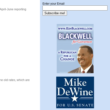
Enter your Email
 April-June reporting
The old rates, which are