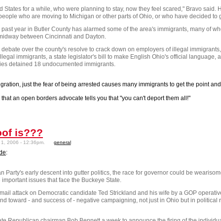
d States
for a while, who were planning to stay, now they feel scared," Bravo said. 
o people who are moving to
Michigan
or other parts of
Ohio
, or who have decided to 
 past year in
Butler
County
has alarmed some of the area's immigrants, many of w
a midway between
Cincinnati
and
Dayton
.
ebate over the county's resolve to crack down on employers of illegal immigrants, 
illegal immigrants, a state legislator's bill to make English Ohio's official language, a
orities detained 18 undocumented immigrants.
igration, just the fear of being arrested causes many immigrants to get the point an
hat an open borders advocate tells you that "you can't deport them all!"
oof is???
1, 2006 - 12:36pm.
general
ade
:
arty's early descent into gutter politics, the race for governor could be wearisome
 important issues that face the
Buckeye
State
.
e-mail attack on Democratic candidate Ted Strickland and his wife by a GOP operati
nd toward - and success of - negative campaigning, not just in
Ohio
but in political
 state Republican chairman Bob Bennett a week to announce the firing of the individ