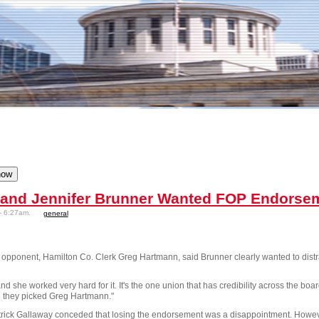
 and Jennifer Brunner Wanted FOP Endorse
- 6:27am.
general
opponent, Hamilton Co. Clerk Greg Hartmann, said Brunner clearly wanted to distra
and she worked very hard for it. It's the one union that has credibility across the bo
 they picked Greg Hartmann."
ck Gallaway conceded that losing the endorsement was a disappointment. However