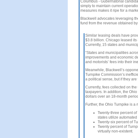
Columbus - Gubernatorial candidat
simply to maintain current operati
measures makes it ripe for a marke
Blackwell advocates leveraging th
fund from the revenue obtained by l
Similar leasing deals have prov
$3.8 billion. Chicago leased its 
Currently, 15 states and municip
“States and municipalities across
improvements and economic dev
and motorists’ fees into their i
Meanwhile, Blackwell’s opponen
Turnpike Commission’s inefficien
a political sense, but if they are
Currently, fees collected on the
taxpayers. In addition, the Ohi
dollars over an 18-month perio
Further, the Ohio Turnpike is a 
Twenty-three percent of 
states utilize automated 
Twenty-six percent of T
Twenty percent of Turnp
virtually non-existent.