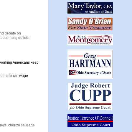
end debate on
out rising deficits,
d-working Americans keep
t the minimum wage
seys, chorizo sausage