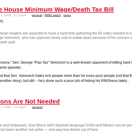
e House Minimum Wage/Death Tax Bill
1, 2006 - 11:02am.
general
|
RINO watch
|
taxes
h):
blican leaders are expected to have a hard time gathering the 60 votes needed to 
rge Voinovich, who has opposed sharp cuts in estate taxes because of his concern ab
 aide said.
persona," Sen. George "Pop-Tax" Voinovich is a well-known opponent of letting har
rrel spender.
sed that Sen. Voinovich hates rich people more than he loves poor people (not tha
another story), but still -- he's done such a poor job of hiding his RINOness lately...
ons Are Not Needed
1, 2006 - 12:14pm.
general
ore and restaurant, Jose Bravo sells Spanish-language DVDs and
Mexico
soccer jer
has been another hot seller — one-way bus tickets out of here.