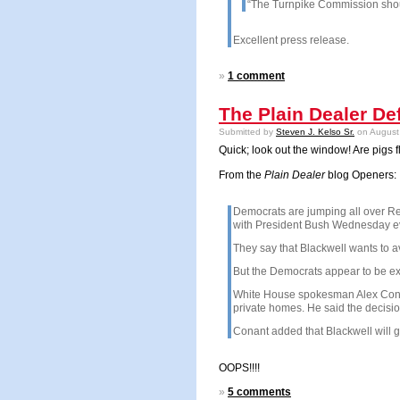
“The Turnpike Commission shoul
Excellent press release.
»
1 comment
The Plain Dealer D
Submitted by
Steven J. Kelso Sr.
on August 
Quick; look out the window! Are pigs f
From the
Plain Dealer
blog Openers:
Democrats are jumping all over Rep
with President Bush Wednesday eve
They say that Blackwell wants to a
But the Democrats appear to be ex
White House spokesman Alex Conant 
private homes. He said the decision
Conant added that Blackwell will gr
OOPS!!!!
»
5 comments