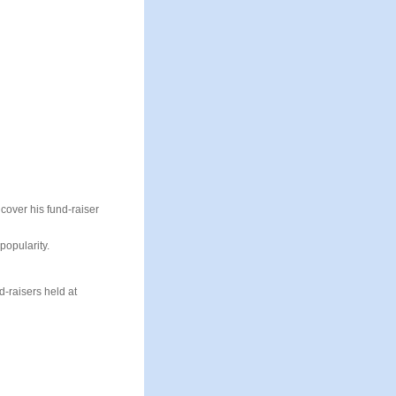
cover his fund-raiser
popularity.
d-raisers held at