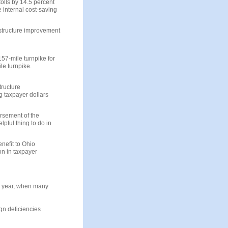
olls by 14.5 percent
 internal cost-saving
astructure improvement
157-mile turnpike for
ile turnpike.
tructure
 taxpayer dollars
rsement of the
lpful thing to do in
enefit to Ohio
on in taxpayer
 a year, when many
gn deficiencies