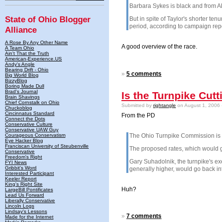
Barbara Sykes is black and from Ak
State of Ohio Blogger
But in spite of Taylor's shorter te
period, according to campaign repor
Alliance
A Rose By Any Other Name
A good overview of the race.
A Team Ohio
Ain't That the Truth
American-Experience.US
Andy's Angle
Bearing Drift - Ohio
»
5 comments
Big World Blog
BizzyBlog
Boring Made Dull
Brad's Journal
Is the Turnpike Cutt
Brain Shavings
Chief Cornstalk on Ohio
Submitted by
rightangle
on August 1, 2006 
Chuckoblog
Cincinnatus Standard
From the PD
Connect the Dots
Conservative Culture
Conservative UAW Guy
Courageous Conservatism
The Ohio Turnpike Commission is co
Eye Hacker Blog
Franciscan University of Steubenville
The proposed rates, which would go 
Conservative
Freedom's Right
Gary Suhadolnik, the turnpike's exe
FYI News
Gribbit's Word
generally higher, would go back int
Interested Participant
Keeler Report
King's Right Site
Huh?
LargeBill Pontificates
Lead Us Forward
Liberally Conservative
Lincoln Logs
Lindsay's Lessons
»
7 comments
Made for the Internet