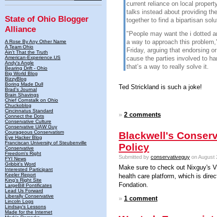
current reliance on local propert
talks instead about providing th
State of Ohio Blogger
together to find a bipartisan solu
Alliance
"People may want the i dotted and
a way to approach this problem,"
A Rose By Any Other Name
A Team Ohio
Friday, arguing that endorsing o
Ain't That the Truth
American-Experience.US
cause the parties involved to har
Andy's Angle
that’s a way to really solve it.
Bearing Drift - Ohio
Big World Blog
BizzyBlog
Boring Made Dull
Ted Strickland is such a joke!
Brad's Journal
Brain Shavings
Chief Cornstalk on Ohio
Chuckoblog
Cincinnatus Standard
»
2 comments
Connect the Dots
Conservative Culture
Conservative UAW Guy
Courageous Conservatism
Blackwell's Conserv
Eye Hacker Blog
Franciscan University of Steubenville
Policy
Conservative
Freedom's Right
Submitted by
conservativeguy
on August 
FYI News
Gribbit's Word
Make sure to check out Nixguy's 
Interested Participant
Keeler Report
health care platform, which is direc
King's Right Site
Fondation.
LargeBill Pontificates
Lead Us Forward
Liberally Conservative
»
1 comment
Lincoln Logs
Lindsay's Lessons
Made for the Internet