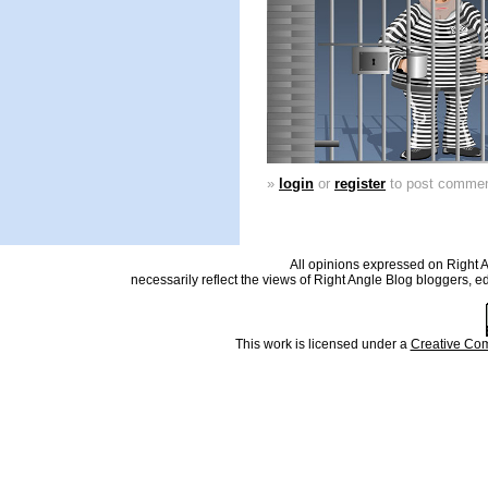
»
login
or
register
to post comme
All opinions expressed on Right An
necessarily reflect the views of Right Angle Blog bloggers, e
This work is licensed under a
Creative Com