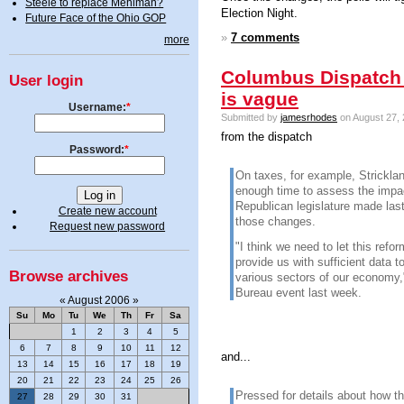
Steele to replace Mehlman?
Election Night.
Future Face of the Ohio GOP
»
7 comments
more
Columbus Dispatch 
User login
is vague
Username:
*
Submitted by
jamesrhodes
on August 27, 
from the dispatch
Password:
*
On taxes, for example, Strickla
enough time to assess the impa
Republican legislature made las
Create new account
those changes.
Request new password
"I think we need to let this refor
provide us with sufficient data t
Browse archives
various sectors of our economy,
Bureau event last week.
«
August 2006
»
Su
Mo
Tu
We
Th
Fr
Sa
1
2
3
4
5
6
7
8
9
10
11
12
and...
13
14
15
16
17
18
19
20
21
22
23
24
25
26
Pressed for details about how t
27
28
29
30
31