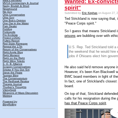
Wanted: Ex-convict
Mark's Remarks
MVCA Commentary & Journal
Nasty, Brutish & Short
spirit"
Newshound
Nix Guy
Submitted by
Eric Kephas
on August 27, 2
Ohio Conservative
Ohio Guy
Ted Strickland is now saying that, if
One Bob's Opinion
"Peace Corps spirit."
One Oar in the Water
Pain Dealer
Pettifog
So I guess that means Strickland i
Porkopolis
Pro Ecclesia
prisons
are bubbling over with ethics
Project LOGIC
Pullins Report
Red State Rampage
Repeal the 17th
U.S. Rep. Ted Strickland told a
Return of the Conservatives
the weekend that he would hire 
Right Angle Blog
Right Moment
jobs if Ohioans elect him governo
Right on the Right
Right Wing Toledo
S. O. B. Alliance
He also said he'd remove anyone in
Scrappy Conservatives
Smoke If You Got 'Em
However, it's been Ken Blackwell wh
Steve the Pirate
Taxman Blog
BWC board members in light of the 
The Conservatorium
In fact, one of Strickland's closest
The Redhawk Review
Thespis Journal
board.
Thurber's Thoughts
VikingSpirit
Weapons of Mass Discussion
On top of that, Strickland defende
Wizblog
calls for his resignation during th
Powered by
has that Peace Corps spirit
.
BlogRolling