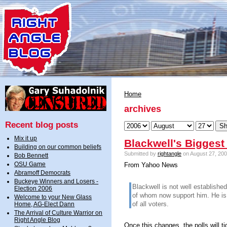
Home
archives
Recent blog posts
Mix it up
Blackwell's Biggest
Building on our common beliefs
Submitted by
rightangle
on August 27, 200
Bob Bennett
OSU Game
From Yahoo News
Abramoff Democrats
Buckeye Winners and Losers -
Blackwell is not well establish
Election 2006
of whom now support him. He is
Welcome to your New Glass
of all voters.
Home, AG-Elect Dann
The Arrival of Culture Warrior on
Right Angle Blog
Once this changes, the polls will tig