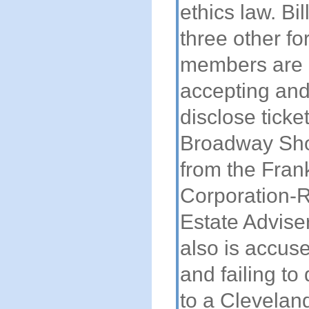
ethics law. Bil
three other f
members are 
accepting and 
disclose ticket
Broadway Sho
from the Fran
Corporation-R
Estate Advisers
also is accus
and failing to 
to a Clevelan