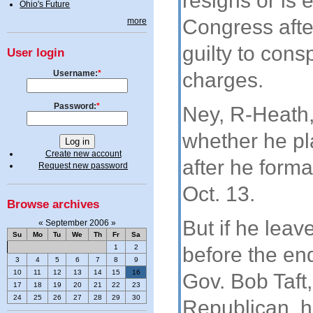
resigns or is 
Ohio's Future
Congress afte
more
guilty to cons
User login
Username:
*
charges.
Password:
*
Ney, R-Heath,
whether he pl
Create new account
after he forma
Request new password
Oct. 13.
Browse archives
But if he lea
«
September 2006
»
Su
Mo
Tu
We
Th
Fr
Sa
1
2
before the end
3
4
5
6
7
8
9
10
11
12
13
14
15
16
Gov. Bob Taft,
17
18
19
20
21
22
23
24
25
26
27
28
29
30
Republican, h