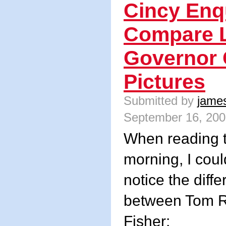
Cincy Enq
Compare L
Governor 
Pictures
Submitted by
jame
September 16, 200
When reading t
morning, I coul
notice the diffe
between Tom 
Fisher: