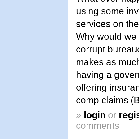
using some in
services on the
Why would we 
corrupt bureauc
makes as much
having a gove
offering insura
comp claims (
»
login
or
regi
comments