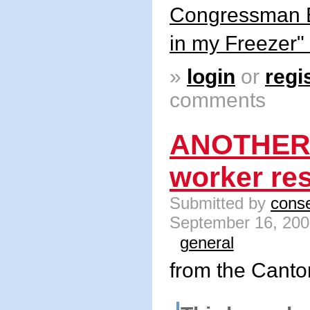
Congressman B
in my Freezer"
»
login
or
regi
comments
ANOTHER
worker re
Submitted by
conse
September 16, 200
general
from the Cant