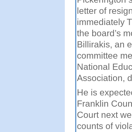
letter of resig
immediately T
the board’s m
Billirakis, an 
committee me
National Educ
Association, d
He is expecte
Franklin Coun
Court next we
counts of viol