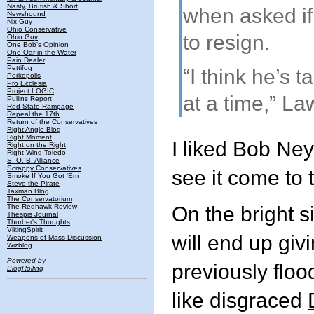
Nasty, Brutish & Short
when asked i
Newshound
Nix Guy
Ohio Conservative
to resign.
Ohio Guy
One Bob's Opinion
One Oar in the Water
Pain Dealer
Pettifog
“I think he’s t
Porkopolis
Pro Ecclesia
Project LOGIC
at a time,” La
Pullins Report
Red State Rampage
Repeal the 17th
Return of the Conservatives
Right Angle Blog
Right Moment
I liked Bob Ney
Right on the Right
Right Wing Toledo
S. O. B. Alliance
Scrappy Conservatives
see it come to t
Smoke If You Got 'Em
Steve the Pirate
Taxman Blog
The Conservatorium
The Redhawk Review
On the bright 
Thespis Journal
Thurber's Thoughts
VikingSpirit
will end up givi
Weapons of Mass Discussion
Wizblog
Powered by
previously floo
BlogRolling
like disgraced