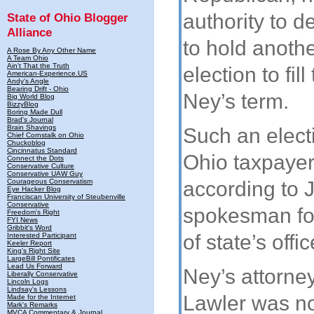
authority to 
State of Ohio Blogger
Alliance
to hold anothe
A Rose By Any Other Name
A Team Ohio
Ain't That the Truth
election to fill
American-Experience.US
Andy's Angle
Bearing Drift - Ohio
Ney’s term.
Big World Blog
BizzyBlog
Boring Made Dull
Brad's Journal
Brain Shavings
Such an elect
Chief Cornstalk on Ohio
Chuckoblog
Cincinnatus Standard
Ohio taxpaye
Connect the Dots
Conservative Culture
Conservative UAW Guy
Courageous Conservatism
according to 
Eye Hacker Blog
Franciscan University of Steubenville
Conservative
spokesman for
Freedom's Right
FYI News
Gribbit's Word
of state’s offic
Interested Participant
Keeler Report
King's Right Site
LargeBill Pontificates
Lead Us Forward
Ney’s attorne
Liberally Conservative
Lincoln Logs
Lindsay's Lessons
Lawler was n
Made for the Internet
Mark's Remarks
MVCA Commentary & Journal