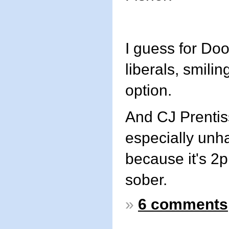
I guess for D
liberals, smilin
option.
And CJ Prentis
especially unh
because it's 2p
sober.
»
6 comments