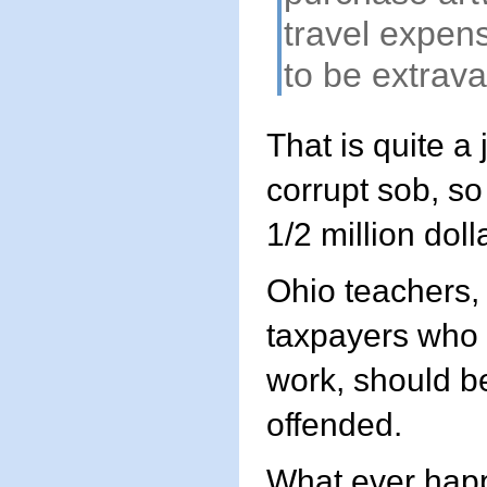
travel expen
to be extrav
That is quite a
corrupt sob, so
1/2 million doll
Ohio teachers,
taxpayers who p
work, should b
offended.
What ever happ