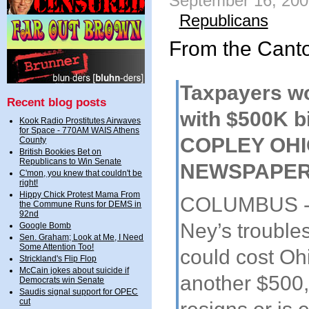
September 16, 200
Republicans
From the Cant
Taxpayers wo
Recent blog posts
with $500K bil
Kook Radio Prostitutes Airwaves
for Space - 770AM WAIS Athens
COPLEY OH
County
British Bookies Bet on
Republicans to Win Senate
NEWSPAPE
C'mon, you knew that couldn't be
right!
Hippy Chick Protest Mama From
COLUMBUS - 
the Commune Runs for DEMS in
92nd
Ney’s troubles
Google Bomb
Sen. Graham; Look at Me, I Need
Some Attention Too!
could cost Oh
Strickland's Flip Flop
McCain jokes about suicide if
another $500,
Democrats win Senate
Saudis signal support for OPEC
cut