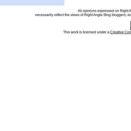
All opinions expressed on Right An
necessarily reflect the views of Right Angle Blog bloggers, e
This work is licensed under a
Creative Com