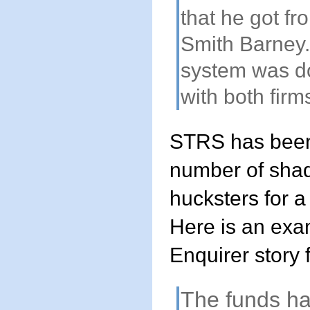
that he got f
Smith Barney.
system was d
with both firm
STRS has been
number of sha
hucksters for a
Here is an exa
Enquirer story
The funds h