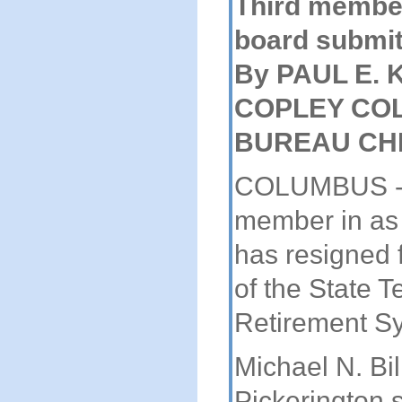
Third membe
board submit
By PAUL E.
COPLEY CO
BUREAU CH
COLUMBUS - A
member in as
has resigned 
of the State 
Retirement S
Michael N. Bill
Pickerington 