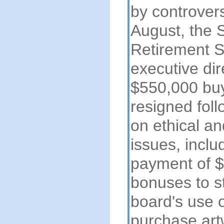
by controvers
August, the 
Retirement S
executive dir
$550,000 bu
resigned foll
on ethical a
issues, inclu
payment of $1
bonuses to st
board's use o
purchase art