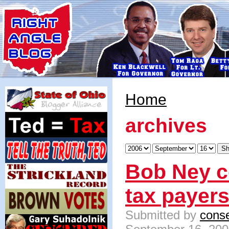
Home
archives
Bob Ney c
tax payer
Submitted by
conse