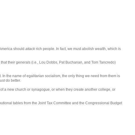
: America should
attack
rich people. In fact, we must abolish wealth, which is
st that their generals (i.e., Lou Dobbs, Pat Buchanan, and Tom Tancredo)
t. In the name of egalitarian socialism, the only thing we need from them is
ust
do better.
ng of a new church or synagogue, or when they create another college, or
tributional tables from the Joint Tax Committee and the Congressional Budget