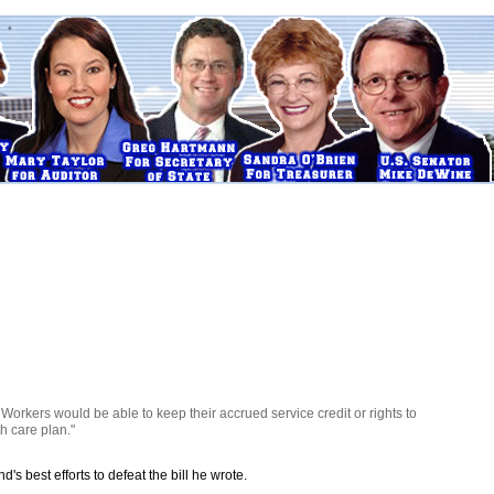
 Workers would be able to keep their accrued service credit or rights to
h care plan."
 best efforts to defeat the bill he wrote.