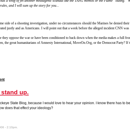
ry has a whiff of yet another mediagenic scandal like the TANG memos or the Plame “outing.” W
rules, and I will sum up the story for you...
e side of a shooting investigation, under no circumstances should the Marines be denied their c
ated justly and as Americans. I will point out that a week before the alleged incident CNN was w
se they oppose the war or have been conditioned to back down when the media makes a full front
men, the great humanitarians of Amnesty International, MoveOn.Org, or the Democrat Party? If th
ent
 stand up.
keye State Blog, because I would love to hear your opinion. I know there has to be 
how does that effect your ideology?
006 - 2:10pm.