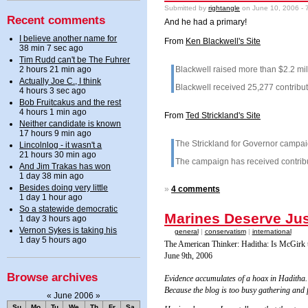
Submitted by
rightangle
on June 10, 2006 - 
Recent comments
And he had a primary!
I believe another name for
From
Ken Blackwell's Site
38 min 7 sec ago
Tim Rudd can't be The Fuhrer
2 hours 21 min ago
Blackwell raised more than $2.2 mill
Actually Joe C., I think
Blackwell received 25,277 contribut
4 hours 3 sec ago
Bob Fruitcakus and the rest
4 hours 1 min ago
From
Ted Strickland's Site
Neither candidate is known
17 hours 9 min ago
The Strickland for Governor campai
Lincolnlog - it wasn't a
21 hours 30 min ago
The campaign has received contribut
And Jim Trakas has won
1 day 38 min ago
Besides doing very little
»
4 comments
1 day 1 hour ago
So a statewide democratic
Marines Deserve Jus
1 day 3 hours ago
Vernon Sykes is taking his
general
|
conservatism
|
international
1 day 5 hours ago
The American Thinker: Haditha: Is McGir
June 9th, 2006
Browse archives
Evidence accumulates of a hoax in Haditha
Because the blog is too busy gathering and f
«
June 2006
»
Su
Mo
Tu
We
Th
Fr
Sa