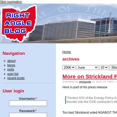
Skip navigation
.
Home
Navigation
archives
about
blogs
polls
user list
More on Strickland P
recent posts
Submitted by
rightangle
on June 10, 2006 - 
Here is part of his press release
User login
"Section 633 of the Energy Policy Ac
Username:
*
transfer into the DOE contractor's 
Password:
*
Too bad Strickland voted AGAINST THIS 