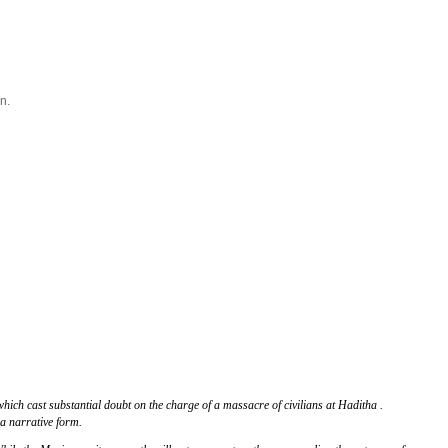
n.
hich cast substantial doubt on the charge of a massacre of civilians at Haditha .
 a narrative form.