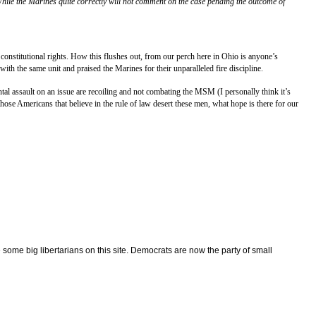
hile the Marines quite correctly will not comment on the case pending the outcome of
onstitutional rights. How this flushes out, from our perch here in
Ohio
is anyone’s
ith the same unit and praised the Marines for their unparalleled fire discipline.
al assault on an issue are recoiling and not combating the MSM (I personally think it’s
ose Americans that believe in the rule of law desert these men, what hope is there for our
some big libertarians on this site. Democrats are now the party of small