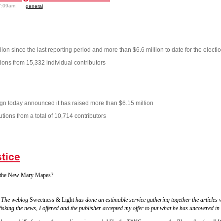
7:09am.
general
ion since the last reporting period and more than $6.6 million to date for the electio
ions from 15,332 individual contributors
gn today announced it has raised more than $6.15 million
ions from a total of 10,714 contributors
tice
k the New Mary Mapes?
. The weblog
Sweetness & Light
has done an estimable service gathering together the articles w
isking the news, I offered and the publisher accepted my offer to put what he has uncovered in