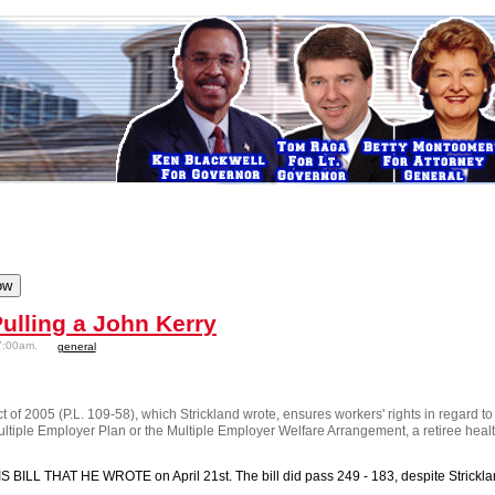
ulling a John Kerry
7:00am.
general
t of 2005 (P.L. 109-58), which Strickland wrote, ensures workers' rights in regard to
Multiple Employer Plan or the Multiple Employer Welfare Arrangement, a retiree healt
BILL THAT HE WROTE on April 21st. The bill did pass 249 - 183, despite Strickland's