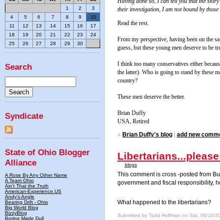
Having done so, I can tell you that the sto
1
2
3
their investigation, I am not bound by those 
4
5
6
7
8
9
10
Read the rest.
11
12
13
14
15
16
17
18
19
20
21
22
23
24
From my perspective, having been on the sam
25
26
27
28
29
30
guess, but these young men deserve to be tre
I think too many conservatives either becau
Search
the latter). Who is going to stand by these 
country?
These men deserve the better.
Brian Duffy
Syndicate
USA
, Retired
»
Brian Duffy's blog
|
add new comm
State of Ohio Blogger
Libertarians...please
Alliance
blogs
This comment is cross -posted from Buc
A Rose By Any Other Name
A Team Ohio
government and fiscal responsibility, 
Ain't That the Truth
American-Experience.US
Andy's Angle
What happened to the libertarians?
Bearing Drift - Ohio
Big World Blog
BizzyBlog
Submitted by Todd Hoffman on Sat, 06/10/2
Boring Made Dull