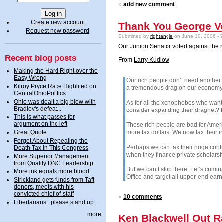
»
add new comment
Create new account
Thank You George Vo
Request new password
Submitted by
rightangle
on June 10, 2006 - 
Our Junion Senator voted against the r
Recent blog posts
From
Larry Kudlow
Making the Hard Right over the
Easy Wrong
Our rich people don’t need another t
Kilroy Pryce Race Highlited on
a tremendous drag on our economy. I
CentralOhioPolitics
Ohio was dealt a big blow with
As for all the xenophobes who want 
Bradley's defeat...
consider expanding their dragnet? L
This is what passes for
argument on the left
These rich people are bad for Americ
more tax dollars. We now tax their i
Great Quote
Forget About Repealing the
Perhaps we can tax their huge contr
Death Tax in This Congress
when they finance private scholarsh
More Superior Management
from Quality DNC Leadership
But we can’t stop there. Let’s crimi
More ink equals more blood
Office and target all upper-end earn
Strickland gets funds from Taft
donors, meets with his
convicted chief-of-staff
»
10 comments
Libertarians...please stand up.
more
Ken Blackwell Out R