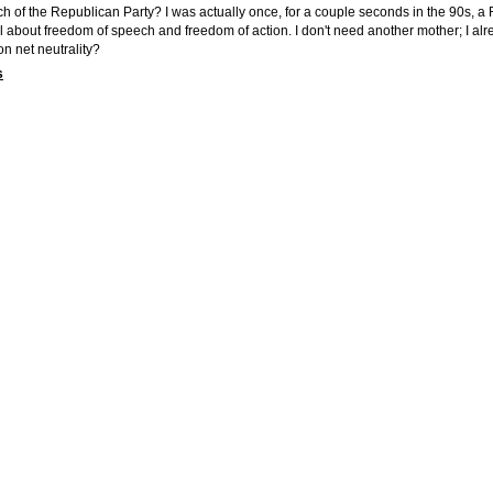
h of the Republican Party? I was actually once, for a couple seconds in the 90s, a
 all about freedom of speech and freedom of action. I don't need another mother; I 
n net neutrality?
s