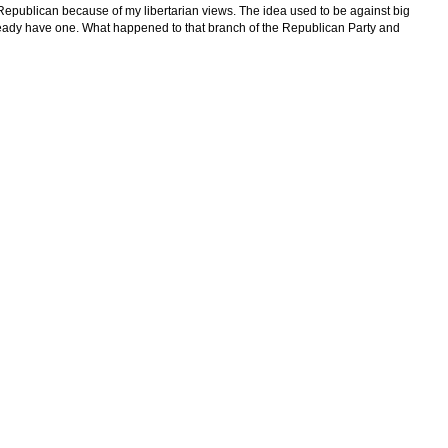
 Republican because of my libertarian views. The idea used to be against big
already have one. What happened to that branch of the Republican Party and