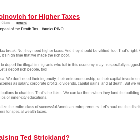
inovich for Higher Taxes
7:05am.
general
epeal of the Death Tax....thanks RINO.
ax break. No, they need higher taxes. And they should be vilified, too. That’s right
t’s high time that we made the rich poor.
to deport the illegal immigrants who toil in this economy, may I respectfully sugge
et’s deport rich people, too!
a. We don’t need their ingenuity, their entrepreneurship, or their capital investmen
ncomes as salary, corporate profits, dividends, capital gains, and at death. But we
m
ibutions to charities. That’s the ticket. We can tax them when they fund the buildi
ips or inner-city educations.
nalize the entire class of successful American entrepreneurs. Let’s haul out the dis
ers for special wealth taxes.
aising Ted Strickland?