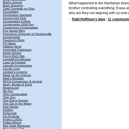
Brad's Journal
What happened to the libertarian branc
Brain Shavings
brother controlling everything. It was
Chief Cornstalk on Ohio
Chuckoblog
why are they not aligning with us now o
Cincinnatus Standard
Connect the Dots
»
Todd Hoffman's blog
|
11 comment
Conservative Culture
Conservative UAW Guy
Courageous Conservatism
Eye Hacker Blog
Franciscan University of Steubenville
Conservative
Freedom's Right
FYI News
Gribbit's Word
Interested Participant
Keeler Report
King's Right Site
LargeBill Pontificates
Lead Us Forward
Liberally Conservative
Lincoln Logs
Lindsay's Lessons
Made for the Internet
Mark's Remarks
MVCA Commentary & Journal
Nasty, Brutish & Short
Newshound
Nix Guy
Ohio Conservative
Ohio Guy
One Bob's Opinion
One Oar in the Water
Pain Dealer
Pettifog
Porkopolis
Pro Ecclesia
Project LOGIC
Pullins Report
Red State Rampage
Repeal the 17th