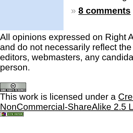
»
8 comments
All opinions expressed on Right An
and do not necessarily reflect th
editors, webmasters, any candidat
person.
This work is licensed under a
Cre
NonCommercial-ShareAlike 2.5 