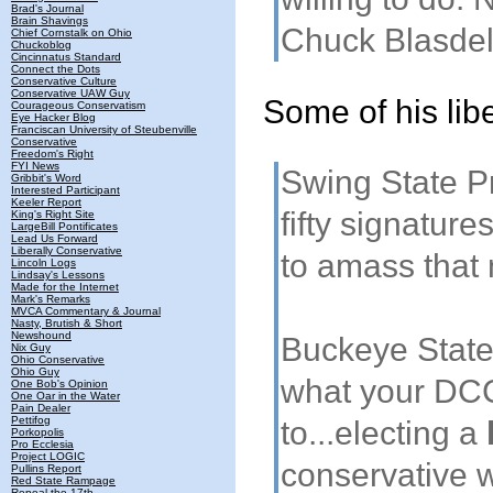
Brad's Journal
Brain Shavings
Chuck Blasdel i
Chief Cornstalk on Ohio
Chuckoblog
Cincinnatus Standard
Connect the Dots
Conservative Culture
Conservative UAW Guy
Some of his lib
Courageous Conservatism
Eye Hacker Blog
Franciscan University of Steubenville
Conservative
Freedom's Right
FYI News
Swing State Pr
Gribbit's Word
Interested Participant
Keeler Report
fifty signatures
King's Right Site
LargeBill Pontificates
Lead Us Forward
Liberally Conservative
to amass that
Lincoln Logs
Lindsay's Lessons
Made for the Internet
Mark's Remarks
MVCA Commentary & Journal
Nasty, Brutish & Short
Newshound
Buckeye State 
Nix Guy
Ohio Conservative
Ohio Guy
what your DCC
One Bob's Opinion
One Oar in the Water
Pain Dealer
Pettifog
to...electing a
Porkopolis
Pro Ecclesia
Project LOGIC
conservative w
Pullins Report
Red State Rampage
Repeal the 17th