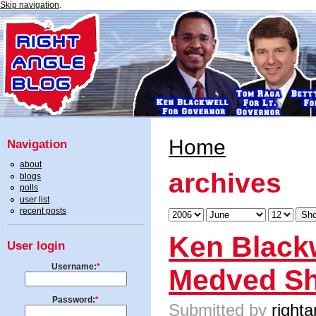
Skip navigation
.
Home
Navigation
about
archives
blogs
polls
user list
recent posts
Ken Blackw
User login
Username:
*
Medved S
Password:
*
Submitted by
righta