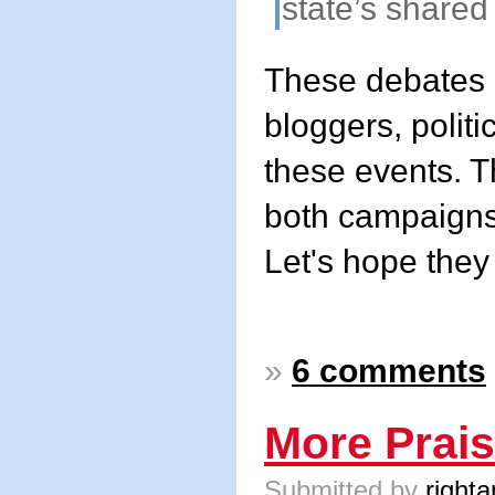
state’s shared
These debates 
bloggers, politi
these events. Th
both campaigns
Let's hope they
»
6 comments
More Prais
Submitted by
righta