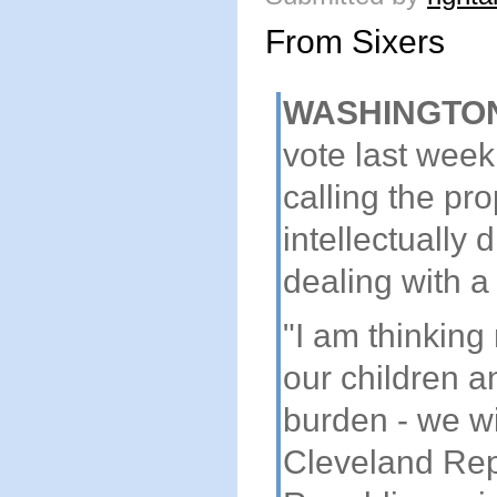
From Sixers
WASHINGTO
vote last week
calling the pr
intellectually 
dealing with a
"I am thinking
our children a
burden - we wi
Cleveland Rep