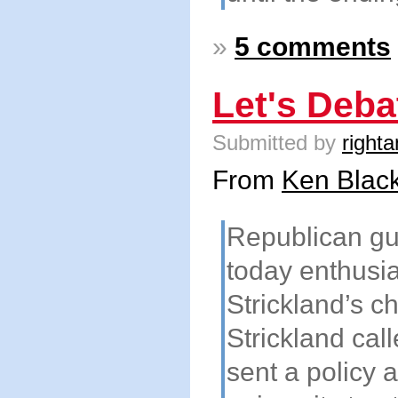
»
5 comments
Let's Deba
Submitted by
righta
From
Ken Black
Republican gu
today enthusi
Strickland’s c
Strickland cal
sent a policy 