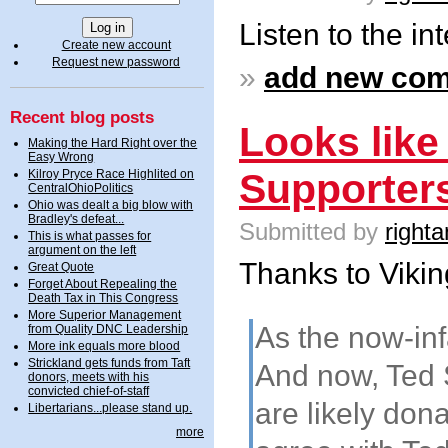
Listen to the in
Create new account
Request new password
»
add new co
Recent blog posts
Looks like
Making the Hard Right over the
Easy Wrong
Supporter
Kilroy Pryce Race Highlited on
CentralOhioPolitics
Ohio was dealt a big blow with
Bradley's defeat...
Submitted by
righta
This is what passes for
argument on the left
Thanks to Viking
Great Quote
Forget About Repealing the
Death Tax in This Congress
More Superior Management
As the now-in
from Quality DNC Leadership
More ink equals more blood
Strickland gets funds from Taft
And now, Ted 
donors, meets with his
convicted chief-of-staff
are likely don
Libertarians...please stand up.
more