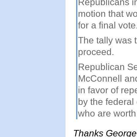
Republicans in
motion that wo
for a final vote
The tally was 
proceed.
Republican Se
McConnell and
in favor of rep
by the federal
who are worth 
Thanks George