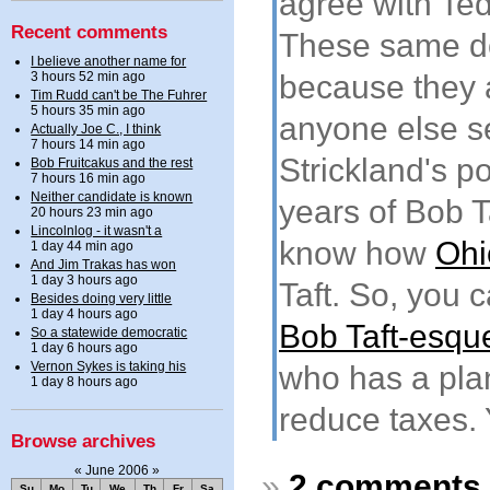
agree with Ted
Recent comments
These same do
I believe another name for
3 hours 52 min ago
because they a
Tim Rudd can't be The Fuhrer
5 hours 35 min ago
anyone else s
Actually Joe C., I think
7 hours 14 min ago
Strickland's po
Bob Fruitcakus and the rest
7 hours 16 min ago
Neither candidate is known
years of Bob 
20 hours 23 min ago
Lincolnlog - it wasn't a
know how
Ohi
1 day 44 min ago
And Jim Trakas has won
1 day 3 hours ago
Taft. So, you c
Besides doing very little
1 day 4 hours ago
Bob Taft-esqu
So a statewide democratic
1 day 6 hours ago
Vernon Sykes is taking his
who has a pla
1 day 8 hours ago
reduce taxes. 
Browse archives
«
June 2006
»
»
2 comments
Su
Mo
Tu
We
Th
Fr
Sa