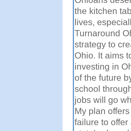
the kitchen ta
lives, especia
Turnaround Oh
strategy to cr
Ohio. It aims 
investing in O
of the future 
school through
jobs will go w
My plan offers 
failure to off