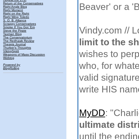
Return of the Conservatives
Beaver' or a '
Right Angle Blog
Right Moment
Right on the Right
Right Wing Toledo
S. O. B. Alliance
Scrappy Conservatives
Vindy.com // 
Smoke If You Got 'Em
Steve the Pirate
Taxman Blog
The Conservatorium
limit to the 
The Redhawk Review
Thespis Journal
Thurber's Thoughts
wishes to perp
VikingSpirit
Weapons of Mass Discussion
Wizblog
who, for what
Powered by
BlogRolling
valid signatur
write HIS name
MyDD
: "Char
ultimate distr
until the endin