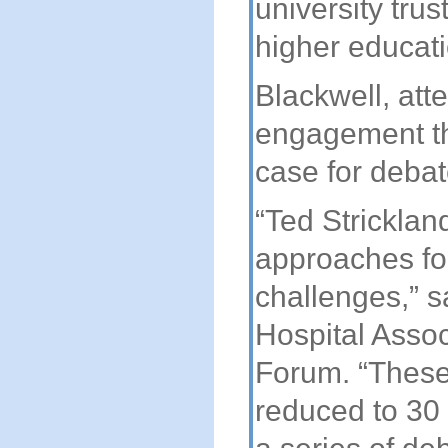
university trus
higher educati
Blackwell, att
engagement th
case for debat
“Ted Stricklan
approaches fo
challenges,” s
Hospital Asso
Forum. “These
reduced to 30 