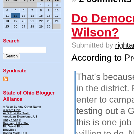
1
2
3
4
5
6
7
8
9
10
Do Democr
11
12
13
14
15
16
17
18
19
20
21
22
23
24
25
26
27
28
29
30
Wilson?
Search
Submitted by
righta
According to Pro
Syndicate
That's because
in the district
State of Ohio Blogger
enter to campa
Alliance
A Rose By Any Other Name
testing out a 
A Team Ohio
Ain't That the Truth
American-Experience.US
this is one job
Andy's Angle
Bearing Drift - Ohio
Big World Blog
BizzyBlog
willing to do. N
Boring Made Dull