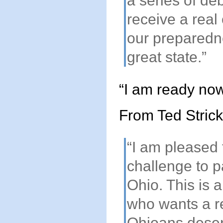
a series of de
receive a real
our preparedn
great state.”
“I am ready now
From Ted Strick
“I am pleased
challenge to p
Ohio. This is a
who wants a re
Ohioans deser