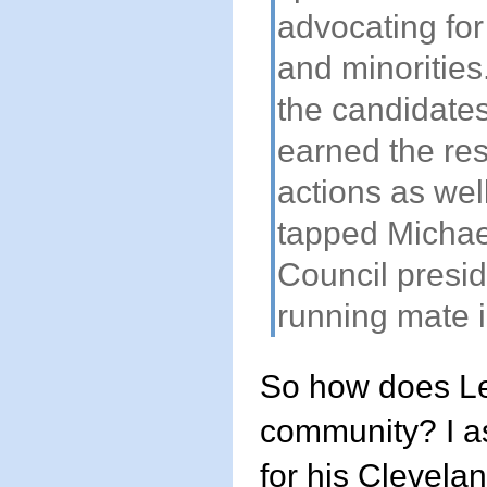
advocating for
and minorities
the candidate
earned the res
actions as wel
tapped Michae
Council presid
running mate i
So how does Le
community? I as
for his Clevela