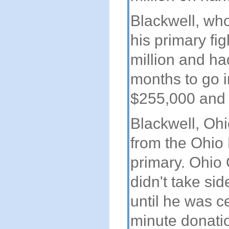
Blackwell, who
his primary fi
million and had
months to go i
$255,000 and 
Blackwell, Ohi
from the Ohio 
primary. Ohio
didn't take si
until he was c
minute donati