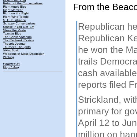
Return of the Conservatives
From the Beaco
Right Angle Blog
Right Moment
Right on the Right
Right Wing Toledo
S. O. B. Alliance
Republican hea
Scrappy Conservatives
Smoke If You Got 'Em
Steve the Pirate
Taxman Blog
Republican Ke
The Conservatorium
The Redhawk Review
Thespis Journal
he won the May
Thurber's Thoughts
VikingSpirit
Weapons of Mass Discussion
Wizblog
trails Democra
Powered by
BlogRolling
cash available
reports filed 
Strickland, wi
primary for go
April 12 to Ju
million on han