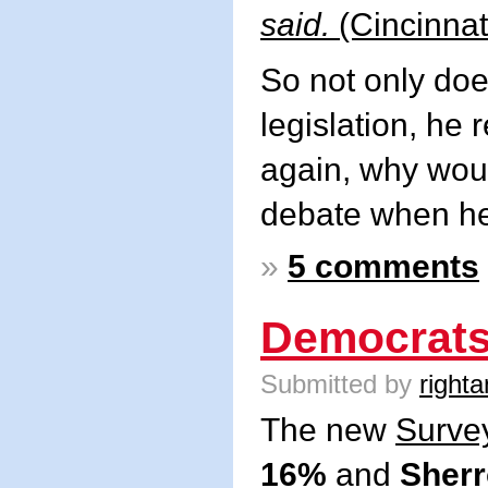
said.
(Cincinnat
So not only doe
legislation, he
again, why wou
debate when he
»
5 comments
Democrats
Submitted by
righta
The new
Surve
16%
and
Sherr