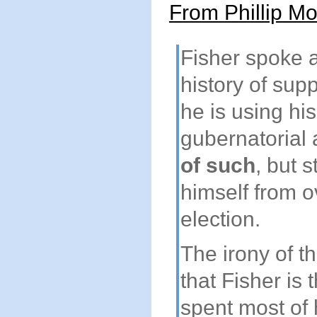
From Phillip Mo
Fisher spoke 
history of sup
he is using his
gubernatorial
of such
, but s
himself from o
election.
The irony of th
that Fisher is
spent most of 