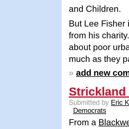
and Children.
But Lee Fisher 
from his charity
about poor urba
much as they p
»
add new co
Strickland
Submitted by
Eric 
Democrats
From a
Blackwe