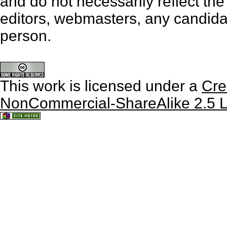
and do not necessarily reflect th
editors, webmasters, any candidat
person.
This work is licensed under a
Cre
NonCommercial-ShareAlike 2.5 