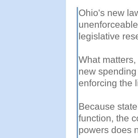
Ohio's new law
unenforceable
legislative re
What matters, 
new spending 
enforcing the l
Because state 
function, the c
powers does no