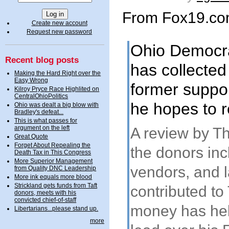
From Fox19.c
Create new account
Request new password
Ohio Democra
Recent blog posts
has collected 
Making the Hard Right over the
Easy Wrong
former suppor
Kilroy Pryce Race Highlited on
CentralOhioPolitics
he hopes to r
Ohio was dealt a big blow with
Bradley's defeat...
This is what passes for
argument on the left
A review by T
Great Quote
Forget About Repealing the
the donors in
Death Tax in This Congress
More Superior Management
vendors, and l
from Quality DNC Leadership
More ink equals more blood
Strickland gets funds from Taft
contributed to
donors, meets with his
convicted chief-of-staff
money has help
Libertarians...please stand up.
more