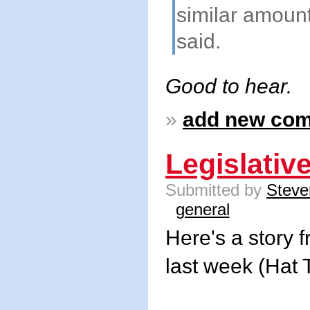
similar amount
said.
Good to hear.
»
add new co
Legislativ
Submitted by
Steve
general
Here's a story 
last week (Hat 