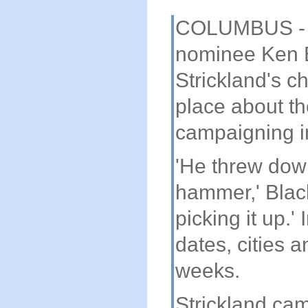
COLUMBUS - Ye
nominee Ken 
Strickland's c
place about th
campaigning in
'He threw dow
hammer,' Black
picking it up.'
dates, cities 
weeks.
Strickland ca