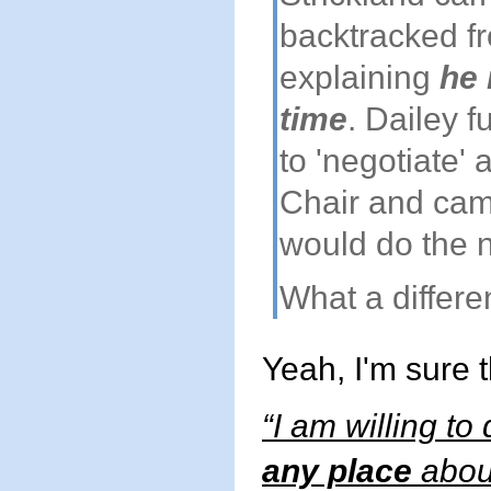
backtracked fr
explaining
he 
time
. Dailey f
to 'negotiate'
Chair and cam
would do the n
What a differ
Yeah, I'm sure 
“I am willing to
any place
about