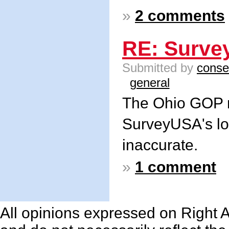
»
2 comments
RE: Surve
Submitted by
conse
general
The Ohio GOP m
SurveyUSA's lon
inaccurate.
»
1 comment
All opinions expressed on Right An