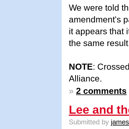
We were told th
amendment's pa
it appears that 
the same result
NOTE
: Crossed
Alliance.
»
2 comments
Lee and t
Submitted by
james