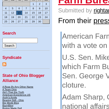
1
2
3
Submitted by
righta
4
5
6
7
8
9
10
11
12
13
14
15
16
17
18
19
20
21
22
23
24
From their
pres
25
26
27
28
29
30
Search
American Farm
with a vote on
U.S. Sen. Mike
Syndicate
which Farm Bu
Sen. George V
State of Ohio Blogger
Alliance
cloture.
A Rose By Any Other Name
A Team Ohio
Ain't That the Truth
Adam Sharp, O
American-Experience.US
Andy's Angle
Bearing Drift - Ohio
Big World Blog
national affai
BizzyBlog
Boring Made Dull