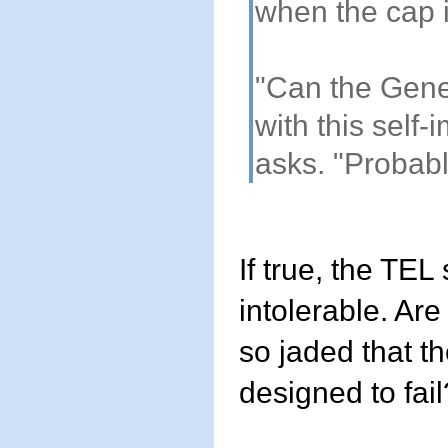
when the cap 
"Can the Gene
with this self-
asks. "Probabl
If true, the TE
intolerable. Ar
so jaded that th
designed to fail