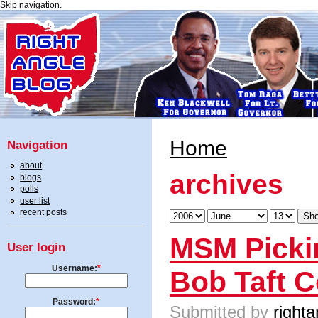
Skip navigation
.
Home
Navigation
about
archives
blogs
polls
user list
recent posts
MSM Pickin
User login
Username:
*
Bob Taft 
Password:
*
Submitted by
righta