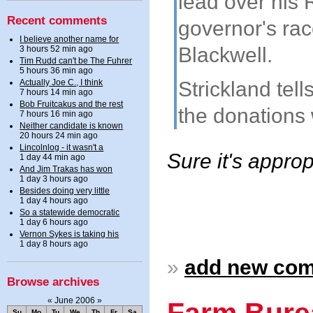
lead over his 
Recent comments
governor's rac
I believe another name for
Blackwell.
3 hours 52 min ago
Tim Rudd can't be The Fuhrer
5 hours 36 min ago
Actually Joe C., I think
Strickland tel
7 hours 14 min ago
Bob Fruitcakus and the rest
the donations
7 hours 16 min ago
Neither candidate is known
20 hours 24 min ago
Lincolnlog - it wasn't a
Sure it's approp
1 day 44 min ago
And Jim Trakas has won
1 day 3 hours ago
Besides doing very little
1 day 4 hours ago
So a statewide democratic
1 day 6 hours ago
Vernon Sykes is taking his
1 day 8 hours ago
»
add new co
Browse archives
«
June 2006
»
Farm Bure
Su
Mo
Tu
We
Th
Fr
Sa