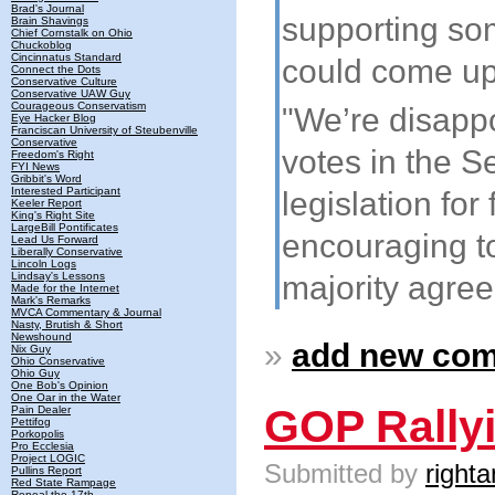
Brad's Journal
supporting so
Brain Shavings
Chief Cornstalk on Ohio
Chuckoblog
Cincinnatus Standard
could come up 
Connect the Dots
Conservative Culture
Conservative UAW Guy
Courageous Conservatism
"We’re disappo
Eye Hacker Blog
Franciscan University of Steubenville
Conservative
votes in the S
Freedom's Right
FYI News
Gribbit's Word
Interested Participant
legislation for
Keeler Report
King's Right Site
LargeBill Pontificates
encouraging to
Lead Us Forward
Liberally Conservative
Lincoln Logs
majority agree
Lindsay's Lessons
Made for the Internet
Mark's Remarks
MVCA Commentary & Journal
Nasty, Brutish & Short
Newshound
»
add new co
Nix Guy
Ohio Conservative
Ohio Guy
One Bob's Opinion
One Oar in the Water
GOP Rally
Pain Dealer
Pettifog
Porkopolis
Pro Ecclesia
Project LOGIC
Submitted by
righta
Pullins Report
Red State Rampage
Repeal the 17th