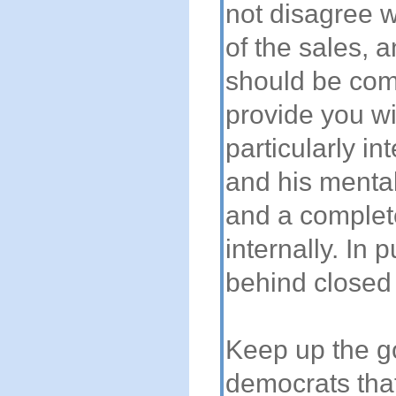
not disagree w
of the sales, 
should be comp
provide you wi
particularly in
and his mental
and a complet
internally. In 
behind closed 
Keep up the go
democrats that