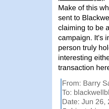
Make of this wh
sent to Blackw
claiming to be a
campaign. It's i
person truly hol
interesting eith
transaction her
From: Barry 
To:
blackwell
Date: Jun 26,