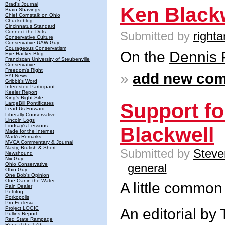
Brad's Journal
Ken Blackw
Brain Shavings
Chief Cornstalk on Ohio
Chuckoblog
Cincinnatus Standard
Connect the Dots
Submitted by
righta
Conservative Culture
Conservative UAW Guy
Courageous Conservatism
On the
Dennis 
Eye Hacker Blog
Franciscan University of Steubenville
Conservative
Freedom's Right
»
add new co
FYI News
Gribbit's Word
Interested Participant
Keeler Report
King's Right Site
Support fo
LargeBill Pontificates
Lead Us Forward
Liberally Conservative
Lincoln Logs
Lindsay's Lessons
Blackwell
Made for the Internet
Mark's Remarks
MVCA Commentary & Journal
Nasty, Brutish & Short
Submitted by
Steve
Newshound
Nix Guy
general
Ohio Conservative
Ohio Guy
One Bob's Opinion
One Oar in the Water
A little common 
Pain Dealer
Pettifog
Porkopolis
Pro Ecclesia
Project LOGIC
An editorial by 
Pullins Report
Red State Rampage
Repeal the 17th