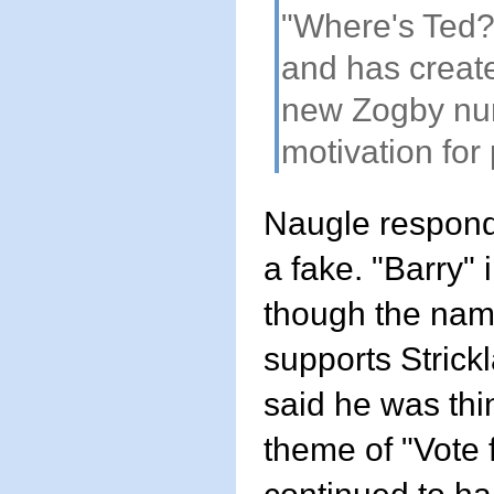
"Where's Ted?
and has create
new Zogby numb
motivation for 
Naugle responde
a fake. "Barry" 
though the name
supports Strick
said he was thi
theme of "Vote 