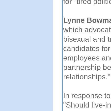
for "tired politi
Lynne Bowm
which advocate
bisexual and t
candidates for
employees and 
partnership be
relationships.''
In response to
"Should live-i