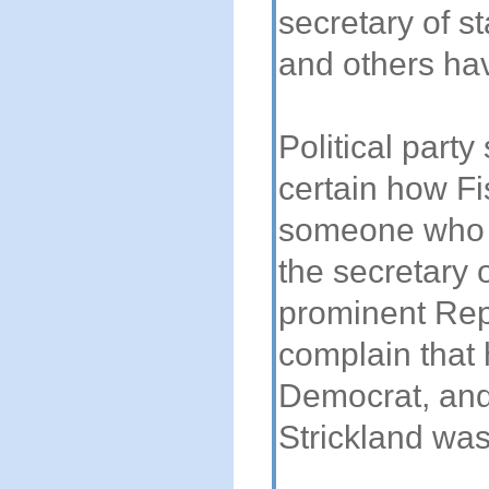
secretary of st
and others ha
Political party
certain how F
someone who w
the secretary 
prominent Rep
complain that 
Democrat, and
Strickland was