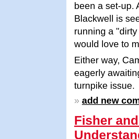
been a set-up. 
Blackwell is se
running a "dirty
would love to m
Either way, Cam
eagerly awaitin
turnpike issue.
»
add new co
Fisher and
Understan