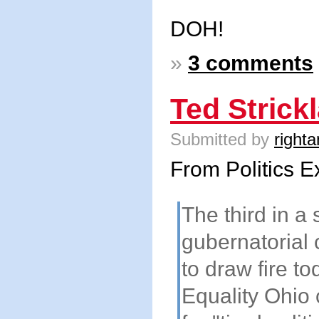
DOH!
»
3 comments
Ted Strick
Submitted by
righta
From Politics E
The third in a 
gubernatorial 
to draw fire t
Equality Ohio 