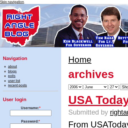
Skip navigation
.
Home
Navigation
about
archives
blogs
polls
user list
recent posts
USA Today
User login
Username:
*
Submitted by
righta
Password:
*
From USAToda