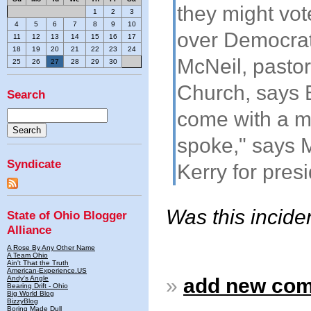
they might vote
1
2
3
4
5
6
7
8
9
10
over Democrat
11
12
13
14
15
16
17
18
19
20
21
22
23
24
McNeil, pastor
25
26
27
28
29
30
Church, says B
Search
come with a m
spoke," says 
Syndicate
Kerry for pres
Was this incide
State of Ohio Blogger
Alliance
A Rose By Any Other Name
A Team Ohio
Ain't That the Truth
American-Experience.US
Andy's Angle
»
add new co
Bearing Drift - Ohio
Big World Blog
BizzyBlog
Boring Made Dull