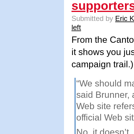
supporters
Submitted by
Eric 
left
From the Canton
it shows you ju
campaign trail.)
“We should mak
said Brunner, 
Web site refers
official Web si
No, it doesn’t.