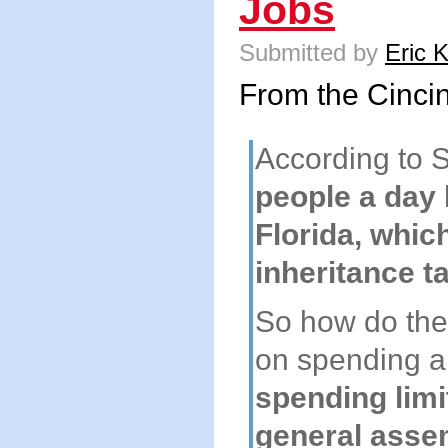
Jobs
Submitted by
Eric 
From the Cincin
According to S
people a day 
Florida, whic
inheritance ta
So how do the
on spending 
spending limi
general asse