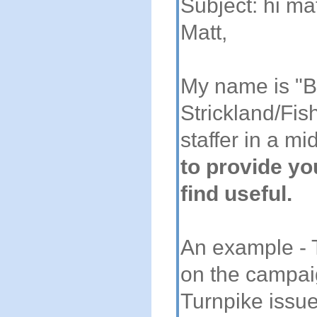
Subject: hi ma
Matt,
My name is "B
Strickland/Fis
staffer in a mi
to provide yo
find useful.
An example - Th
on the campai
Turnpike issu