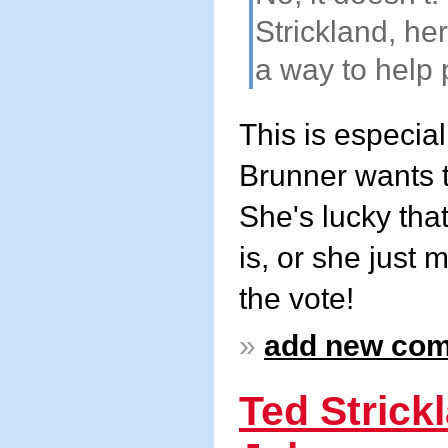
Strickland, he
a way to help p
This is especia
Brunner wants to
She's lucky tha
is, or she just 
the vote!
»
add new co
Ted Strick