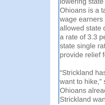
lowering state
Ohioans is a ta
wage earners 
allowed state 
a rate of 3.3 
state single r
provide relief
“Strickland has
want to hike,”
Ohioans alrea
Strickland wan