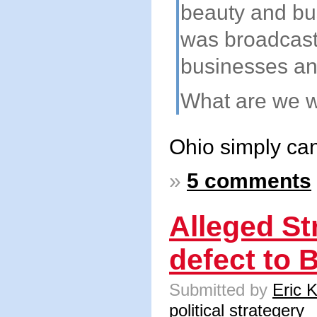
beauty and bus
was broadcast 
businesses an
What are we wa
Ohio simply can
»
5 comments
Alleged Str
defect to 
Submitted by
Eric 
political strategery