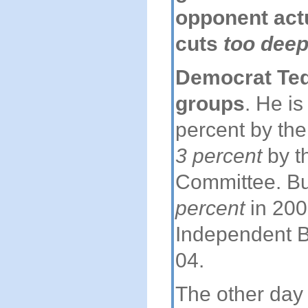
opponent act
cuts
too dee
Democrat Ted 
groups
. He is
percent by the
3 percent
by th
Committee. Bu
percent
in 200
Independent 
04.
The other day 