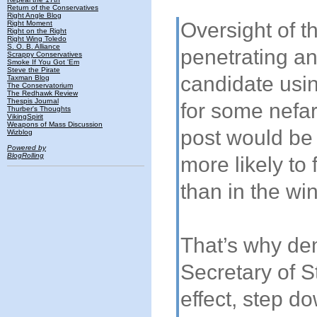
Return of the Conservatives
Right Angle Blog
Oversight of t
Right Moment
Right on the Right
Right Wing Toledo
S. O. B. Alliance
penetrating an
Scrappy Conservatives
Smoke If You Got 'Em
Steve the Pirate
candidate usin
Taxman Blog
The Conservatorium
The Redhawk Review
Thespis Journal
for some nefar
Thurber's Thoughts
VikingSpirit
Weapons of Mass Discussion
post would be 
Wizblog
Powered by
BlogRolling
more likely to 
than in the win
That’s why de
Secretary of S
effect, step do