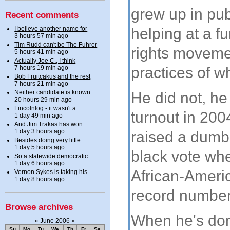
grew up in pub
Recent comments
I believe another name for
helping at a f
3 hours 57 min ago
Tim Rudd can't be The Fuhrer
rights moveme
5 hours 41 min ago
Actually Joe C., I think
practices of w
7 hours 19 min ago
Bob Fruitcakus and the rest
7 hours 21 min ago
Neither candidate is known
He did not, he
20 hours 29 min ago
Lincolnlog - it wasn't a
turnout in 200
1 day 49 min ago
And Jim Trakas has won
1 day 3 hours ago
raised a dumb
Besides doing very little
1 day 5 hours ago
black vote whe
So a statewide democratic
1 day 6 hours ago
African-Americ
Vernon Sykes is taking his
1 day 8 hours ago
record number 
Browse archives
When he's don
«
June 2006
»
Su
Mo
Tu
We
Th
Fr
Sa