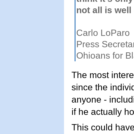
not all is wel
Carlo LoParo
Press Secreta
Ohioans for B
The most interes
since the indivi
anyone - includ
if he actually h
This could have