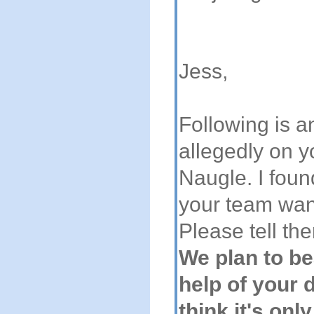
Jess,
Following is 
allegedly on y
Naugle. I foun
your team want
Please tell th
We plan to be
help of your 
think it's onl