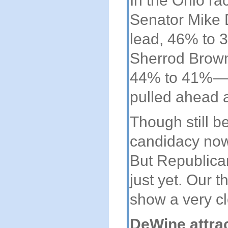
In the Ohio ra
Senator Mike 
lead, 46% to
Sherrod Brown
44% to 41%—th
pulled ahead a
Though still 
candidacy now
But Republica
just yet. Our t
show a very cl
DeWine attra