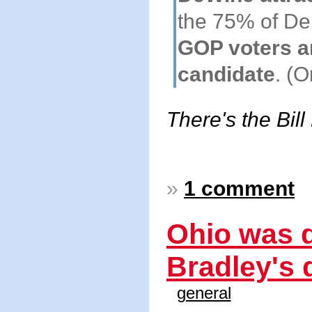
the 75% of D
GOP voters are
candidate
. (
There's the Bill
»
1 comment
Ohio was d
Bradley's d
general