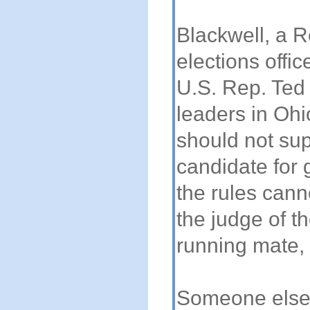
Blackwell, a R
elections offic
U.S. Rep. Ted
leaders in Ohi
should not sup
candidate for
the rules cann
the judge of 
running mate, 
Someone else s