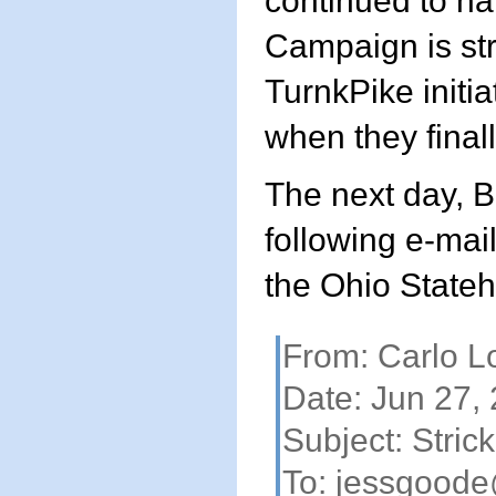
continued to ha
Campaign is str
TurnkPike initiat
when they final
The next day, B
following e-mai
the Ohio State
From: Carlo L
Date: Jun 27,
Subject: Strick
To:
jessgoode