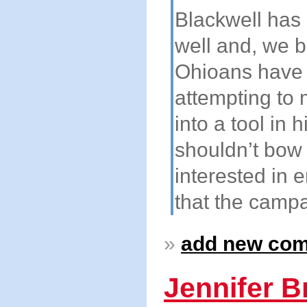
Blackwell has 
well and, we be
Ohioans have 
attempting to 
into a tool in
shouldn’t bow
interested in 
that the campa
»
add new co
Jennifer B