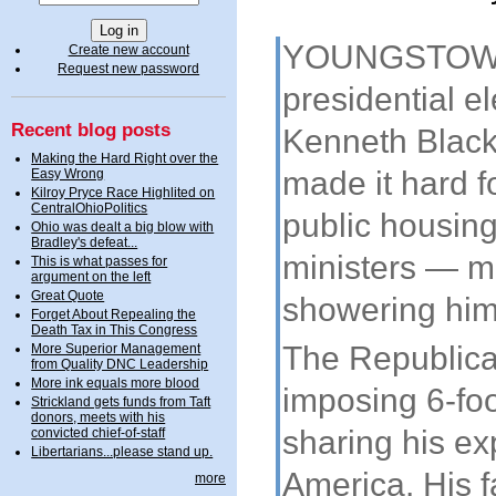
YOUNGSTOWN, 
Create new account
Request new password
presidential e
Recent blog posts
Kenneth Blackw
Making the Hard Right over the
made it hard f
Easy Wrong
Kilroy Pryce Race Highlited on
CentralOhioPolitics
public housin
Ohio was dealt a big blow with
Bradley's defeat...
ministers — m
This is what passes for
argument on the left
Great Quote
showering him
Forget About Repealing the
Death Tax in This Congress
The Republica
More Superior Management
from Quality DNC Leadership
More ink equals more blood
imposing 6-foo
Strickland gets funds from Taft
donors, meets with his
sharing his ex
convicted chief-of-staff
Libertarians...please stand up.
America. His 
more