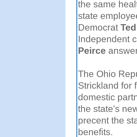
the same heal
state employe
Democrat
Ted
Independent 
Peirce
answer
The Ohio Repu
Strickland for 
domestic partn
the state's n
precent the sta
benefits.