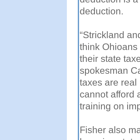
deduction.
“Strickland an
think Ohioans
their state ta
spokesman Ca
taxes are real
cannot afford
training on im
Fisher also ma