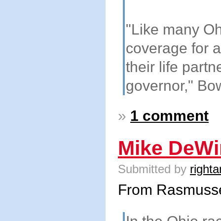
"Like many Oh
coverage for a
their life part
governor," Bo
»
1 comment
Mike DeWi
Submitted by
righta
From Rasmuss