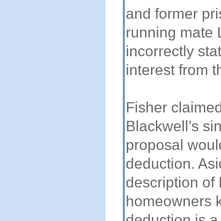
and former pri
running mate 
incorrectly s
interest from t
Fisher claime
Blackwell’s si
proposal woul
deduction. Asi
description of 
homeowners k
deduction is a