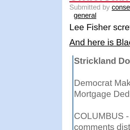
Submitted by
conse
general
Lee Fisher scr
And here is Bla
Strickland D
Democrat Mak
Mortgage Ded
COLUMBUS - I
comments dist