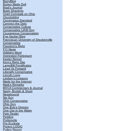
BizzyBlog
Boring Made Dull
Brad's Journal
Brain Shavings
Chief Cornstalk on Ohio
Chuckoblog
Cincinnatus Standard
Connect the Dots
Conservative Culture
Conservative UAW Guy
Courageous Conservatism
Eye Hacker Blog
Franciscan University of Steubenville
Conservative
Freedom's Right
FYI News
Gribbit's Word
Interested Participant
Keeler Report
King's Right Site
LargeBill Pontificates
Lead Us Forward
Liberally Conservative
Lincoln Logs
Lindsay's Lessons
Made for the Internet
Mark's Remarks
MVCA Commentary & Journal
Nasty, Brutish & Short
Newshound
Nix Guy
Ohio Conservative
Ohio Guy
One Bob's Opinion
One Oar in the Water
Pain Dealer
Pettifog
Porkopolis
Pro Ecclesia
Project LOGIC
Pullins Report