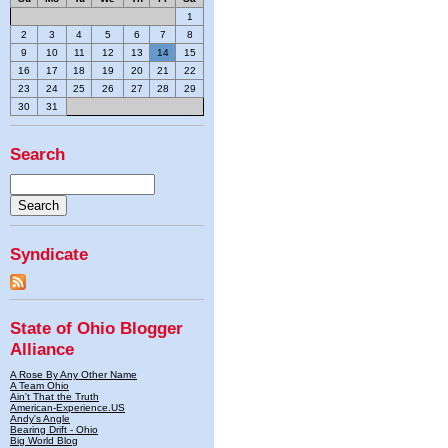
1
2
3
4
5
6
7
8
9
10
11
12
13
14
15
16
17
18
19
20
21
22
23
24
25
26
27
28
29
30
31
Search
Syndicate
State of Ohio Blogger
Alliance
A Rose By Any Other Name
A Team Ohio
Ain't That the Truth
American-Experience.US
Andy's Angle
Bearing Drift - Ohio
Big World Blog