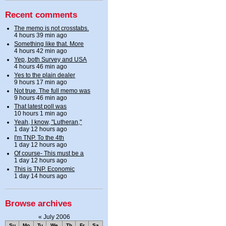
Recent comments
The memo is not crosstabs.
4 hours 39 min ago
Something like that. More
4 hours 42 min ago
Yep, both Survey and USA
4 hours 46 min ago
Yes to the plain dealer
9 hours 17 min ago
Not true. The full memo was
9 hours 46 min ago
That latest poll was
10 hours 1 min ago
Yeah, I know, "Lutheran,"
1 day 12 hours ago
I'm TNP. To the 4th
1 day 12 hours ago
Of course- This must be a
1 day 12 hours ago
This is TNP. Economic
1 day 14 hours ago
Browse archives
«
July 2006
Su
Mo
Tu
We
Th
Fr
Sa