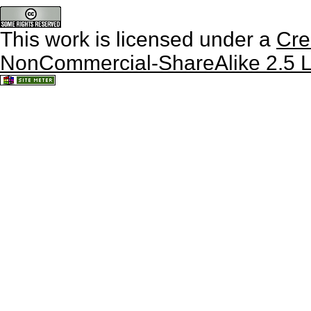
This work is licensed under a
Cre
NonCommercial-ShareAlike 2.5 