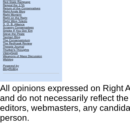
Red State Rampage
Repeal the 17th
Return of the Conservatives
Right Angle Blog
Right Moment
Right on the Right
Right Wing Toledo
S. O. B. Alliance
Scrappy Conservatives
Smoke If You Got 'Em
Steve the Pirate
Taxman Blog
The Conservatorium
The Redhawk Review
Thespis Journal
Thurber's Thoughts
VikingSpirit
Weapons of Mass Discussion
Wizblog
Powered by
BlogRolling
All opinions expressed on Right An
and do not necessarily reflect th
editors, webmasters, any candidat
person.