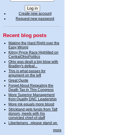
Create new account
Request new password
Recent blog posts
Making the Hard Right over the
Easy Wrong
Kilroy Pryce Race Highlited on
CentralOhioPolitics
Ohio was dealt a big blow with
Bradley's defeat...
This is what passes for
argument on the left
Great Quote
Forget About Repealing the
Death Tax in This Congress
More Superior Management
from Quality DNC Leadership
More ink equals more blood
Strickland gets funds from Taft
donors, meets with his
convicted chief-of-staff
Libertarians...please stand up.
more