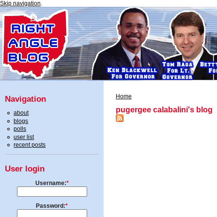
Skip navigation
.
Home
Navigation
pugergee calabalini's blog
about
blogs
polls
user list
recent posts
User login
Username:
*
Password:
*