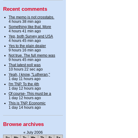
Recent comments
The memo is not crosstabs.
4 hours 38 min ago
Something like that. More
4 hours 41 min ago
Yep, both Survey and USA
4 hours 45 min ago
Yes to the plain dealer
9 hours 16 min ago
Not true. The full memo was
9 hours 45 min ago
That latest poll was
10 hours 22 sec ago
Yeah, I know, "Lutheran,"
1 day 11 hours ago
I'm TNP. To the 4th
1 day 12 hours ago
Of course- This must be a
1 day 12 hours ago
This is TNP. Economic
1 day 14 hours ago
Browse archives
«
July 2006
Su
Mo
Tu
We
Th
Fr
Sa