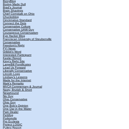
BizzyBlog
Boring Made Dull
Brad's Journal
Brain Shavings
Chief Cornstalk on Ohio
Chuckoblog
Cincinnatus Standard
Connect the Dots
Conservative Culture
Conservative UAW Guy
Courageous Conservatism
Eye Hacker Blog
Franciscan University of Steubenville
Conservative
Freedom's Right
FYI News
Gribbit's Word
Interested Participant
Keeler Report
King's Right Site
LargeBill Pontificates
Lead Us Forward
Liberally Conservative
Lincoln Logs
Lindsay's Lessons
Made for the Internet
Mark's Remarks
MVCA Commentary & Journal
Nasty, Brutish & Short
Newshound
Nix Guy
Ohio Conservative
Ohio Guy
One Bob's Opinion
One Oar in the Water
Pain Dealer
Pettifog
Porkopolis
Pro Ecclesia
Project LOGIC
Pullins Report