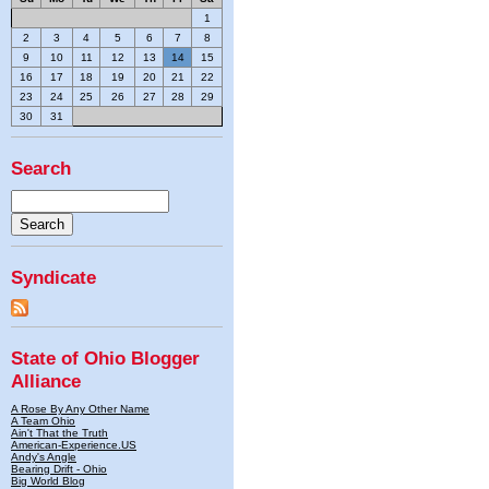
1
2
3
4
5
6
7
8
9
10
11
12
13
14
15
16
17
18
19
20
21
22
23
24
25
26
27
28
29
30
31
Search
Syndicate
State of Ohio Blogger
Alliance
A Rose By Any Other Name
A Team Ohio
Ain't That the Truth
American-Experience.US
Andy's Angle
Bearing Drift - Ohio
Big World Blog