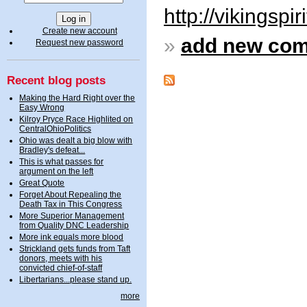
http://vikingspi
Create new account
»
add new co
Request new password
Recent blog posts
Making the Hard Right over the
Easy Wrong
Kilroy Pryce Race Highlited on
CentralOhioPolitics
Ohio was dealt a big blow with
Bradley's defeat...
This is what passes for
argument on the left
Great Quote
Forget About Repealing the
Death Tax in This Congress
More Superior Management
from Quality DNC Leadership
More ink equals more blood
Strickland gets funds from Taft
donors, meets with his
convicted chief-of-staff
Libertarians...please stand up.
more