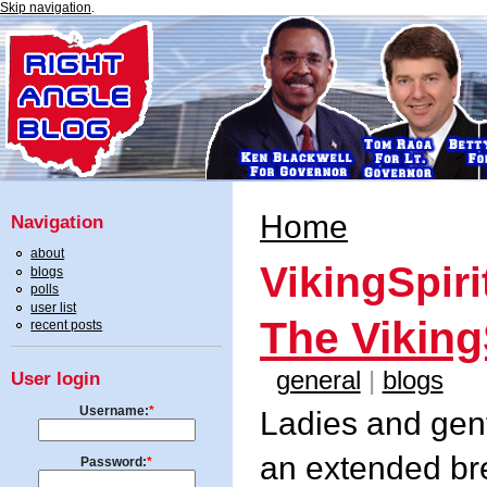
Skip navigation
.
Home
Navigation
about
VikingSpiri
blogs
polls
user list
The Viking
recent posts
general
|
blogs
User login
Username:
*
Ladies and gents
an extended bre
Password:
*