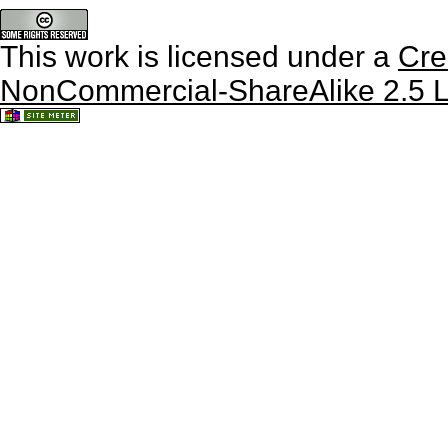
This work is licensed under a
Cre
NonCommercial-ShareAlike 2.5 