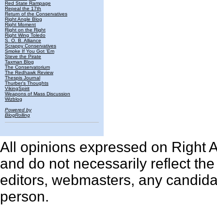
Red State Rampage
Repeal the 17th
Return of the Conservatives
Right Angle Blog
Right Moment
Right on the Right
Right Wing Toledo
S. O. B. Alliance
Scrappy Conservatives
Smoke If You Got 'Em
Steve the Pirate
Taxman Blog
The Conservatorium
The Redhawk Review
Thespis Journal
Thurber's Thoughts
VikingSpirit
Weapons of Mass Discussion
Wizblog
Powered by
BlogRolling
All opinions expressed on Right An
and do not necessarily reflect th
editors, webmasters, any candidat
person.