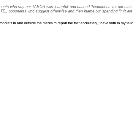
nts who say our TABOR was ‘harmful’ and caused ‘headaches’ for our citiz
 TEL opponents who suggest otherwise and then blame our spending limit are
rats in and outside the media to report the fact accurately, I have faith in my fello