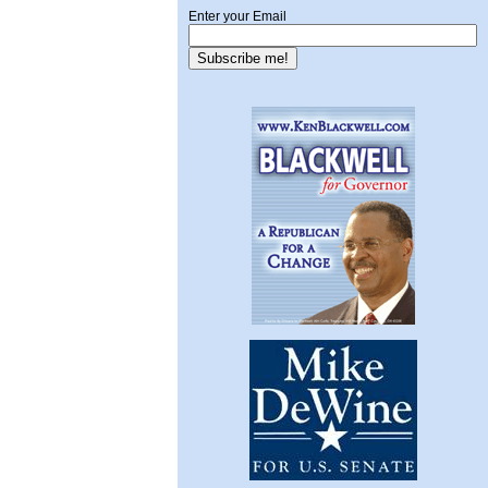
Enter your Email