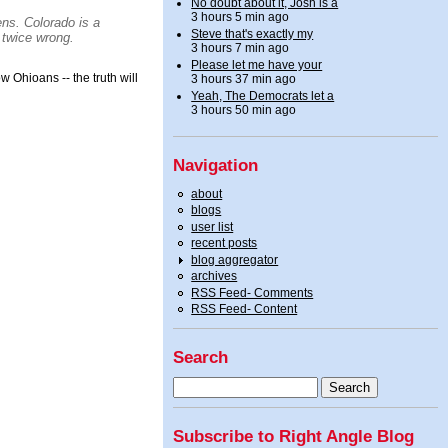
No doubt about it, Josh is a
3 hours 5 min ago
ens.
Colorado
is a
Steve that's exactly my
 twice wrong.
3 hours 7 min ago
Please let me have your
w Ohioans -- the truth will
3 hours 37 min ago
Yeah, The Democrats let a
3 hours 50 min ago
Navigation
about
blogs
user list
recent posts
blog aggregator
archives
RSS Feed- Comments
RSS Feed- Content
Search
Subscribe to Right Angle Blog