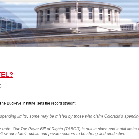
 TEL?
)
The Buckeye Institute
, sets the record straight:
spending limits, some may be misled by those who claim
Colorado
’s spendin
 truth. Our Tax Payer Bill of Rights (TABOR) is still in place and it still limit
llow our state’s public and private sectors to be strong and productive.