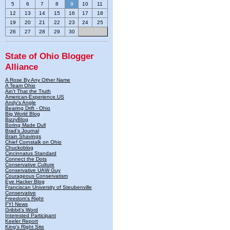
5
6
7
8
9
10
11
12
13
14
15
16
17
18
19
20
21
22
23
24
25
26
27
28
29
30
State of Ohio Blogger
Alliance
A Rose By Any Other Name
A Team Ohio
Ain't That the Truth
American-Experience.US
Andy's Angle
Bearing Drift - Ohio
Big World Blog
BizzyBlog
Boring Made Dull
Brad's Journal
Brain Shavings
Chief Cornstalk on Ohio
Chuckoblog
Cincinnatus Standard
Connect the Dots
Conservative Culture
Conservative UAW Guy
Courageous Conservatism
Eye Hacker Blog
Franciscan University of Steubenville
Conservative
Freedom's Right
FYI News
Gribbit's Word
Interested Participant
Keeler Report
King's Right Site