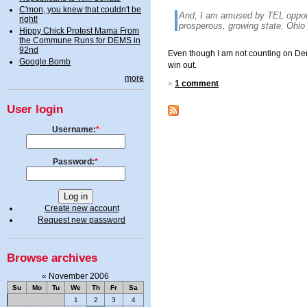
C'mon, you knew that couldn't be
And, I am amused by TEL oppone
right!
prosperous, growing state. Ohio
Hippy Chick Protest Mama From
the Commune Runs for DEMS in
92nd
Even though I am not counting on Democ
Google Bomb
win out.
more
»
1 comment
User login
Username:
*
Password:
*
Create new account
Request new password
Browse archives
«
November 2006
Su
Mo
Tu
We
Th
Fr
Sa
1
2
3
4