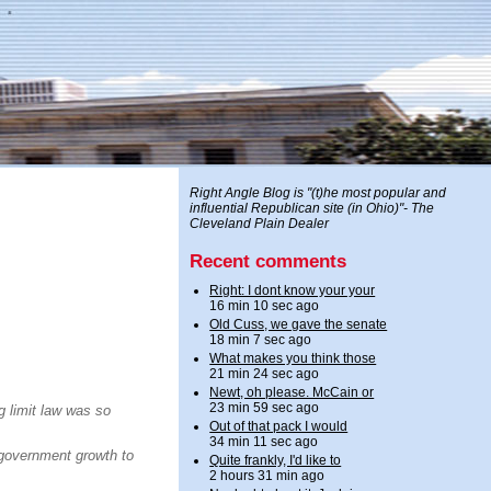
Right Angle Blog is "(t)he most popular and
influential Republican site (in Ohio)"- The
Cleveland Plain Dealer
Recent comments
Right: I dont know your your
16 min 10 sec ago
Old Cuss, we gave the senate
18 min 7 sec ago
What makes you think those
21 min 24 sec ago
Newt, oh please. McCain or
23 min 59 sec ago
g limit law was so
Out of that pack I would
34 min 11 sec ago
s government growth to
Quite frankly, I'd like to
2 hours 31 min ago