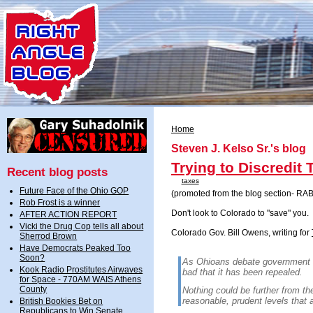
Home
Steven J. Kelso Sr.'s blog
Trying to Discredit
Recent blog posts
taxes
Future Face of the Ohio GOP
(promoted from the blog section- RAB
Rob Frost is a winner
Don't look to Colorado to "save" you.
AFTER ACTION REPORT
Vicki the Drug Cop tells all about
Colorado Gov. Bill Owens, writing for
Sherrod Brown
Have Democrats Peaked Too
Soon?
As Ohioans debate government 
Kook Radio Prostitutes Airwaves
bad that it has been repealed.
for Space - 770AM WAIS Athens
County
Nothing could be further from the
reasonable, prudent levels that a
British Bookies Bet on
Republicans to Win Senate