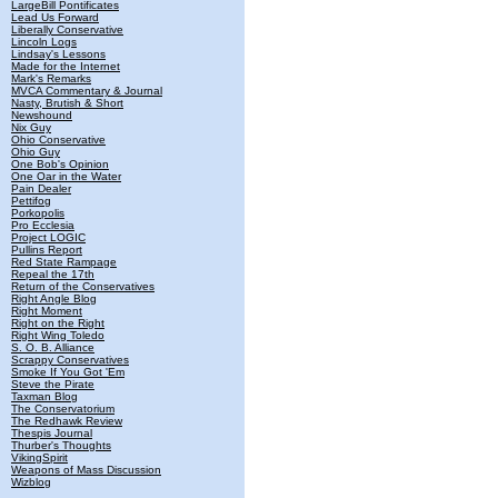
LargeBill Pontificates
Lead Us Forward
Liberally Conservative
Lincoln Logs
Lindsay's Lessons
Made for the Internet
Mark's Remarks
MVCA Commentary & Journal
Nasty, Brutish & Short
Newshound
Nix Guy
Ohio Conservative
Ohio Guy
One Bob's Opinion
One Oar in the Water
Pain Dealer
Pettifog
Porkopolis
Pro Ecclesia
Project LOGIC
Pullins Report
Red State Rampage
Repeal the 17th
Return of the Conservatives
Right Angle Blog
Right Moment
Right on the Right
Right Wing Toledo
S. O. B. Alliance
Scrappy Conservatives
Smoke If You Got 'Em
Steve the Pirate
Taxman Blog
The Conservatorium
The Redhawk Review
Thespis Journal
Thurber's Thoughts
VikingSpirit
Weapons of Mass Discussion
Wizblog