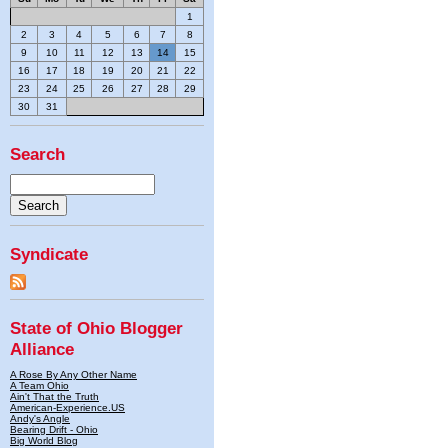
1
2
3
4
5
6
7
8
9
10
11
12
13
14
15
16
17
18
19
20
21
22
23
24
25
26
27
28
29
30
31
Search
Syndicate
State of Ohio Blogger
Alliance
A Rose By Any Other Name
A Team Ohio
Ain't That the Truth
American-Experience.US
Andy's Angle
Bearing Drift - Ohio
Big World Blog