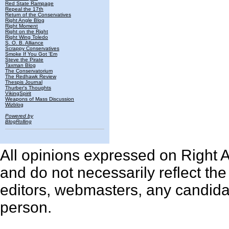
Red State Rampage
Repeal the 17th
Return of the Conservatives
Right Angle Blog
Right Moment
Right on the Right
Right Wing Toledo
S. O. B. Alliance
Scrappy Conservatives
Smoke If You Got 'Em
Steve the Pirate
Taxman Blog
The Conservatorium
The Redhawk Review
Thespis Journal
Thurber's Thoughts
VikingSpirit
Weapons of Mass Discussion
Wizblog
Powered by
BlogRolling
All opinions expressed on Right An
and do not necessarily reflect th
editors, webmasters, any candidat
person.