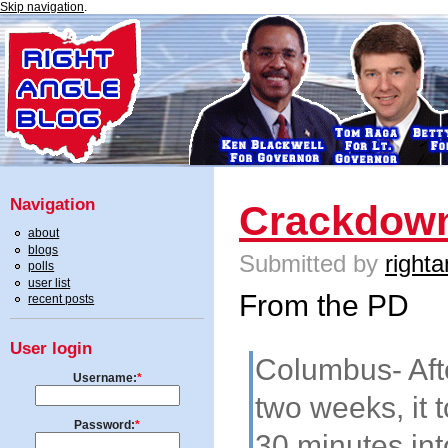
Skip navigation
.
Navigation
Crackdown
about
blogs
Submitted by
righta
polls
user list
From the PD
recent posts
User login
Columbus- Aft
Username:
*
two weeks, it t
Password:
*
30 minutes in