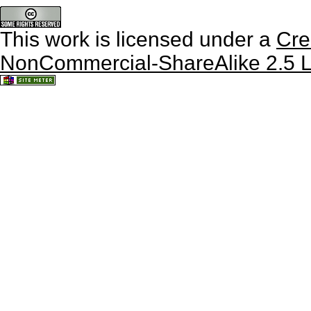
This work is licensed under a
Cre
NonCommercial-ShareAlike 2.5 