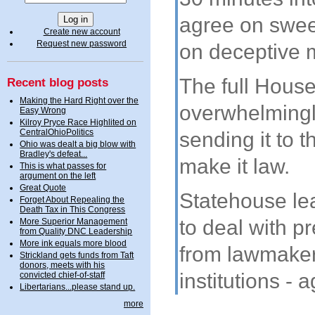
agree on swe
Create new account
Request new password
on deceptive m
The full House
Recent blog posts
Making the Hard Right over the
overwhelmingl
Easy Wrong
Kilroy Pryce Race Highlited on
CentralOhioPolitics
sending it to 
Ohio was dealt a big blow with
Bradley's defeat...
make it law.
This is what passes for
argument on the left
Great Quote
Statehouse le
Forget About Repealing the
Death Tax in This Congress
to deal with p
More Superior Management
from Quality DNC Leadership
More ink equals more blood
from lawmaker
Strickland gets funds from Taft
donors, meets with his
institutions - a
convicted chief-of-staff
Libertarians...please stand up.
more