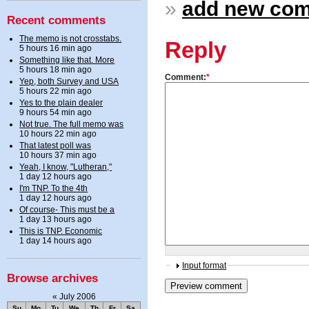
»
add new co
Recent comments
The memo is not crosstabs.
Reply
5 hours 16 min ago
Something like that. More
5 hours 18 min ago
Comment:
*
Yep, both Survey and USA
5 hours 22 min ago
Yes to the plain dealer
9 hours 54 min ago
Not true. The full memo was
10 hours 22 min ago
That latest poll was
10 hours 37 min ago
Yeah, I know, "Lutheran,"
1 day 12 hours ago
I'm TNP. To the 4th
1 day 12 hours ago
Of course- This must be a
1 day 13 hours ago
This is TNP. Economic
1 day 14 hours ago
Input format
Browse archives
«
July 2006
Su
Mo
Tu
We
Th
Fr
Sa