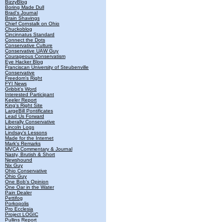
BizzyBlog
Boring Made Dull
Brad's Journal
Brain Shavings
Chief Cornstalk on Ohio
Chuckoblog
Cincinnatus Standard
Connect the Dots
Conservative Culture
Conservative UAW Guy
Courageous Conservatism
Eye Hacker Blog
Franciscan University of Steubenville
Conservative
Freedom's Right
FYI News
Gribbit's Word
Interested Participant
Keeler Report
King's Right Site
LargeBill Pontificates
Lead Us Forward
Liberally Conservative
Lincoln Logs
Lindsay's Lessons
Made for the Internet
Mark's Remarks
MVCA Commentary & Journal
Nasty, Brutish & Short
Newshound
Nix Guy
Ohio Conservative
Ohio Guy
One Bob's Opinion
One Oar in the Water
Pain Dealer
Pettifog
Porkopolis
Pro Ecclesia
Project LOGIC
Pullins Report