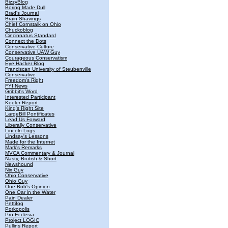
BizzyBlog
Boring Made Dull
Brad's Journal
Brain Shavings
Chief Cornstalk on Ohio
Chuckoblog
Cincinnatus Standard
Connect the Dots
Conservative Culture
Conservative UAW Guy
Courageous Conservatism
Eye Hacker Blog
Franciscan University of Steubenville
Conservative
Freedom's Right
FYI News
Gribbit's Word
Interested Participant
Keeler Report
King's Right Site
LargeBill Pontificates
Lead Us Forward
Liberally Conservative
Lincoln Logs
Lindsay's Lessons
Made for the Internet
Mark's Remarks
MVCA Commentary & Journal
Nasty, Brutish & Short
Newshound
Nix Guy
Ohio Conservative
Ohio Guy
One Bob's Opinion
One Oar in the Water
Pain Dealer
Pettifog
Porkopolis
Pro Ecclesia
Project LOGIC
Pullins Report