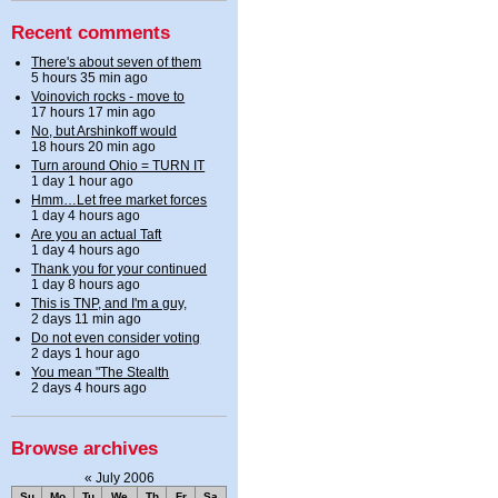
Recent comments
There's about seven of them
5 hours 35 min ago
Voinovich rocks - move to
17 hours 17 min ago
No, but Arshinkoff would
18 hours 20 min ago
Turn around Ohio = TURN IT
1 day 1 hour ago
Hmm…Let free market forces
1 day 4 hours ago
Are you an actual Taft
1 day 4 hours ago
Thank you for your continued
1 day 8 hours ago
This is TNP, and I'm a guy,
2 days 11 min ago
Do not even consider voting
2 days 1 hour ago
You mean "The Stealth
2 days 4 hours ago
Browse archives
«
July 2006
Su
Mo
Tu
We
Th
Fr
Sa