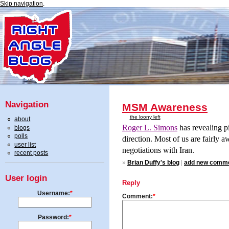
Skip navigation
.
Navigation
MSM Awareness
the loony left
about
Roger L. Simons
has revealing pi
blogs
polls
direction. Most of us are fairly aw
user list
negotiations with
Iran.
recent posts
»
Brian Duffy's blog
|
add new comm
User login
Reply
Username:
*
Comment:
*
Password:
*