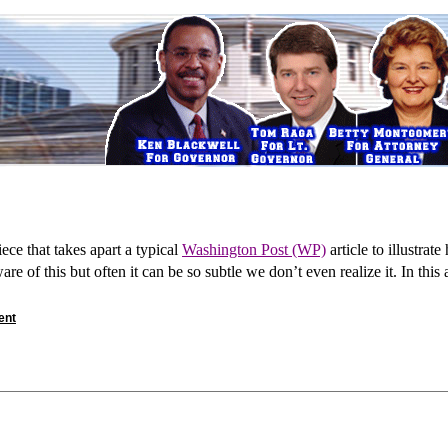
ece that takes apart a typical
Washington Post (WP)
article to illustrat
are of this but often it can be so subtle we don’t even realize it. In this
ent