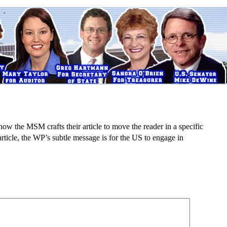
e how the MSM crafts their article to move the reader in a specific
 article, the WP’s subtle message is for the
US to engage in