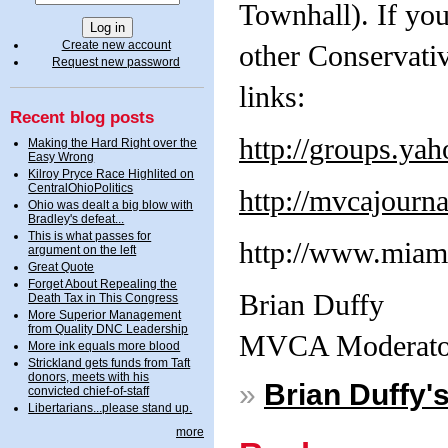
Townhall). If you
Create new account
other Conservati
Request new password
links:
Recent blog posts
http://groups.y
Making the Hard Right over the
Easy Wrong
Kilroy Pryce Race Highlited on
CentralOhioPolitics
http://mvcajourn
Ohio was dealt a big blow with
Bradley's defeat...
This is what passes for
http://www.miami
argument on the left
Great Quote
Forget About Repealing the
Brian Duffy
Death Tax in This Congress
More Superior Management
from Quality DNC Leadership
MVCA Moderato
More ink equals more blood
Strickland gets funds from Taft
donors, meets with his
»
Brian Duffy'
convicted chief-of-staff
Libertarians...please stand up.
more