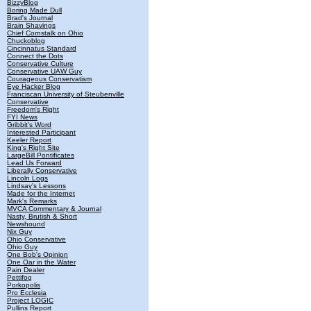
BizzyBlog
Boring Made Dull
Brad's Journal
Brain Shavings
Chief Cornstalk on Ohio
Chuckoblog
Cincinnatus Standard
Connect the Dots
Conservative Culture
Conservative UAW Guy
Courageous Conservatism
Eye Hacker Blog
Franciscan University of Steubenville
Conservative
Freedom's Right
FYI News
Gribbit's Word
Interested Participant
Keeler Report
King's Right Site
LargeBill Pontificates
Lead Us Forward
Liberally Conservative
Lincoln Logs
Lindsay's Lessons
Made for the Internet
Mark's Remarks
MVCA Commentary & Journal
Nasty, Brutish & Short
Newshound
Nix Guy
Ohio Conservative
Ohio Guy
One Bob's Opinion
One Oar in the Water
Pain Dealer
Pettifog
Porkopolis
Pro Ecclesia
Project LOGIC
Pullins Report