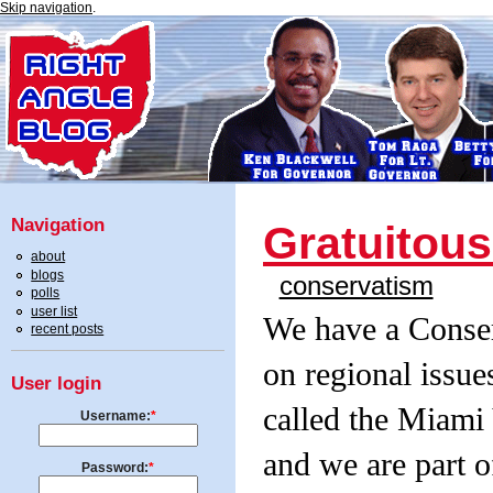
Skip navigation
.
Navigation
Gratuitou
about
blogs
conservatism
polls
user list
We have a Conser
recent posts
on regional issue
User login
called the Miami
Username:
*
and we are part o
Password:
*