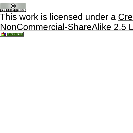
This work is licensed under a
Cre
NonCommercial-ShareAlike 2.5 