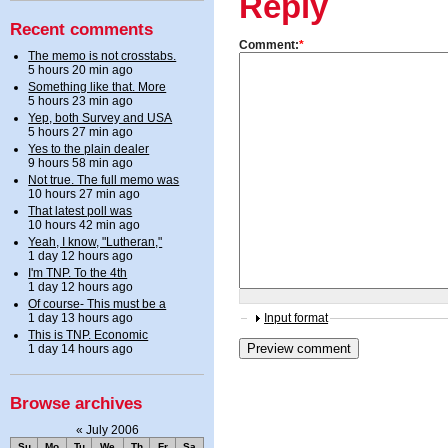
Reply
Recent comments
Comment:
*
The memo is not crosstabs.
5 hours 20 min ago
Something like that. More
5 hours 23 min ago
Yep, both Survey and USA
5 hours 27 min ago
Yes to the plain dealer
9 hours 58 min ago
Not true. The full memo was
10 hours 27 min ago
That latest poll was
10 hours 42 min ago
Yeah, I know, "Lutheran,"
1 day 12 hours ago
I'm TNP. To the 4th
1 day 12 hours ago
Of course- This must be a
1 day 13 hours ago
Input format
This is TNP. Economic
1 day 14 hours ago
Browse archives
«
July 2006
Su
Mo
Tu
We
Th
Fr
Sa