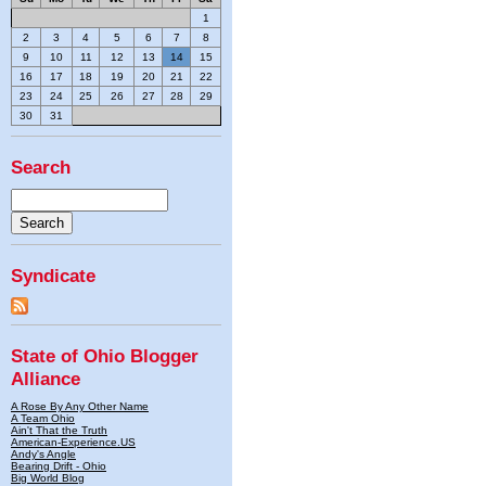
1
2
3
4
5
6
7
8
9
10
11
12
13
14
15
16
17
18
19
20
21
22
23
24
25
26
27
28
29
30
31
Search
Syndicate
State of Ohio Blogger
Alliance
A Rose By Any Other Name
A Team Ohio
Ain't That the Truth
American-Experience.US
Andy's Angle
Bearing Drift - Ohio
Big World Blog