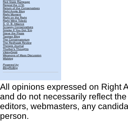
Red State Rampage
Repeal the 17th
Return of the Conservatives
Right Angle Blog
Right Moment
Right on the Right
Right Wing Toledo
S. O. B. Alliance
Scrappy Conservatives
Smoke If You Got 'Em
Steve the Pirate
Taxman Blog
The Conservatorium
The Redhawk Review
Thespis Journal
Thurber's Thoughts
VikingSpirit
Weapons of Mass Discussion
Wizblog
Powered by
BlogRolling
All opinions expressed on Right An
and do not necessarily reflect th
editors, webmasters, any candidat
person.