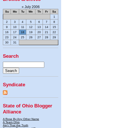
«
July 2006
Su
Mo
Tu
We
Th
Fr
Sa
1
2
3
4
5
6
7
8
9
10
11
12
13
14
15
16
17
18
19
20
21
22
23
24
25
26
27
28
29
30
31
Search
Syndicate
State of Ohio Blogger
Alliance
A Rose By Any Other Name
A Team Ohio
Ain't That the Truth