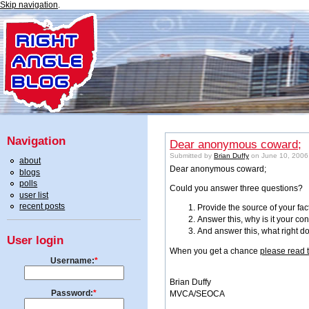
Skip navigation
.
Navigation
Dear anonymous coward;
Submitted by
Brian Duffy
on June 10, 2006
about
Dear anonymous coward;
blogs
polls
Could you answer three questions?
user list
recent posts
Provide the source of your fac
Answer this, why is it your co
And answer this, what right d
User login
When you get a chance
please read 
Username:
*
Brian Duffy
Password:
*
MVCA/SEOCA