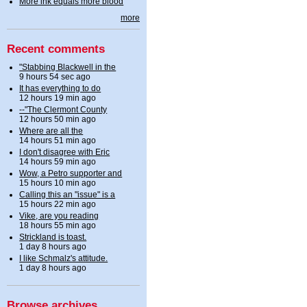
More ink equals more blood
more
Recent comments
"Stabbing Blackwell in the
9 hours 54 sec ago
It has everything to do
12 hours 19 min ago
--"The Clermont County
12 hours 50 min ago
Where are all the
14 hours 51 min ago
I don't disagree with Eric
14 hours 59 min ago
Wow, a Petro supporter and
15 hours 10 min ago
Calling this an "issue" is a
15 hours 22 min ago
Vike, are you reading
18 hours 55 min ago
Strickland is toast.
1 day 8 hours ago
I like Schmalz's attitude.
1 day 8 hours ago
Browse archives