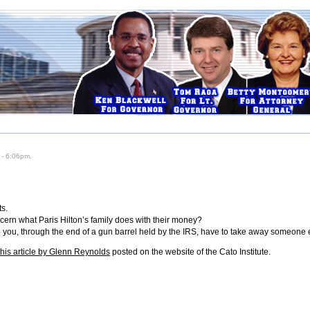
 - 6:06pm.
ts.
ncern what Paris Hilton’s family does with their money?
o you, through the end of a gun barrel held by the IRS, have to take away someone
this article by Glenn Reynolds
posted on the website of the Cato Institute.