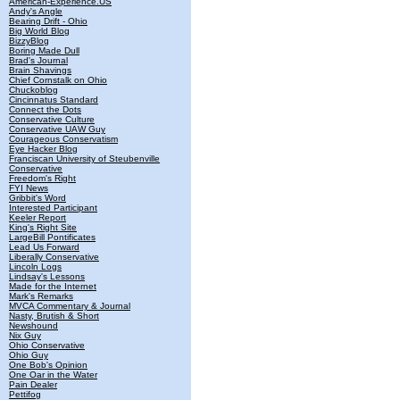
American-Experience.US
Andy's Angle
Bearing Drift - Ohio
Big World Blog
BizzyBlog
Boring Made Dull
Brad's Journal
Brain Shavings
Chief Cornstalk on Ohio
Chuckoblog
Cincinnatus Standard
Connect the Dots
Conservative Culture
Conservative UAW Guy
Courageous Conservatism
Eye Hacker Blog
Franciscan University of Steubenville
Conservative
Freedom's Right
FYI News
Gribbit's Word
Interested Participant
Keeler Report
King's Right Site
LargeBill Pontificates
Lead Us Forward
Liberally Conservative
Lincoln Logs
Lindsay's Lessons
Made for the Internet
Mark's Remarks
MVCA Commentary & Journal
Nasty, Brutish & Short
Newshound
Nix Guy
Ohio Conservative
Ohio Guy
One Bob's Opinion
One Oar in the Water
Pain Dealer
Pettifog