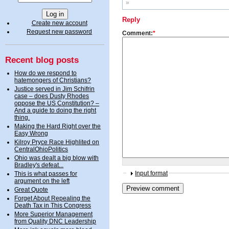
»
Reply
Create new account
Request new password
Comment:
*
Recent blog posts
How do we respond to
hatemongers of Christians?
Justice served in Jim Schifrin
case – does Dusty Rhodes
oppose the US Constitution? –
And a guide to doing the right
thing.
Making the Hard Right over the
Easy Wrong
Kilroy Pryce Race Highlited on
CentralOhioPolitics
Ohio was dealt a big blow with
Bradley's defeat...
Input format
This is what passes for
argument on the left
Great Quote
Forget About Repealing the
Death Tax in This Congress
More Superior Management
from Quality DNC Leadership