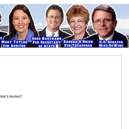
 else’s money?