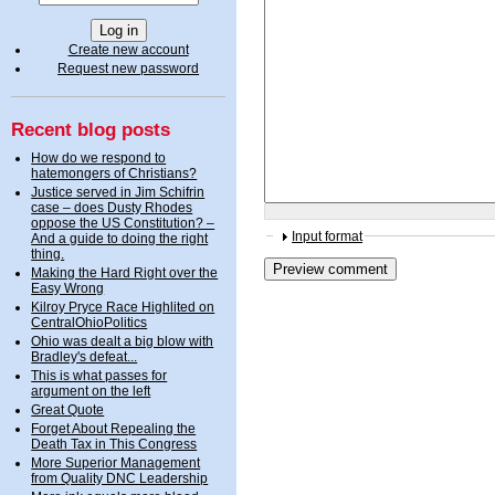
Create new account
Request new password
Recent blog posts
How do we respond to
hatemongers of Christians?
Justice served in Jim Schifrin
case – does Dusty Rhodes
oppose the US Constitution? –
Input format
And a guide to doing the right
thing.
Making the Hard Right over the
Easy Wrong
Kilroy Pryce Race Highlited on
CentralOhioPolitics
Ohio was dealt a big blow with
Bradley's defeat...
This is what passes for
argument on the left
Great Quote
Forget About Repealing the
Death Tax in This Congress
More Superior Management
from Quality DNC Leadership