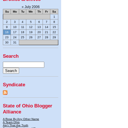
«
July 2006
Su
Mo
Tu
We
Th
Fr
Sa
1
2
3
4
5
6
7
8
9
10
11
12
13
14
15
16
17
18
19
20
21
22
23
24
25
26
27
28
29
30
31
Search
Syndicate
State of Ohio Blogger
Alliance
A Rose By Any Other Name
A Team Ohio
Ain't That the Truth