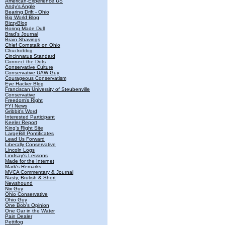
American-Experience.US
Andy's Angle
Bearing Drift - Ohio
Big World Blog
BizzyBlog
Boring Made Dull
Brad's Journal
Brain Shavings
Chief Cornstalk on Ohio
Chuckoblog
Cincinnatus Standard
Connect the Dots
Conservative Culture
Conservative UAW Guy
Courageous Conservatism
Eye Hacker Blog
Franciscan University of Steubenville
Conservative
Freedom's Right
FYI News
Gribbit's Word
Interested Participant
Keeler Report
King's Right Site
LargeBill Pontificates
Lead Us Forward
Liberally Conservative
Lincoln Logs
Lindsay's Lessons
Made for the Internet
Mark's Remarks
MVCA Commentary & Journal
Nasty, Brutish & Short
Newshound
Nix Guy
Ohio Conservative
Ohio Guy
One Bob's Opinion
One Oar in the Water
Pain Dealer
Pettifog