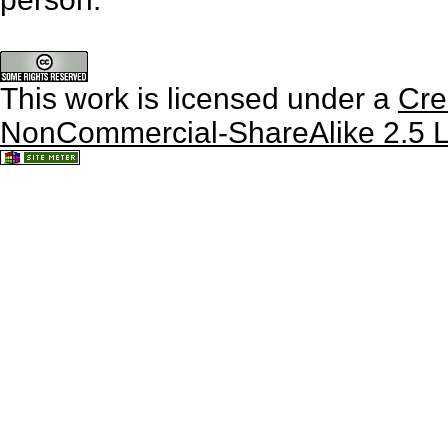
This work is licensed under a
Cre
NonCommercial-ShareAlike 2.5 