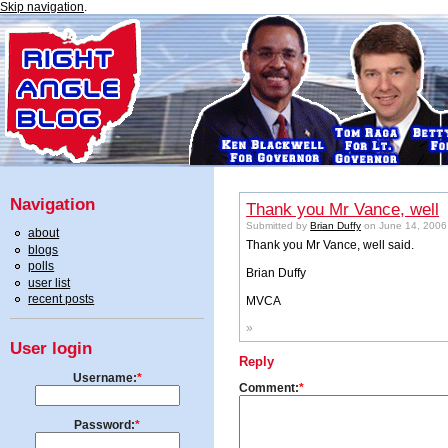
Skip navigation
.
Navigation
Thank you Mr Vance, well
Submitted by
Brian Duffy
on June 14, 2006
about
Thank you Mr Vance, well said.
blogs
polls
Brian Duffy
user list
recent posts
MVCA
»
User login
Reply
Username:
*
Comment:
*
Password:
*