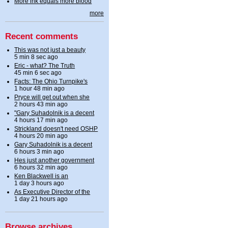
More ink equals more blood
more
Recent comments
This was not just a beauty
5 min 8 sec ago
Eric - what? The Truth
45 min 6 sec ago
Facts: The Ohio Turnpike's
1 hour 48 min ago
Pryce will get out when she
2 hours 43 min ago
"Gary Suhadolnik is a decent
4 hours 17 min ago
Strickland doesn't need OSHP
4 hours 20 min ago
Gary Suhadolnik is a decent
6 hours 3 min ago
Hes just another government
6 hours 32 min ago
Ken Blackwell is an
1 day 3 hours ago
As Executive Director of the
1 day 21 hours ago
Browse archives