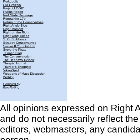
Porkopolis
Pro Ecclesia
Project LOGIC
Pullins Report
Red State Rampage
Repeal the 17th
Return of the Conservatives
Right Angle Blog
Right Moment
Right on the Right
Right Wing Toledo
S. O. B. Alliance
Scrappy Conservatives
Smoke If You Got 'Em
Steve the Pirate
Taxman Blog
The Conservatorium
The Redhawk Review
Thespis Journal
Thurber's Thoughts
VikingSpirit
Weapons of Mass Discussion
Wizblog
Powered by
BlogRolling
All opinions expressed on Right An
and do not necessarily reflect th
editors, webmasters, any candidat
person.