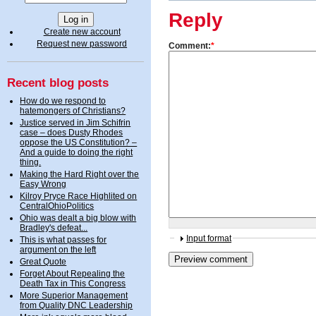
Reply
Create new account
Request new password
Comment:
*
Recent blog posts
How do we respond to
hatemongers of Christians?
Justice served in Jim Schifrin
case – does Dusty Rhodes
oppose the US Constitution? –
And a guide to doing the right
thing.
Making the Hard Right over the
Easy Wrong
Kilroy Pryce Race Highlited on
CentralOhioPolitics
Ohio was dealt a big blow with
Bradley's defeat...
Input format
This is what passes for
argument on the left
Great Quote
Forget About Repealing the
Death Tax in This Congress
More Superior Management
from Quality DNC Leadership