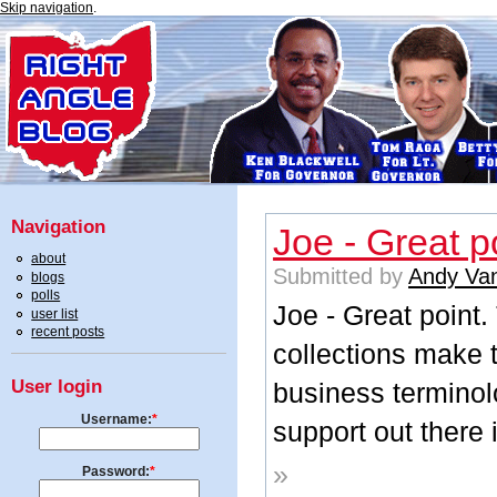
Skip navigation
.
Navigation
Joe - Great p
about
Submitted by
Andy Va
blogs
polls
Joe - Great point
user list
recent posts
collections make t
User login
business terminol
Username:
*
support out there 
»
Password:
*