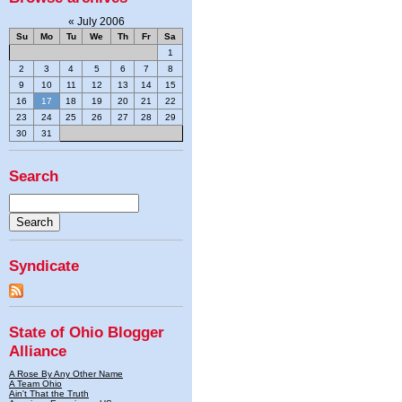
«
July 2006
Su
Mo
Tu
We
Th
Fr
Sa
1
2
3
4
5
6
7
8
9
10
11
12
13
14
15
16
17
18
19
20
21
22
23
24
25
26
27
28
29
30
31
Search
Syndicate
State of Ohio Blogger
Alliance
A Rose By Any Other Name
A Team Ohio
Ain't That the Truth