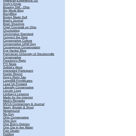
American-Experience.US
Andy's Angle
Bearing Drift - Ohio
Big World Blog
BizzyBlog
Boring Made Dull
Brad's Journal
Brain Shavings
Chief Cornstalk on Ohio
Chuckoblog
Cincinnatus Standard
Connect the Dots
Conservative Culture
Conservative UAW Guy
Courageous Conservatism
Eye Hacker Blog
Franciscan University of Steubenville
Conservative
Freedom's Right
FYI News
Gribbit's Word
Interested Participant
Keeler Report
King's Right Site
LargeBill Pontificates
Lead Us Forward
Liberally Conservative
Lincoln Logs
Lindsay's Lessons
Made for the Internet
Mark's Remarks
MVCA Commentary & Journal
Nasty, Brutish & Short
Newshound
Nix Guy
Ohio Conservative
Ohio Guy
One Bob's Opinion
One Oar in the Water
Pain Dealer
Pettifog