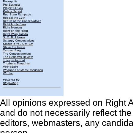
Porkopolis
Pro Ecclesia
Project LOGIC
Pullins Report
Red State Rampage
Repeal the 17th
Return of the Conservatives
Right Angle Blog
Right Moment
Right on the Right
Right Wing Toledo
S. O. B. Alliance
Scrappy Conservatives
Smoke If You Got 'Em
Steve the Pirate
Taxman Blog
The Conservatorium
The Redhawk Review
Thespis Journal
Thurber's Thoughts
VikingSpirit
Weapons of Mass Discussion
Wizblog
Powered by
BlogRolling
All opinions expressed on Right An
and do not necessarily reflect th
editors, webmasters, any candidat
person.