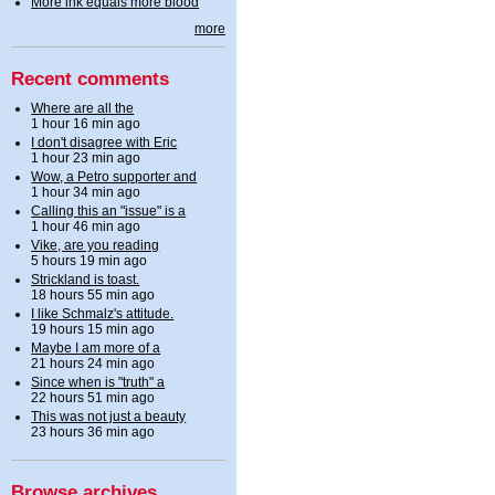
More ink equals more blood
more
Recent comments
Where are all the
1 hour 16 min ago
I don't disagree with Eric
1 hour 23 min ago
Wow, a Petro supporter and
1 hour 34 min ago
Calling this an "issue" is a
1 hour 46 min ago
Vike, are you reading
5 hours 19 min ago
Strickland is toast.
18 hours 55 min ago
I like Schmalz's attitude.
19 hours 15 min ago
Maybe I am more of a
21 hours 24 min ago
Since when is "truth" a
22 hours 51 min ago
This was not just a beauty
23 hours 36 min ago
Browse archives