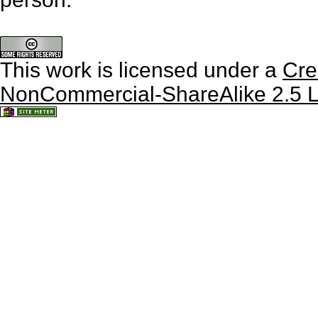
This work is licensed under a
Cre
NonCommercial-ShareAlike 2.5 