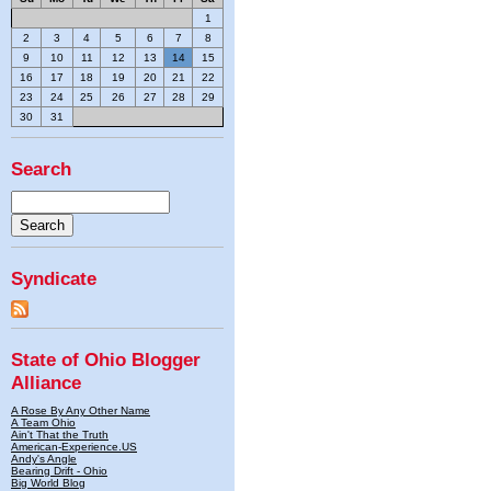
1
2
3
4
5
6
7
8
9
10
11
12
13
14
15
16
17
18
19
20
21
22
23
24
25
26
27
28
29
30
31
Search
Syndicate
State of Ohio Blogger
Alliance
A Rose By Any Other Name
A Team Ohio
Ain't That the Truth
American-Experience.US
Andy's Angle
Bearing Drift - Ohio
Big World Blog