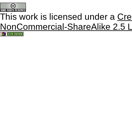
This work is licensed under a
Cre
NonCommercial-ShareAlike 2.5 