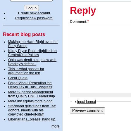
Reply
Create new account
Request new password
Comment:
*
Recent blog posts
Making the Hard Right over the
Easy Wrong
Kilroy Pryce Race Highlited on
CentralOhioPolitics
Ohio was dealt a big blow with
Bradley's defeat...
This is what passes for
argument on the left
Great Quote
Forget About Repealing the
Death Tax in This Congress
More Superior Management
from Quality DNC Leadership
More ink equals more blood
Input format
Strickland gets funds from Taft
donors, meets with his
convicted chief-of-staff
Libertarians...please stand up.
more