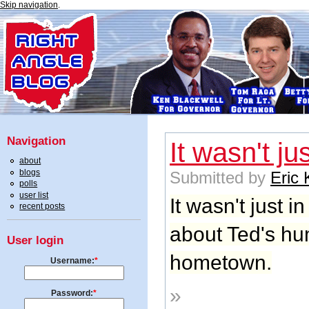
Skip navigation
.
Navigation
It wasn't jus
about
blogs
Submitted by
Eric
polls
user list
It wasn't just in
recent posts
about Ted's hum
User login
hometown.
Username:
*
»
Password:
*