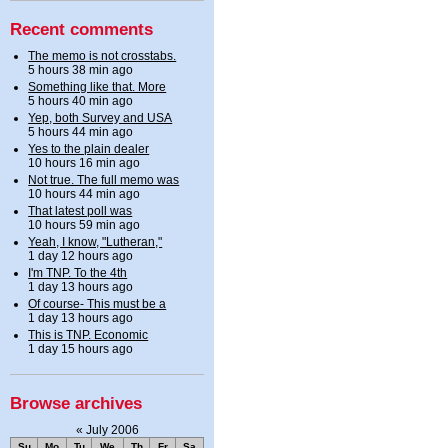
Recent comments
The memo is not crosstabs.
5 hours 38 min ago
Something like that. More
5 hours 40 min ago
Yep, both Survey and USA
5 hours 44 min ago
Yes to the plain dealer
10 hours 16 min ago
Not true. The full memo was
10 hours 44 min ago
That latest poll was
10 hours 59 min ago
Yeah, I know, "Lutheran,"
1 day 12 hours ago
I'm TNP. To the 4th
1 day 13 hours ago
Of course- This must be a
1 day 13 hours ago
This is TNP. Economic
1 day 15 hours ago
Browse archives
«
July 2006
Su
Mo
Tu
We
Th
Fr
Sa