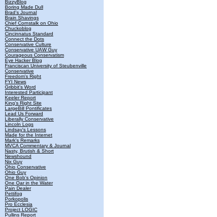
BizzyBlog
Boring Made Dull
Brad's Journal
Brain Shavings
Chief Cornstalk on Ohio
Chuckoblog
Cincinnatus Standard
Connect the Dots
Conservative Culture
Conservative UAW Guy
Courageous Conservatism
Eye Hacker Blog
Franciscan University of Steubenville
Conservative
Freedom's Right
FYI News
Gribbit's Word
Interested Participant
Keeler Report
King's Right Site
LargeBill Pontificates
Lead Us Forward
Liberally Conservative
Lincoln Logs
Lindsay's Lessons
Made for the Internet
Mark's Remarks
MVCA Commentary & Journal
Nasty, Brutish & Short
Newshound
Nix Guy
Ohio Conservative
Ohio Guy
One Bob's Opinion
One Oar in the Water
Pain Dealer
Pettifog
Porkopolis
Pro Ecclesia
Project LOGIC
Pullins Report