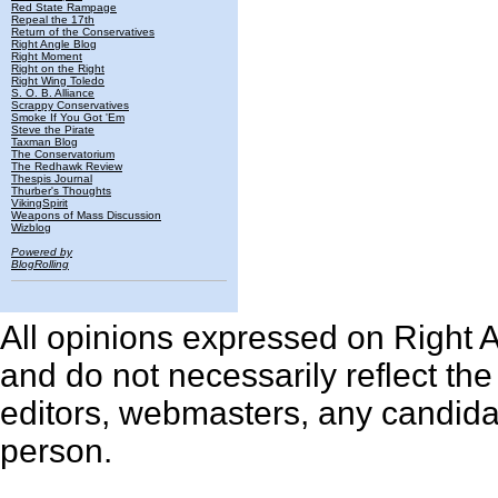
Red State Rampage
Repeal the 17th
Return of the Conservatives
Right Angle Blog
Right Moment
Right on the Right
Right Wing Toledo
S. O. B. Alliance
Scrappy Conservatives
Smoke If You Got 'Em
Steve the Pirate
Taxman Blog
The Conservatorium
The Redhawk Review
Thespis Journal
Thurber's Thoughts
VikingSpirit
Weapons of Mass Discussion
Wizblog
Powered by
BlogRolling
All opinions expressed on Right An
and do not necessarily reflect th
editors, webmasters, any candidat
person.