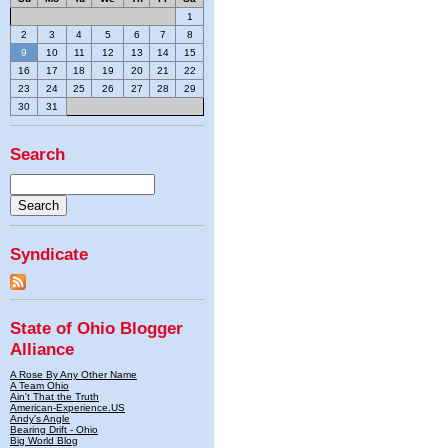
1
2
3
4
5
6
7
8
9
10
11
12
13
14
15
16
17
18
19
20
21
22
23
24
25
26
27
28
29
30
31
Search
Syndicate
State of Ohio Blogger
Alliance
A Rose By Any Other Name
A Team Ohio
Ain't That the Truth
American-Experience.US
Andy's Angle
Bearing Drift - Ohio
Big World Blog