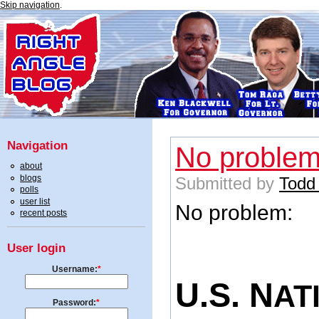
Skip navigation
.
Navigation
No proble
about
blogs
Submitted by
Todd
polls
user list
No problem:
recent posts
User login
Username:
*
U.S. N
AT
Password:
*