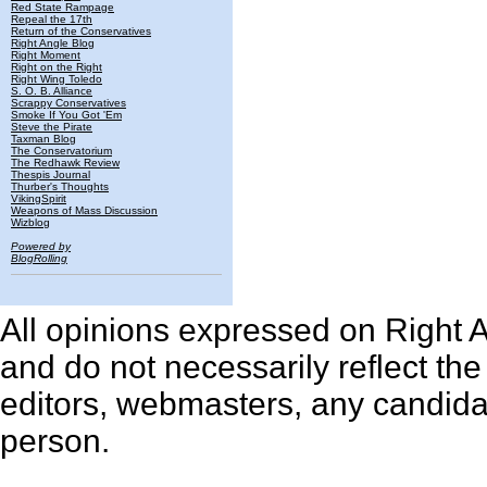
Red State Rampage
Repeal the 17th
Return of the Conservatives
Right Angle Blog
Right Moment
Right on the Right
Right Wing Toledo
S. O. B. Alliance
Scrappy Conservatives
Smoke If You Got 'Em
Steve the Pirate
Taxman Blog
The Conservatorium
The Redhawk Review
Thespis Journal
Thurber's Thoughts
VikingSpirit
Weapons of Mass Discussion
Wizblog
Powered by
BlogRolling
All opinions expressed on Right An
and do not necessarily reflect th
editors, webmasters, any candidat
person.