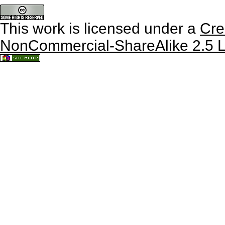
This work is licensed under a
Cre
NonCommercial-ShareAlike 2.5 