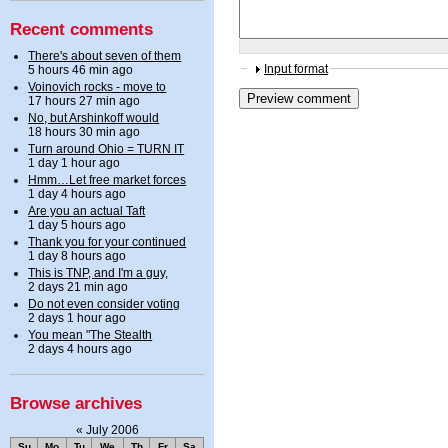
Recent comments
There's about seven of them
Input format
5 hours 46 min ago
Voinovich rocks - move to
17 hours 27 min ago
No, but Arshinkoff would
18 hours 30 min ago
Turn around Ohio = TURN IT
1 day 1 hour ago
Hmm…Let free market forces
1 day 4 hours ago
Are you an actual Taft
1 day 5 hours ago
Thank you for your continued
1 day 8 hours ago
This is TNP, and I'm a guy,
2 days 21 min ago
Do not even consider voting
2 days 1 hour ago
You mean "The Stealth
2 days 4 hours ago
Browse archives
«
July 2006
Su
Mo
Tu
We
Th
Fr
Sa