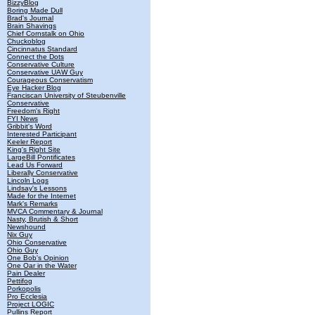
BizzyBlog
Boring Made Dull
Brad's Journal
Brain Shavings
Chief Cornstalk on Ohio
Chuckoblog
Cincinnatus Standard
Connect the Dots
Conservative Culture
Conservative UAW Guy
Courageous Conservatism
Eye Hacker Blog
Franciscan University of Steubenville
Conservative
Freedom's Right
FYI News
Gribbit's Word
Interested Participant
Keeler Report
King's Right Site
LargeBill Pontificates
Lead Us Forward
Liberally Conservative
Lincoln Logs
Lindsay's Lessons
Made for the Internet
Mark's Remarks
MVCA Commentary & Journal
Nasty, Brutish & Short
Newshound
Nix Guy
Ohio Conservative
Ohio Guy
One Bob's Opinion
One Oar in the Water
Pain Dealer
Pettifog
Porkopolis
Pro Ecclesia
Project LOGIC
Pullins Report