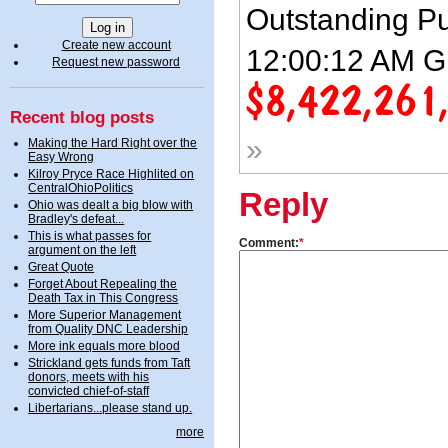
Outstanding Pu
Create new account
12:00:12 AM G
Request new password
Recent blog posts
»
Making the Hard Right over the
Easy Wrong
Kilroy Pryce Race Highlited on
CentralOhioPolitics
Reply
Ohio was dealt a big blow with
Bradley's defeat...
This is what passes for
Comment:
*
argument on the left
Great Quote
Forget About Repealing the
Death Tax in This Congress
More Superior Management
from Quality DNC Leadership
More ink equals more blood
Strickland gets funds from Taft
donors, meets with his
convicted chief-of-staff
Libertarians...please stand up.
more