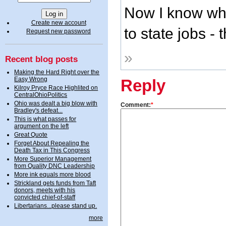
Now I know why
Create new account
to state jobs -
Request new password
»
Recent blog posts
Making the Hard Right over the
Easy Wrong
Reply
Kilroy Pryce Race Highlited on
CentralOhioPolitics
Ohio was dealt a big blow with
Comment:
*
Bradley's defeat...
This is what passes for
argument on the left
Great Quote
Forget About Repealing the
Death Tax in This Congress
More Superior Management
from Quality DNC Leadership
More ink equals more blood
Strickland gets funds from Taft
donors, meets with his
convicted chief-of-staff
Libertarians...please stand up.
more