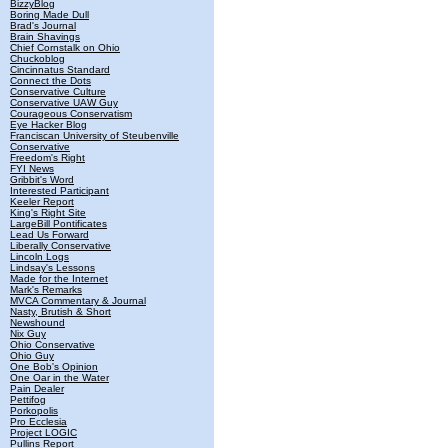
BizzyBlog
Boring Made Dull
Brad's Journal
Brain Shavings
Chief Cornstalk on Ohio
Chuckoblog
Cincinnatus Standard
Connect the Dots
Conservative Culture
Conservative UAW Guy
Courageous Conservatism
Eye Hacker Blog
Franciscan University of Steubenville
Conservative
Freedom's Right
FYI News
Gribbit's Word
Interested Participant
Keeler Report
King's Right Site
LargeBill Pontificates
Lead Us Forward
Liberally Conservative
Lincoln Logs
Lindsay's Lessons
Made for the Internet
Mark's Remarks
MVCA Commentary & Journal
Nasty, Brutish & Short
Newshound
Nix Guy
Ohio Conservative
Ohio Guy
One Bob's Opinion
One Oar in the Water
Pain Dealer
Pettifog
Porkopolis
Pro Ecclesia
Project LOGIC
Pullins Report