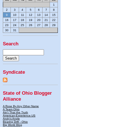
1
2
3
4
5
6
7
8
9
10
11
12
13
14
15
16
17
18
19
20
21
22
23
24
25
26
27
28
29
30
31
Search
Syndicate
State of Ohio Blogger
Alliance
A Rose By Any Other Name
A Team Ohio
Ain't That the Truth
American-Experience.US
Andy's Angle
Bearing Drift - Ohio
Big World Blog