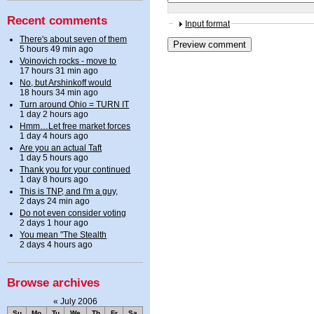
Recent comments
Input format
There's about seven of them
5 hours 49 min ago
Voinovich rocks - move to
17 hours 31 min ago
No, but Arshinkoff would
18 hours 34 min ago
Turn around Ohio = TURN IT
1 day 2 hours ago
Hmm…Let free market forces
1 day 4 hours ago
Are you an actual Taft
1 day 5 hours ago
Thank you for your continued
1 day 8 hours ago
This is TNP, and I'm a guy,
2 days 24 min ago
Do not even consider voting
2 days 1 hour ago
You mean "The Stealth
2 days 4 hours ago
Browse archives
«
July 2006
Su
Mo
Tu
We
Th
Fr
Sa