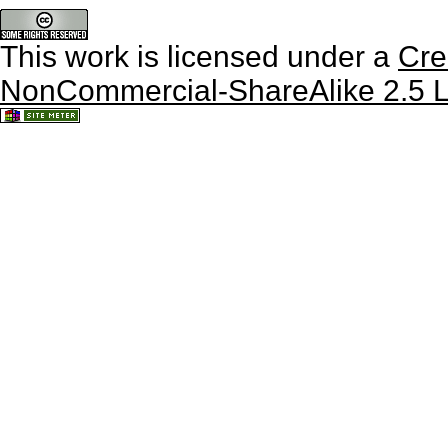
This work is licensed under a
Cre
NonCommercial-ShareAlike 2.5 