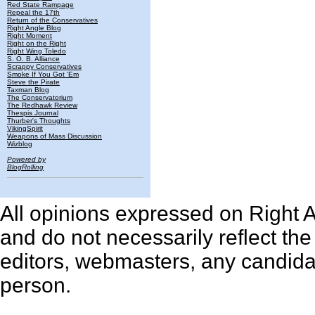
Red State Rampage
Repeal the 17th
Return of the Conservatives
Right Angle Blog
Right Moment
Right on the Right
Right Wing Toledo
S. O. B. Alliance
Scrappy Conservatives
Smoke If You Got 'Em
Steve the Pirate
Taxman Blog
The Conservatorium
The Redhawk Review
Thespis Journal
Thurber's Thoughts
VikingSpirit
Weapons of Mass Discussion
Wizblog
Powered by
BlogRolling
All opinions expressed on Right An
and do not necessarily reflect th
editors, webmasters, any candidat
person.