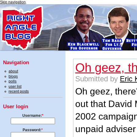
Skip navigation
.
Navigation
Oh geez, t
about
blogs
Submitted by
Eric
polls
user list
Oh geez, there'
recent posts
out that David
User login
2002 campaign 
Username:
*
unpaid adviser 
Password:
*