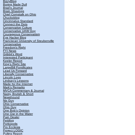
BizzyBlog
Boring Made Dull
Brad's Journal
Brain Shavings
Chief Cornstalk on Ohio
Chuckoblog
Cincinnatus Standard
Connect the Dots
Conservative Culture
Conservative UAW Guy
Courageous Conservatism
Eye Hacker Blog
Franciscan University of Steubenville
Conservative
Freedom's Right
FYI News
Gribbit's Word
Interested Participant
Keeler Report
King's Right Site
LargeBill Pontificates
Lead Us Forward
Liberally Conservative
Lincoln Logs
Lindsay's Lessons
Made for the Internet
Mark's Remarks
MVCA Commentary & Journal
Nasty, Brutish & Short
Newshound
Nix Guy
Ohio Conservative
Ohio Guy
One Bob's Opinion
One Oar in the Water
Pain Dealer
Pettifog
Porkopolis
Pro Ecclesia
Project LOGIC
Pullins Report