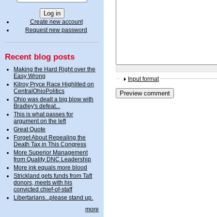
Create new account
Request new password
Recent blog posts
Making the Hard Right over the
Easy Wrong
Input format
Kilroy Pryce Race Highlited on
CentralOhioPolitics
Ohio was dealt a big blow with
Bradley's defeat...
This is what passes for
argument on the left
Great Quote
Forget About Repealing the
Death Tax in This Congress
More Superior Management
from Quality DNC Leadership
More ink equals more blood
Strickland gets funds from Taft
donors, meets with his
convicted chief-of-staff
Libertarians...please stand up.
more