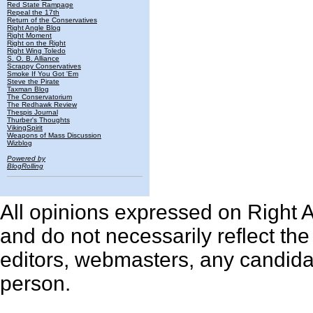
Red State Rampage
Repeal the 17th
Return of the Conservatives
Right Angle Blog
Right Moment
Right on the Right
Right Wing Toledo
S. O. B. Alliance
Scrappy Conservatives
Smoke If You Got 'Em
Steve the Pirate
Taxman Blog
The Conservatorium
The Redhawk Review
Thespis Journal
Thurber's Thoughts
VikingSpirit
Weapons of Mass Discussion
Wizblog
Powered by
BlogRolling
All opinions expressed on Right An
and do not necessarily reflect th
editors, webmasters, any candidat
person.