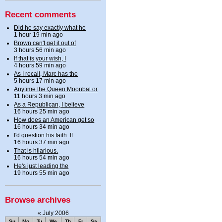
Recent comments
Did he say exactly what he
1 hour 19 min ago
Brown can't get it out of
3 hours 56 min ago
If that is your wish, I
4 hours 59 min ago
As I recall, Marc has the
5 hours 17 min ago
Anytime the Queen Moonbat or
11 hours 3 min ago
As a Republican, I believe
16 hours 25 min ago
How does an American get so
16 hours 34 min ago
I'd question his faith. If
16 hours 37 min ago
That is hilarious.
16 hours 54 min ago
He's just leading the
19 hours 55 min ago
Browse archives
«
July 2006
Su
Mo
Tu
We
Th
Fr
Sa