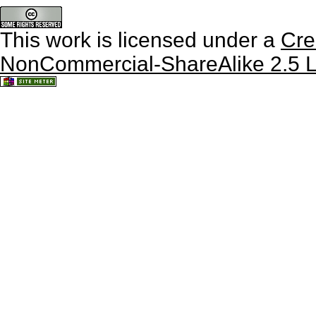
This work is licensed under a
Cre
NonCommercial-ShareAlike 2.5 