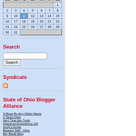
1
2
3
4
5
6
7
8
9
10
11
12
13
14
15
16
17
18
19
20
21
22
23
24
25
26
27
28
29
30
31
Search
Syndicate
State of Ohio Blogger
Alliance
A Rose By Any Other Name
A Team Ohio
Ain't That the Truth
American-Experience.US
Andy's Angle
Bearing Drift - Ohio
Big World Blog