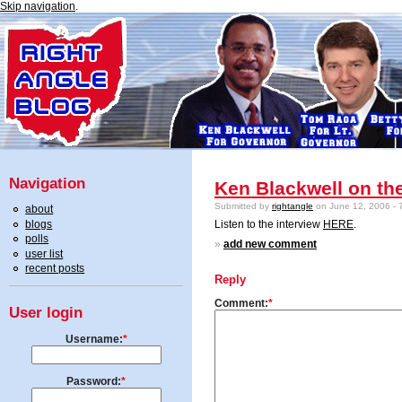
Skip navigation
.
Navigation
Ken Blackwell on t
Submitted by
rightangle
on June 12, 2006 - 
about
blogs
Listen to the interview
HERE
.
polls
»
add new comment
user list
recent posts
Reply
Comment:
*
User login
Username:
*
Password:
*