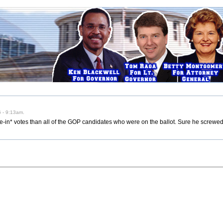
 - 9:13am.
-in* votes than all of the GOP candidates who were on the ballot. Sure he screwed 