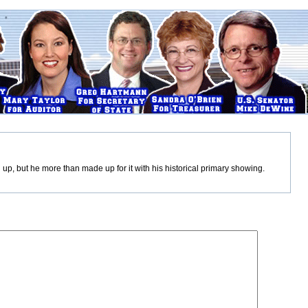
up, but he more than made up for it with his historical primary showing.