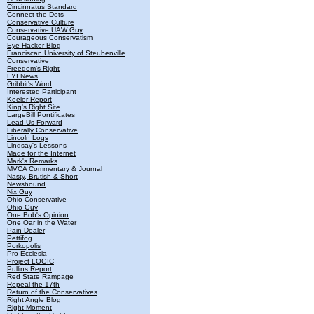
Cincinnatus Standard
Connect the Dots
Conservative Culture
Conservative UAW Guy
Courageous Conservatism
Eye Hacker Blog
Franciscan University of Steubenville
Conservative
Freedom's Right
FYI News
Gribbit's Word
Interested Participant
Keeler Report
King's Right Site
LargeBill Pontificates
Lead Us Forward
Liberally Conservative
Lincoln Logs
Lindsay's Lessons
Made for the Internet
Mark's Remarks
MVCA Commentary & Journal
Nasty, Brutish & Short
Newshound
Nix Guy
Ohio Conservative
Ohio Guy
One Bob's Opinion
One Oar in the Water
Pain Dealer
Pettifog
Porkopolis
Pro Ecclesia
Project LOGIC
Pullins Report
Red State Rampage
Repeal the 17th
Return of the Conservatives
Right Angle Blog
Right Moment