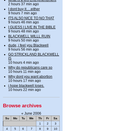
2 hours 37 min ago
I dont buy it.....either
9 hours 7 min ago
ITS ALSO NICE TO NO THAT
9 hours 46 min ago
I GUESS I LIVE IN THE BIBLE
9 hours 48 min ago
BLACKWELL WILLL RUIN
9 hours 50 min ago
dude, i feel you Blackwell
9 hours 56 min ago
GO STRICKLAND BLACKWELL
IS
10 hours 4 min ago
Why do republicans care so
10 hours 11 min ago
Why dont you want abortion
10 hours 17 min ago
i hope blackwell loses.
10 hours 22 min ago
Browse archives
«
June 2006
Su
Mo
Tu
We
Th
Fr
Sa
1
2
3
4
5
6
7
8
9
10