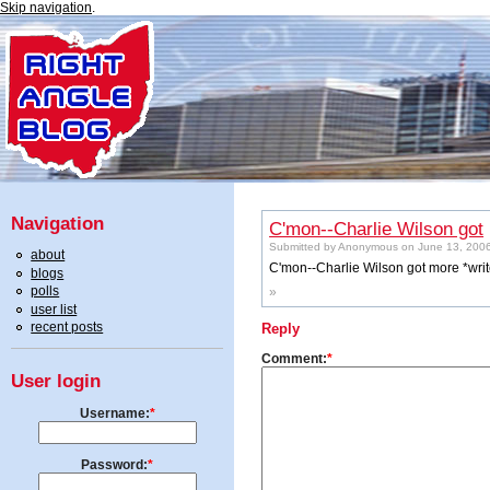
Skip navigation
.
Navigation
C'mon--Charlie Wilson got
Submitted by Anonymous on June 13, 2006
about
C'mon--Charlie Wilson got more *write
blogs
polls
»
user list
recent posts
Reply
Comment:
*
User login
Username:
*
Password:
*