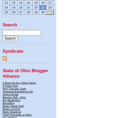
11
12
13
14
15
16
17
18
19
20
21
22
23
24
25
26
27
28
29
30
Search
Syndicate
State of Ohio Blogger
Alliance
A Rose By Any Other Name
A Team Ohio
Ain't That the Truth
American-Experience.US
Andy's Angle
Bearing Drift - Ohio
Big World Blog
BizzyBlog
Boring Made Dull
Brad's Journal
Brain Shavings
Chief Cornstalk on Ohio
Chuckoblog