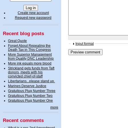
Create new account
Request new password
Recent blog posts
Great Quote
Input format
Forget About Repealing the
Death Tax in This Congress
More Superior Management
from Quality DNC Leadership
More ink equals more blood
Strickland gets funds from Taft
donors, meets with his
convicted chief-of-staff
Libertarians...please stand up.
Marines Deserve Justice
Gratuitous Plug Number Three
Gratuitous Plug Number Two
Gratuitous Plug Number One
more
Recent comments
What is a pro-2nd Amendment