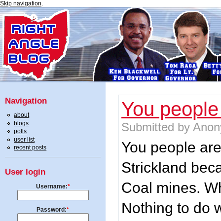
Skip navigation
.
Navigation
You people
about
blogs
Submitted by Anon
polls
user list
You people are 
recent posts
Strickland beca
User login
Coal mines. Wh
Username:
*
Nothing to do w
Password:
*