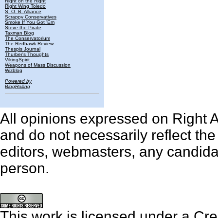
Right on the Right
Right Wing Toledo
S. O. B. Alliance
Scrappy Conservatives
Smoke If You Got 'Em
Steve the Pirate
Taxman Blog
The Conservatorium
The Redhawk Review
Thespis Journal
Thurber's Thoughts
VikingSpirit
Weapons of Mass Discussion
Wizblog
Powered by
BlogRolling
All opinions expressed on Right An
and do not necessarily reflect th
editors, webmasters, any candidat
person.
This work is licensed under a
Cre