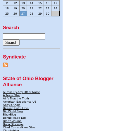
11
12
13
14
15
16
17
18
19
20
21
22
23
24
25
26
27
28
29
30
Search
Syndicate
State of Ohio Blogger
Alliance
A Rose By Any Other Name
A Team Ohio
Ain't That the Truth
American-Experience.US
Andy's Angle
Bearing Drift - Ohio
Big World Blog
BizzyBlog
Boring Made Dull
Brad's Journal
Brain Shavings
Chief Cornstalk on Ohio
Chuckoblog