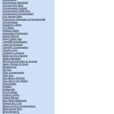
Cincinnatus Standard
Connect the Dots
Conservative Culture
Conservative UAW Guy
Courageous Conservatism
Eye Hacker Blog
Franciscan University of Steubenville
Conservative
Freedom's Right
FYI News
Gribbit's Word
Interested Participant
Keeler Report
King's Right Site
LargeBill Pontificates
Lead Us Forward
Liberally Conservative
Lincoln Logs
Lindsay's Lessons
Made for the Internet
Mark's Remarks
MVCA Commentary & Journal
Nasty, Brutish & Short
Newshound
Nix Guy
Ohio Conservative
Ohio Guy
One Bob's Opinion
One Oar in the Water
Pain Dealer
Pettifog
Porkopolis
Pro Ecclesia
Project LOGIC
Pullins Report
Red State Rampage
Repeal the 17th
Return of the Conservatives
Right Angle Blog
Right Moment