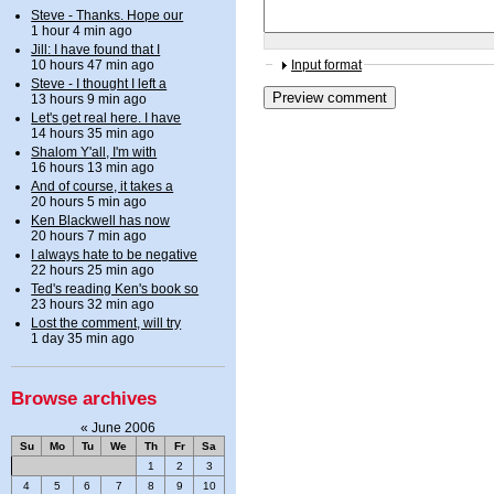
Steve - Thanks. Hope our
1 hour 4 min ago
Jill: I have found that I
10 hours 47 min ago
Input format
Steve - I thought I left a
13 hours 9 min ago
Let's get real here. I have
14 hours 35 min ago
Shalom Y'all, I'm with
16 hours 13 min ago
And of course, it takes a
20 hours 5 min ago
Ken Blackwell has now
20 hours 7 min ago
I always hate to be negative
22 hours 25 min ago
Ted's reading Ken's book so
23 hours 32 min ago
Lost the comment, will try
1 day 35 min ago
Browse archives
«
June 2006
Su
Mo
Tu
We
Th
Fr
Sa
1
2
3
4
5
6
7
8
9
10