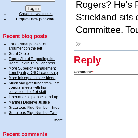
Rogers? He's P
Create new account
Strickland sit
Request new password
Committee. Toug
Recent blog posts
»
This is what passes for
argument on the left
Great Quote
Reply
Forget About Repealing the
Death Tax in This Congress
More Superior Management
Comment:
*
from Quality DNC Leadership
More ink equals more blood
Strickland gets funds from Taft
donors, meets with his
convicted chief-of-staff
Libertarians...please stand up.
Marines Deserve Justice
Gratuitous Plug Number Three
Gratuitous Plug Number Two
more
Recent comments