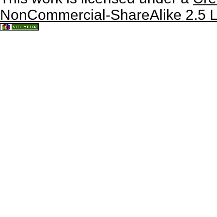
NonCommercial-ShareAlike 2.5 