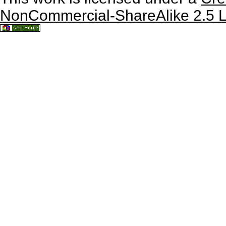
NonCommercial-ShareAlike 2.5 