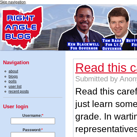
Skip navigation
.
Navigation
Read this ca
about
blogs
Submitted by Anon
polls
user list
Read this caref
recent posts
just learn som
User login
grade. In warti
Username:
*
representatives
Password:
*