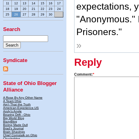
expectations, y
11
12
13
14
15
16
17
18
19
20
21
22
23
24
25
26
27
28
29
30
"Anonymous." I
Search
Prisoners."
»
Reply
Syndicate
Comment:
*
State of Ohio Blogger
Alliance
A Rose By Any Other Name
A Team Ohio
Ain't That the Truth
American-Experience.US
Andy's Angle
Bearing Drift - Ohio
Big World Blog
BizzyBlog
Boring Made Dull
Brad's Journal
Brain Shavings
Chief Cornstalk on Ohio
Chuckoblog