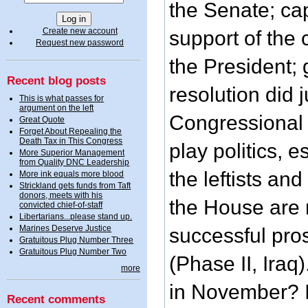
the Senate; cap
Create new account
support of the c
Request new password
the President; 
Recent blog posts
resolution did ju
This is what passes for
argument on the left
Congressional e
Great Quote
Forget About Repealing the
Death Tax in This Congress
play politics, 
More Superior Management
from Quality DNC Leadership
the leftists and
More ink equals more blood
Strickland gets funds from Taft
donors, meets with his
the House are 
convicted chief-of-staff
Libertarians...please stand up.
Marines Deserve Justice
successful pros
Gratuitous Plug Number Three
Gratuitous Plug Number Two
(Phase II, Iraq
more
in November? I 
Recent comments