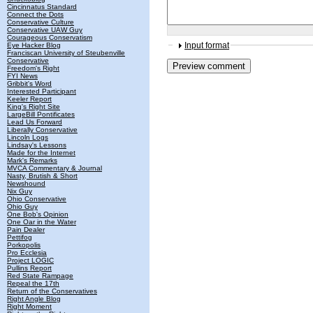
Cincinnatus Standard
Connect the Dots
Conservative Culture
Conservative UAW Guy
Courageous Conservatism
Input format
Eye Hacker Blog
Franciscan University of Steubenville
Conservative
Freedom's Right
FYI News
Gribbit's Word
Interested Participant
Keeler Report
King's Right Site
LargeBill Pontificates
Lead Us Forward
Liberally Conservative
Lincoln Logs
Lindsay's Lessons
Made for the Internet
Mark's Remarks
MVCA Commentary & Journal
Nasty, Brutish & Short
Newshound
Nix Guy
Ohio Conservative
Ohio Guy
One Bob's Opinion
One Oar in the Water
Pain Dealer
Pettifog
Porkopolis
Pro Ecclesia
Project LOGIC
Pullins Report
Red State Rampage
Repeal the 17th
Return of the Conservatives
Right Angle Blog
Right Moment