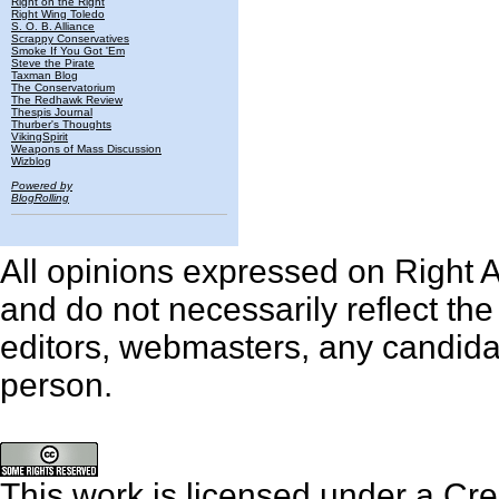
Right on the Right
Right Wing Toledo
S. O. B. Alliance
Scrappy Conservatives
Smoke If You Got 'Em
Steve the Pirate
Taxman Blog
The Conservatorium
The Redhawk Review
Thespis Journal
Thurber's Thoughts
VikingSpirit
Weapons of Mass Discussion
Wizblog
Powered by
BlogRolling
All opinions expressed on Right An
and do not necessarily reflect th
editors, webmasters, any candidat
person.
This work is licensed under a
Cre