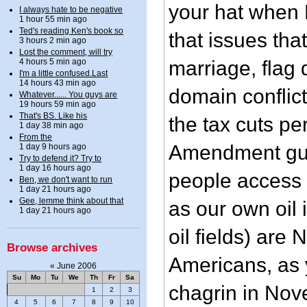
your hat when P
I always hate to be negative
1 hour 55 min ago
Ted's reading Ken's book so
that issues tha
3 hours 2 min ago
Lost the comment, will try
4 hours 5 min ago
marriage, flag
I'm a little confused.Last
14 hours 43 min ago
domain conflict
Whatever...... You guys are
19 hours 59 min ago
That's BS. Like his
the tax cuts p
1 day 38 min ago
From the
Amendment gun
1 day 9 hours ago
Try to defend it? Try to
1 day 16 hours ago
people access 
Ben, we don't want to run
1 day 21 hours ago
Gee, lemme think about that
as our own oil
1 day 21 hours ago
oil fields) are 
Browse archives
Americans, as y
«
June 2006
Su
Mo
Tu
We
Th
Fr
Sa
chagrin in Nov
1
2
3
4
5
6
7
8
9
10