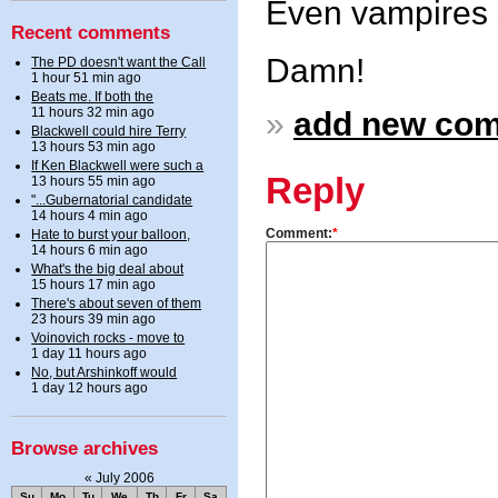
Even vampires s
Recent comments
Damn!
The PD doesn't want the Call
1 hour 51 min ago
Beats me. If both the
11 hours 32 min ago
»
add new co
Blackwell could hire Terry
13 hours 53 min ago
If Ken Blackwell were such a
Reply
13 hours 55 min ago
"...Gubernatorial candidate
14 hours 4 min ago
Comment:
*
Hate to burst your balloon,
14 hours 6 min ago
What's the big deal about
15 hours 17 min ago
There's about seven of them
23 hours 39 min ago
Voinovich rocks - move to
1 day 11 hours ago
No, but Arshinkoff would
1 day 12 hours ago
Browse archives
«
July 2006
Su
Mo
Tu
We
Th
Fr
Sa