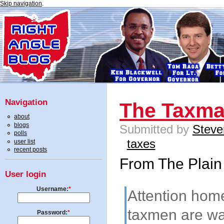
Skip navigation
.
Navigation
The Taxm
about
blogs
Submitted by
Steve
polls
taxes
user list
recent posts
From The Plain
User login
Username:
*
Attention home
taxmen are wa
Password:
*