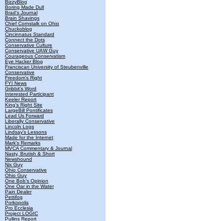
BizzyBlog
Boring Made Dull
Brad's Journal
Brain Shavings
Chief Cornstalk on Ohio
Chuckoblog
Cincinnatus Standard
Connect the Dots
Conservative Culture
Conservative UAW Guy
Courageous Conservatism
Eye Hacker Blog
Franciscan University of Steubenville
Conservative
Freedom's Right
FYI News
Gribbit's Word
Interested Participant
Keeler Report
King's Right Site
LargeBill Pontificates
Lead Us Forward
Liberally Conservative
Lincoln Logs
Lindsay's Lessons
Made for the Internet
Mark's Remarks
MVCA Commentary & Journal
Nasty, Brutish & Short
Newshound
Nix Guy
Ohio Conservative
Ohio Guy
One Bob's Opinion
One Oar in the Water
Pain Dealer
Pettifog
Porkopolis
Pro Ecclesia
Project LOGIC
Pullins Report