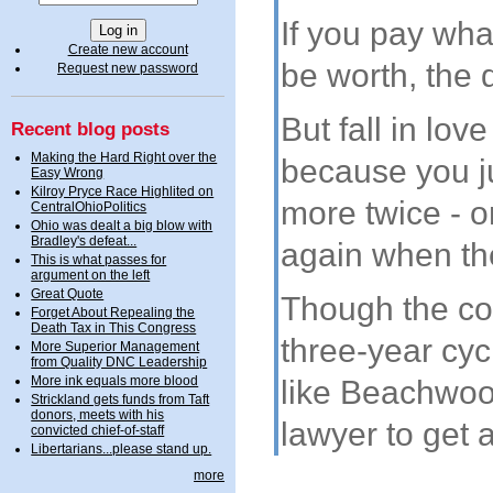
If you pay wha
Create new account
be worth, the d
Request new password
But fall in lov
Recent blog posts
Making the Hard Right over the
because you ju
Easy Wrong
Kilroy Pryce Race Highlited on
more twice - 
CentralOhioPolitics
Ohio was dealt a big blow with
Bradley's defeat...
again when the
This is what passes for
argument on the left
Great Quote
Though the cou
Forget About Repealing the
Death Tax in This Congress
three-year cyc
More Superior Management
from Quality DNC Leadership
More ink equals more blood
like Beachwoo
Strickland gets funds from Taft
donors, meets with his
lawyer to get 
convicted chief-of-staff
Libertarians...please stand up.
more