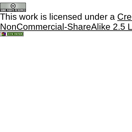
This work is licensed under a
Cre
NonCommercial-ShareAlike 2.5 