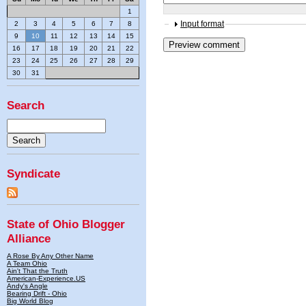
1
Input format
2
3
4
5
6
7
8
9
10
11
12
13
14
15
16
17
18
19
20
21
22
23
24
25
26
27
28
29
30
31
Search
Syndicate
State of Ohio Blogger
Alliance
A Rose By Any Other Name
A Team Ohio
Ain't That the Truth
American-Experience.US
Andy's Angle
Bearing Drift - Ohio
Big World Blog