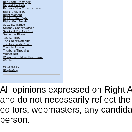
Red State Rampage
Repeal the 17th
Return of the Conservatives
Right Angle Blog
Right Moment
Right on the Right
Right Wing Toledo
S. O. B. Alliance
Scrappy Conservatives
Smoke If You Got 'Em
Steve the Pirate
Taxman Blog
The Conservatorium
The Redhawk Review
Thespis Journal
Thurber's Thoughts
VikingSpirit
Weapons of Mass Discussion
Wizblog
Powered by
BlogRolling
All opinions expressed on Right An
and do not necessarily reflect th
editors, webmasters, any candidat
person.