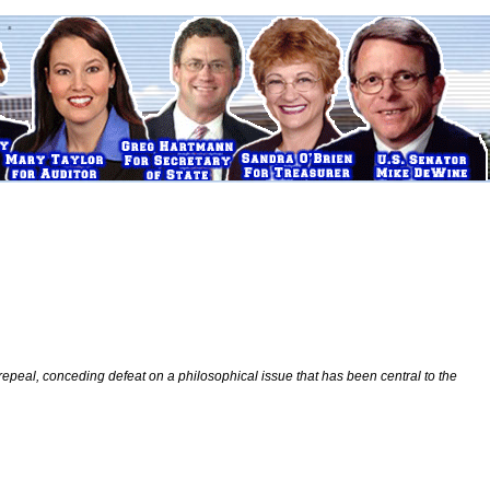
 repeal, conceding defeat on a philosophical issue that has been central to the