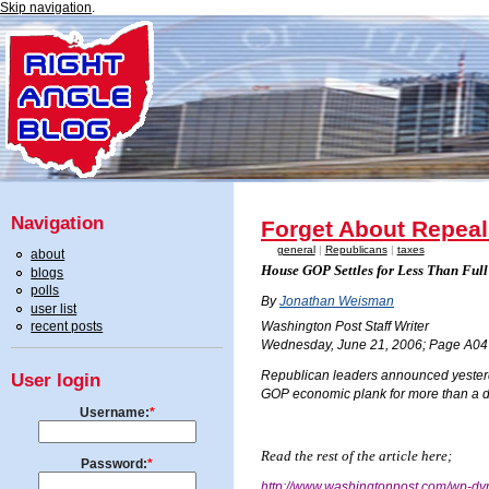
Skip navigation
.
Navigation
Forget About Repeal
general
|
Republicans
|
taxes
about
House GOP Settles for Less Than Full
blogs
polls
By
Jonathan Weisman
user list
recent posts
Washington Post Staff Writer
Wednesday, June 21, 2006; Page A04
Republican leaders announced yesterday 
User login
GOP economic plank for more than a 
Username:
*
Read the rest of the article here;
Password:
*
http://www.washingtonpost.com/wp-dy