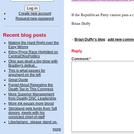
Create new account
If the Republican Party cannot pass a
Request new password
Brian Duffy
Recent blog posts
»
Brian Duffy's blog
|
add new comm
Making the Hard Right over the
Easy Wrong
Reply
Kilroy Pryce Race Highlited on
CentralOhioPolitics
Comment:
*
Ohio was dealt a big blow with
Bradley's defeat...
This is what passes for
argument on the left
Great Quote
Forget About Repealing the
Death Tax in This Congress
More Superior Management
from Quality DNC Leadership
More ink equals more blood
Strickland gets funds from Taft
donors, meets with his
convicted chief-of-staff
Libertarians...please stand up.
more