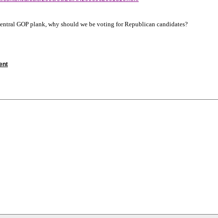
 central GOP plank, why should we be voting for Republican candidates?
ent