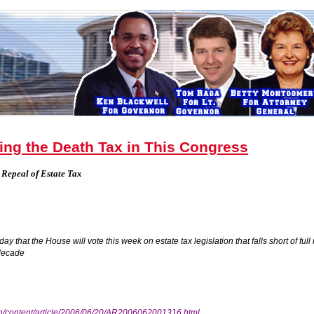
ing the Death Tax in This Congress
 Repeal of Estate Tax
that the House will vote this week on estate tax legislation that falls short of full
decade
n/content/article/2006/06/20/AR2006062001316.html