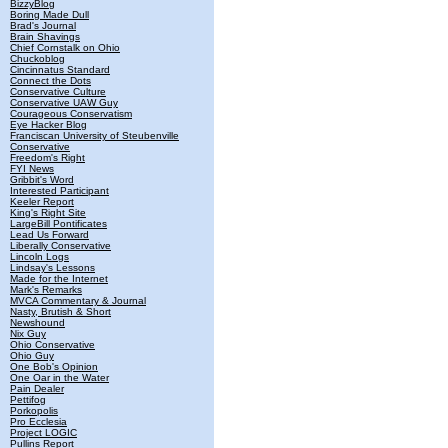
BizzyBlog
Boring Made Dull
Brad's Journal
Brain Shavings
Chief Cornstalk on Ohio
Chuckoblog
Cincinnatus Standard
Connect the Dots
Conservative Culture
Conservative UAW Guy
Courageous Conservatism
Eye Hacker Blog
Franciscan University of Steubenville
Conservative
Freedom's Right
FYI News
Gribbit's Word
Interested Participant
Keeler Report
King's Right Site
LargeBill Pontificates
Lead Us Forward
Liberally Conservative
Lincoln Logs
Lindsay's Lessons
Made for the Internet
Mark's Remarks
MVCA Commentary & Journal
Nasty, Brutish & Short
Newshound
Nix Guy
Ohio Conservative
Ohio Guy
One Bob's Opinion
One Oar in the Water
Pain Dealer
Pettifog
Porkopolis
Pro Ecclesia
Project LOGIC
Pullins Report