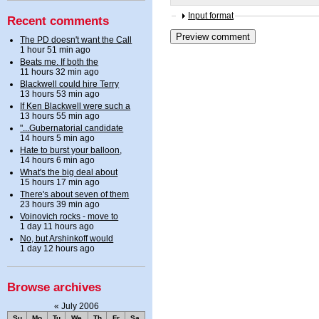
Input format
Recent comments
The PD doesn't want the Call
1 hour 51 min ago
Beats me. If both the
11 hours 32 min ago
Blackwell could hire Terry
13 hours 53 min ago
If Ken Blackwell were such a
13 hours 55 min ago
"...Gubernatorial candidate
14 hours 5 min ago
Hate to burst your balloon,
14 hours 6 min ago
What's the big deal about
15 hours 17 min ago
There's about seven of them
23 hours 39 min ago
Voinovich rocks - move to
1 day 11 hours ago
No, but Arshinkoff would
1 day 12 hours ago
Browse archives
«
July 2006
Su
Mo
Tu
We
Th
Fr
Sa