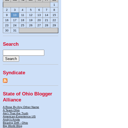
1
2
3
4
5
6
7
8
9
10
11
12
13
14
15
16
17
18
19
20
21
22
23
24
25
26
27
28
29
30
31
Search
Syndicate
State of Ohio Blogger
Alliance
A Rose By Any Other Name
A Team Ohio
Ain't That the Truth
American-Experience.US
Andy's Angle
Bearing Drift - Ohio
Big World Blog