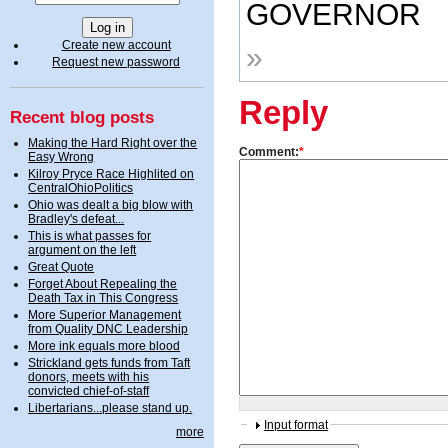
GOVERNOR
Create new account
»
Request new password
Reply
Recent blog posts
Making the Hard Right over the
Comment:
*
Easy Wrong
Kilroy Pryce Race Highlited on
CentralOhioPolitics
Ohio was dealt a big blow with
Bradley's defeat...
This is what passes for
argument on the left
Great Quote
Forget About Repealing the
Death Tax in This Congress
More Superior Management
from Quality DNC Leadership
More ink equals more blood
Strickland gets funds from Taft
donors, meets with his
convicted chief-of-staff
Libertarians...please stand up.
Input format
more