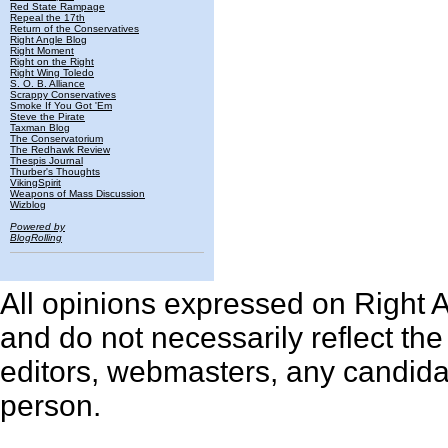
Red State Rampage
Repeal the 17th
Return of the Conservatives
Right Angle Blog
Right Moment
Right on the Right
Right Wing Toledo
S. O. B. Alliance
Scrappy Conservatives
Smoke If You Got 'Em
Steve the Pirate
Taxman Blog
The Conservatorium
The Redhawk Review
Thespis Journal
Thurber's Thoughts
VikingSpirit
Weapons of Mass Discussion
Wizblog
Powered by
BlogRolling
All opinions expressed on Right An
and do not necessarily reflect th
editors, webmasters, any candidat
person.