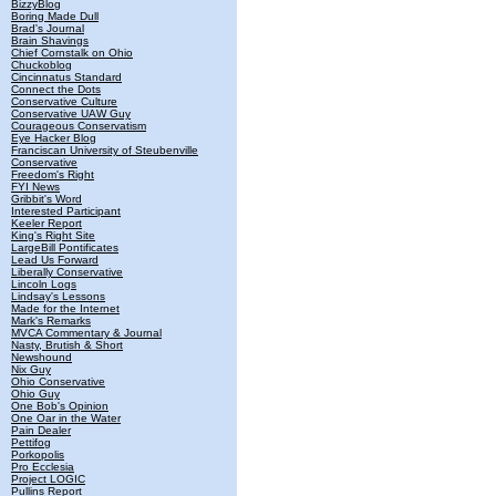
BizzyBlog
Boring Made Dull
Brad's Journal
Brain Shavings
Chief Cornstalk on Ohio
Chuckoblog
Cincinnatus Standard
Connect the Dots
Conservative Culture
Conservative UAW Guy
Courageous Conservatism
Eye Hacker Blog
Franciscan University of Steubenville
Conservative
Freedom's Right
FYI News
Gribbit's Word
Interested Participant
Keeler Report
King's Right Site
LargeBill Pontificates
Lead Us Forward
Liberally Conservative
Lincoln Logs
Lindsay's Lessons
Made for the Internet
Mark's Remarks
MVCA Commentary & Journal
Nasty, Brutish & Short
Newshound
Nix Guy
Ohio Conservative
Ohio Guy
One Bob's Opinion
One Oar in the Water
Pain Dealer
Pettifog
Porkopolis
Pro Ecclesia
Project LOGIC
Pullins Report