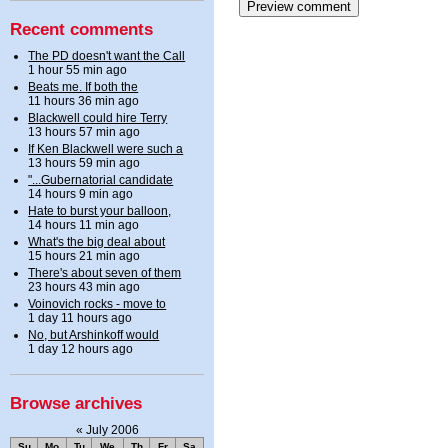
Recent comments
The PD doesn't want the Call
1 hour 55 min ago
Beats me. If both the
11 hours 36 min ago
Blackwell could hire Terry
13 hours 57 min ago
If Ken Blackwell were such a
13 hours 59 min ago
"...Gubernatorial candidate
14 hours 9 min ago
Hate to burst your balloon,
14 hours 11 min ago
What's the big deal about
15 hours 21 min ago
There's about seven of them
23 hours 43 min ago
Voinovich rocks - move to
1 day 11 hours ago
No, but Arshinkoff would
1 day 12 hours ago
Browse archives
«
July 2006
Su
Mo
Tu
We
Th
Fr
Sa