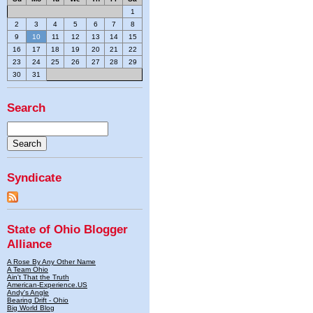
1
2
3
4
5
6
7
8
9
10
11
12
13
14
15
16
17
18
19
20
21
22
23
24
25
26
27
28
29
30
31
Search
Syndicate
State of Ohio Blogger
Alliance
A Rose By Any Other Name
A Team Ohio
Ain't That the Truth
American-Experience.US
Andy's Angle
Bearing Drift - Ohio
Big World Blog