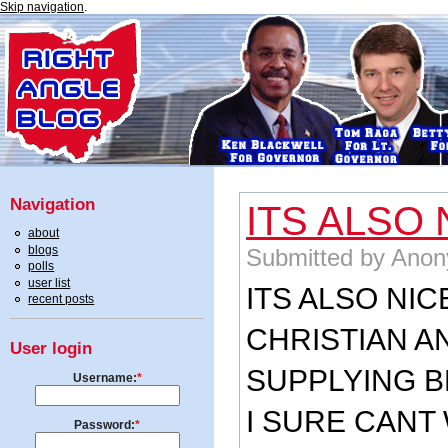
Skip navigation
.
Navigation
ITS ALSO 
about
blogs
Submitted by Anon
polls
user list
ITS ALSO NIC
recent posts
CHRISTIAN A
User login
SUPPLYING B
Username:
*
I SURE CANT 
Password:
*