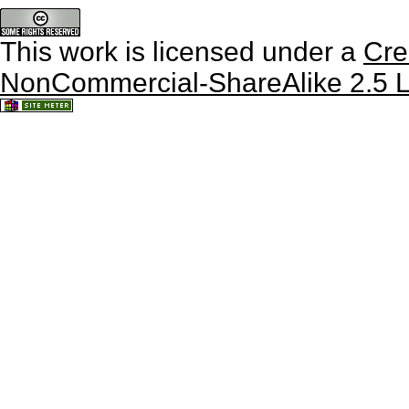
This work is licensed under a
Cre
NonCommercial-ShareAlike 2.5 