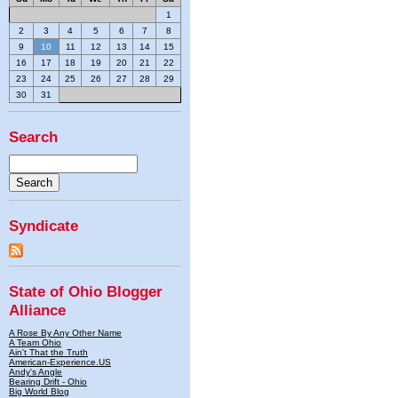
1
2
3
4
5
6
7
8
9
10
11
12
13
14
15
16
17
18
19
20
21
22
23
24
25
26
27
28
29
30
31
Search
Syndicate
State of Ohio Blogger
Alliance
A Rose By Any Other Name
A Team Ohio
Ain't That the Truth
American-Experience.US
Andy's Angle
Bearing Drift - Ohio
Big World Blog