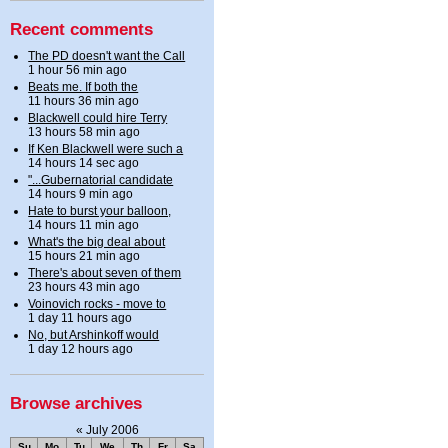
Recent comments
The PD doesn't want the Call
1 hour 56 min ago
Beats me. If both the
11 hours 36 min ago
Blackwell could hire Terry
13 hours 58 min ago
If Ken Blackwell were such a
14 hours 14 sec ago
"...Gubernatorial candidate
14 hours 9 min ago
Hate to burst your balloon,
14 hours 11 min ago
What's the big deal about
15 hours 21 min ago
There's about seven of them
23 hours 43 min ago
Voinovich rocks - move to
1 day 11 hours ago
No, but Arshinkoff would
1 day 12 hours ago
Browse archives
«
July 2006
Su
Mo
Tu
We
Th
Fr
Sa