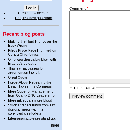
Comment:
*
Create new account
Request new password
Recent blog posts
Making the Hard Right over the
Easy Wrong
Kilroy Pryce Race Highlited on
CentralOhioPolitics
Ohio was dealt a big blow with
Bradley's defeat...
This is what passes for
argument on the left
Great Quote
Forget About Repealing the
Death Tax in This Congress
Input format
More Superior Management
from Quality DNC Leadership
More ink equals more blood
Strickland gets funds from Taft
donors, meets with his
convicted chief-of-staff
Libertarians...please stand up.
more