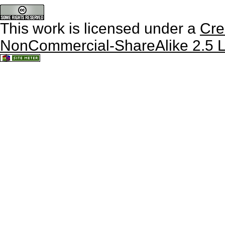
This work is licensed under a
Cre
NonCommercial-ShareAlike 2.5 