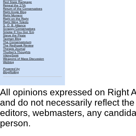
Red State Rampage
Repeal the 17th
Return of the Conservatives
Right Angle Blog
Right Moment
Right on the Right
Right Wing Toledo
S. O. B. Alliance
Scrappy Conservatives
Smoke If You Got 'Em
Steve the Pirate
Taxman Blog
The Conservatorium
The Redhawk Review
Thespis Journal
Thurber's Thoughts
VikingSpirit
Weapons of Mass Discussion
Wizblog
Powered by
BlogRolling
All opinions expressed on Right An
and do not necessarily reflect th
editors, webmasters, any candidat
person.