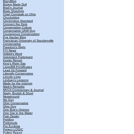
BizzyBlog
Boring Made Dull
Brad's Journal
Brain Shavings
Chief Cornstalk on Ohio
Chuckoblog
Cincinnatus Standard
Connect the Dots
Conservative Culture
Conservative UAW Guy
Courageous Conservatism
Eye Hacker Blog
Franciscan University of Steubenville
Conservative
Freedom's Right
FYI News
Gribbit's Word
Interested Participant
Keeler Report
King's Right Site
LargeBill Pontificates
Lead Us Forward
Liberally Conservative
Lincoln Logs
Lindsay's Lessons
Made for the Internet
Mark's Remarks
MVCA Commentary & Journal
Nasty, Brutish & Short
Newshound
Nix Guy
Ohio Conservative
Ohio Guy
One Bob's Opinion
One Oar in the Water
Pain Dealer
Pettifog
Porkopolis
Pro Ecclesia
Project LOGIC
Pullins Report