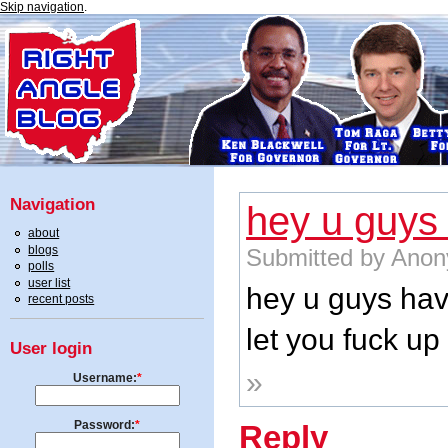
Skip navigation
.
Navigation
hey u guys
about
blogs
Submitted by Anon
polls
user list
hey u guys hav
recent posts
let you fuck up
User login
»
Username:
*
Password:
*
Reply