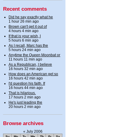
Recent comments
Did he say exactly what he
1 hour 26 min ago
Brown can't get it out of
4 hours 4 min ago
If that is your wish, I
5 hours 6 min ago
As I recall, Marc has the
5 hours 24 min ago
Anytime the Queen Moonbat or
11 hours 11 min ago
As a Republican, I believe
16 hours 32 min ago
How does an American get so
16 hours 42 min ago
I'd question his faith. If
16 hours 44 min ago
That is hilarious.
17 hours 2 min ago
He's just leading the
20 hours 2 min ago
Browse archives
«
July 2006
Su
Mo
Tu
We
Th
Fr
Sa