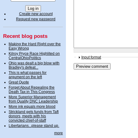
Create new account
Request new password
Recent blog posts
Making the Hard Right over the
Easy Wrong
Kilroy Pryce Race Highlited on
Input format
CentralOhioPolitics
Ohio was dealt a big blow with
Bradley's defeat...
This is what passes for
argument on the left
Great Quote
Forget About Repealing the
Death Tax in This Congress
More Superior Management
from Quality DNC Leadership
More ink equals more blood
Strickland gets funds from Taft
donors, meets with his
convicted chief-of-staff
Libertarians...please stand up.
more