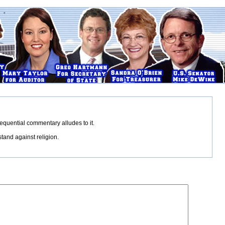
sequential commentary alludes to it.
tand against religion.