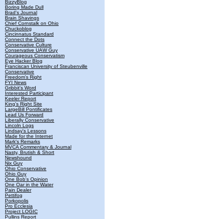
BizzyBlog
Boring Made Dull
Brad's Journal
Brain Shavings
Chief Cornstalk on Ohio
Chuckoblog
Cincinnatus Standard
Connect the Dots
Conservative Culture
Conservative UAW Guy
Courageous Conservatism
Eye Hacker Blog
Franciscan University of Steubenville
Conservative
Freedom's Right
FYI News
Gribbit's Word
Interested Participant
Keeler Report
King's Right Site
LargeBill Pontificates
Lead Us Forward
Liberally Conservative
Lincoln Logs
Lindsay's Lessons
Made for the Internet
Mark's Remarks
MVCA Commentary & Journal
Nasty, Brutish & Short
Newshound
Nix Guy
Ohio Conservative
Ohio Guy
One Bob's Opinion
One Oar in the Water
Pain Dealer
Pettifog
Porkopolis
Pro Ecclesia
Project LOGIC
Pullins Report