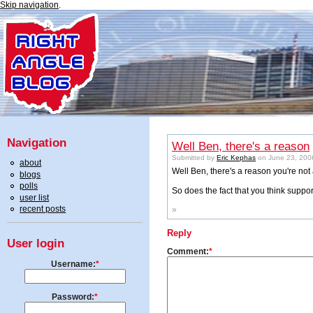
Skip navigation
.
Navigation
Well Ben, there's a reason
Submitted by
Eric Kephas
on June 23, 2006
about
Well Ben, there's a reason you're not 
blogs
polls
So does the fact that you think supp
user list
recent posts
»
Reply
User login
Comment:
*
Username:
*
Password:
*