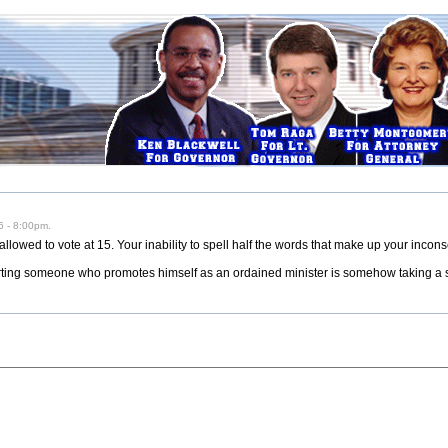
 - 8:00pm.
allowed to vote at 15. Your inability to spell half the words that make up your incon
orting someone who promotes himself as an ordained minister is somehow taking a s