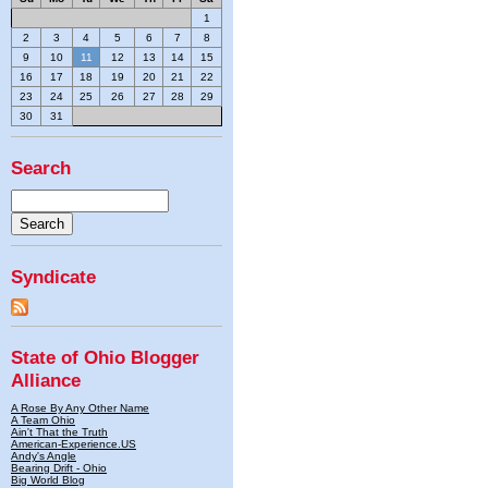
1
2
3
4
5
6
7
8
9
10
11
12
13
14
15
16
17
18
19
20
21
22
23
24
25
26
27
28
29
30
31
Search
Syndicate
State of Ohio Blogger
Alliance
A Rose By Any Other Name
A Team Ohio
Ain't That the Truth
American-Experience.US
Andy's Angle
Bearing Drift - Ohio
Big World Blog