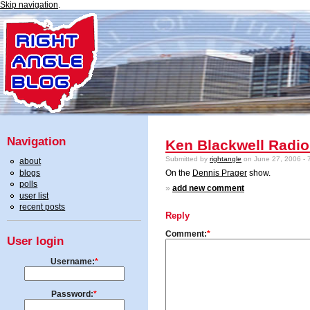
Skip navigation
.
Navigation
Ken Blackwell Radio
Submitted by
rightangle
on June 27, 2006 - 
about
blogs
On the
Dennis Prager
show.
polls
»
add new comment
user list
recent posts
Reply
Comment:
*
User login
Username:
*
Password:
*