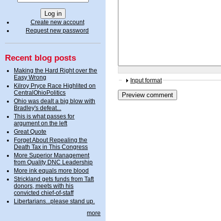
Create new account
Request new password
Recent blog posts
Making the Hard Right over the
Easy Wrong
Input format
Kilroy Pryce Race Highlited on
CentralOhioPolitics
Ohio was dealt a big blow with
Bradley's defeat...
This is what passes for
argument on the left
Great Quote
Forget About Repealing the
Death Tax in This Congress
More Superior Management
from Quality DNC Leadership
More ink equals more blood
Strickland gets funds from Taft
donors, meets with his
convicted chief-of-staff
Libertarians...please stand up.
more