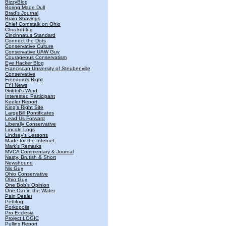
BizzyBlog
Boring Made Dull
Brad's Journal
Brain Shavings
Chief Cornstalk on Ohio
Chuckoblog
Cincinnatus Standard
Connect the Dots
Conservative Culture
Conservative UAW Guy
Courageous Conservatism
Eye Hacker Blog
Franciscan University of Steubenville
Conservative
Freedom's Right
FYI News
Gribbit's Word
Interested Participant
Keeler Report
King's Right Site
LargeBill Pontificates
Lead Us Forward
Liberally Conservative
Lincoln Logs
Lindsay's Lessons
Made for the Internet
Mark's Remarks
MVCA Commentary & Journal
Nasty, Brutish & Short
Newshound
Nix Guy
Ohio Conservative
Ohio Guy
One Bob's Opinion
One Oar in the Water
Pain Dealer
Pettifog
Porkopolis
Pro Ecclesia
Project LOGIC
Pullins Report