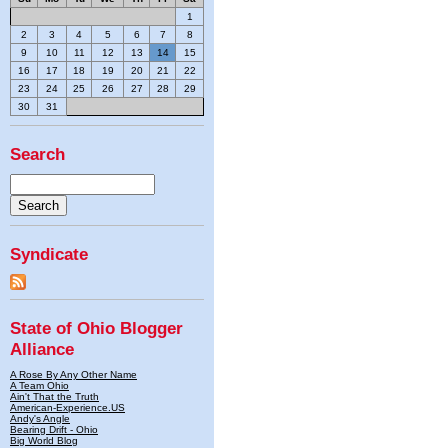
1
2
3
4
5
6
7
8
9
10
11
12
13
14
15
16
17
18
19
20
21
22
23
24
25
26
27
28
29
30
31
Search
Syndicate
State of Ohio Blogger
Alliance
A Rose By Any Other Name
A Team Ohio
Ain't That the Truth
American-Experience.US
Andy's Angle
Bearing Drift - Ohio
Big World Blog