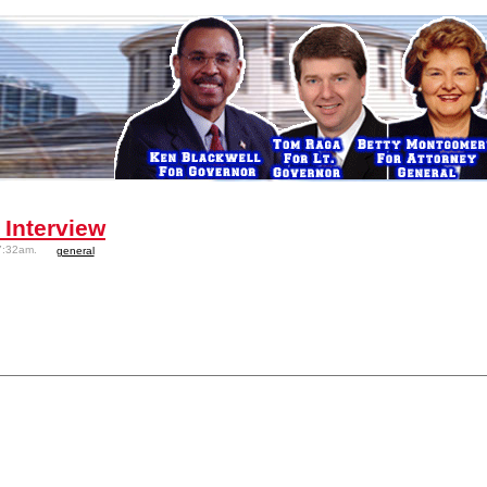
 Interview
7:32am.
general