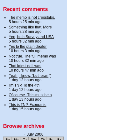
Recent comments
The memo is not crosstabs.
5 hours 25 min ago
Something like that. More
5 hours 28 min ago
Yep, both Survey and USA
5 hours 32 min ago
Yes to the plain dealer
10 hours 3 min ago
Not true. The full memo was
10 hours 32 min ago
That latest poll was
10 hours 47 min ago
Yeah, I know, "Lutheran,"
1 day 12 hours ago
I'm TNP. To the 4th
1 day 12 hours ago
Of course- This must be a
1 day 13 hours ago
This is TNP. Economic
1 day 15 hours ago
Browse archives
«
July 2006
Su
Mo
Tu
We
Th
Fr
Sa