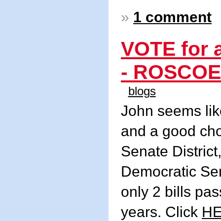
»
1 comment
VOTE for
- ROSCOE 
blogs
John seems lik
and a good cho
Senate District
Democratic Sen
only 2 bills pas
years. Click
H