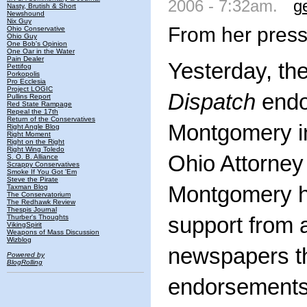
2006 - 7:32am.
g
Nasty, Brutish & Short
Newshound
Nix Guy
From her press
Ohio Conservative
Ohio Guy
One Bob's Opinion
One Oar in the Water
Pain Dealer
Yesterday, th
Pettifog
Porkopolis
Pro Ecclesia
Project LOGIC
Dispatch
endo
Pullins Report
Red State Rampage
Repeal the 17th
Return of the Conservatives
Montgomery in
Right Angle Blog
Right Moment
Right on the Right
Right Wing Toledo
Ohio Attorney
S. O. B. Alliance
Scrappy Conservatives
Smoke If You Got 'Em
Steve the Pirate
Montgomery h
Taxman Blog
The Conservatorium
The Redhawk Review
Thespis Journal
Thurber's Thoughts
support from a
VikingSpirit
Weapons of Mass Discussion
Wizblog
newspapers t
Powered by
BlogRolling
endorsements 