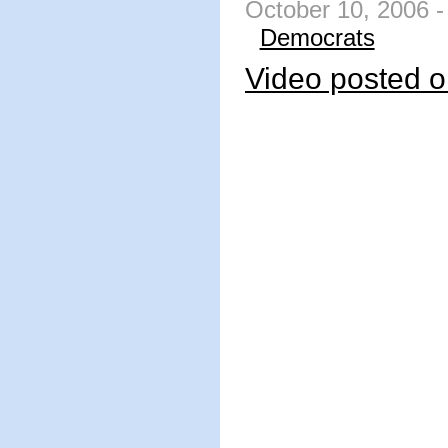
October 10, 2006 -
Democrats
Video posted o