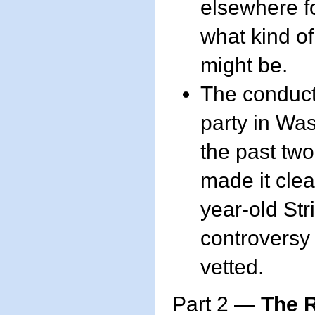
elsewhere fo
what kind o
might be.
The conduct 
party in Wa
the past tw
made it clea
year-old Str
controversy 
vetted.
Part 2 —
The R