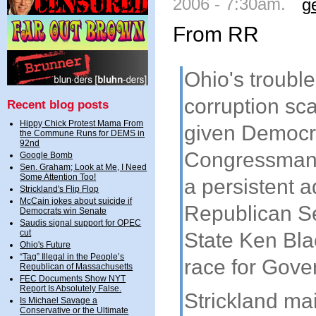
2006 - 7:30am.
g
From RR
Ohio's troub
corruption sc
Recent blog posts
Hippy Chick Protest Mama From
given Democr
the Commune Runs for DEMS in
92nd
Congressman 
Google Bomb
Sen. Graham; Look at Me, I Need
Some Attention Too!
a persistent 
Strickland's Flip Flop
McCain jokes about suicide if
Republican Se
Democrats win Senate
Saudis signal support for OPEC
cut
State Ken Bla
Ohio's Future
“Tag” Illegal in the People’s
race for Gove
Republican of Massachusetts
FEC Documents Show NYT
Report Is Absolutely False.
Strickland ma
Is Michael Savage a
Conservative or the Ultimate