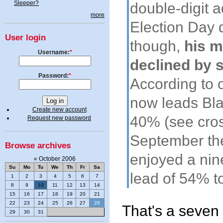
Sleeper?
double-digit 
more
Election Day 
User login
though,
his m
Username:
*
declined by 
Password:
*
According to 
now leads Bla
Create new account
40% (see cros
Request new password
September th
Browse archives
enjoyed a nin
«
October 2006
Su
Mo
Tu
We
Th
Fr
Sa
lead of 54% t
1
2
3
4
5
6
7
8
9
10
11
12
13
14
15
16
17
18
19
20
21
22
23
24
25
26
27
28
That's a seven 
29
30
31