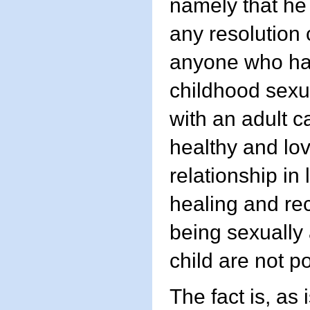
namely that he
any resolution 
anyone who ha
childhood sexua
with an adult 
healthy and lo
relationship in l
healing and re
being sexually
child are not p
The fact is, as 