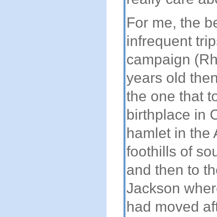
For me, the be
infrequent tri
campaign (R
years old then
the one that t
birthplace in 
hamlet in the
foothills of s
and then to the
Jackson where
had moved aft