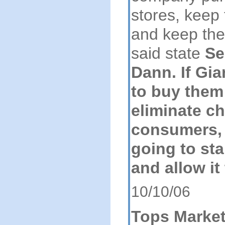
stores, keep
and keep the
said state
Se
Dann. If Gia
to buy them
eliminate ch
consumers, 
going to sta
and allow it
10/10/06
Tops Marke