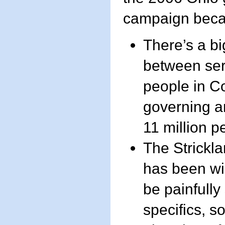
campaign beca
There’s a bi
between ser
people in C
governing an
11 million p
The Strickl
has been wi
be painfully
specifics, s