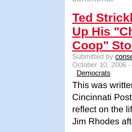
Ted Stric
Up His "C
Coop" Sto
Submitted by
conse
October 10, 2006 -
Democrats
This was writte
Cincinnati Post
reflect on the l
Jim Rhodes aft