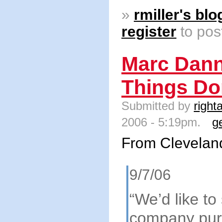
»
rmiller's blo
register
to pos
Marc Dann
Things Do
Submitted by
right
2006 - 5:19pm.
g
From Clevelan
9/7/06
“We’d like to
company pur