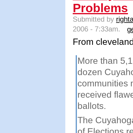
Problems
Submitted by
right
2006 - 7:33am.
g
From clevelan
More than 5,1
dozen Cuyah
communities 
received flaw
ballots.
The Cuyahog
of Elections 