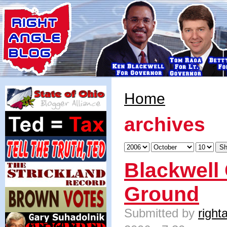
Home
archives
Blackwell
Ground
Submitted by
right