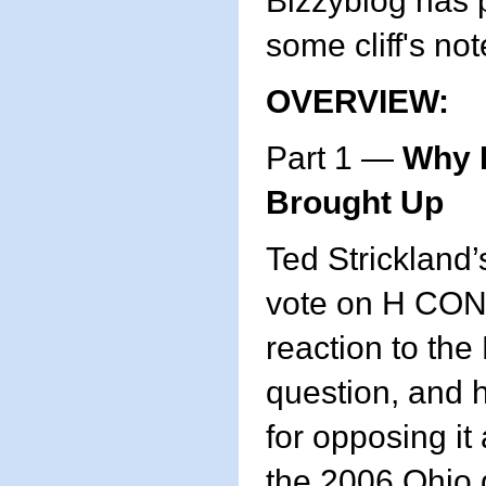
Bizzyblog has 
some cliff's no
OVERVIEW:
Part 1 —
Why I
Brought Up
Ted Strickland’
vote on H CON
reaction to the
question, and 
for opposing it 
the 2006 Ohio 