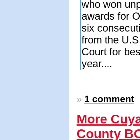
who won unp
awards for O
six consecut
from the U.
Court for best
year....
»
1 comment
More Cuy
County B