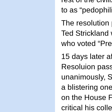
to as “pedophili
The resolution
Ted Strickland
who voted “Pre
15 days later af
Resoluion pas
unanimously, S
a blistering o
on the House F
critical his coll