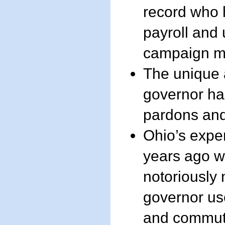
record who 
payroll and 
campaign m
The unique ab
governor ha
pardons an
Ohio’s expe
years ago w
notoriously
governor us
and commut