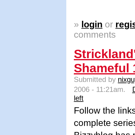
»
login
or
regi
comments
Strickland
Shameful 
Submitted by
nixgu
2006 - 11:21am.
left
Follow the link
complete series