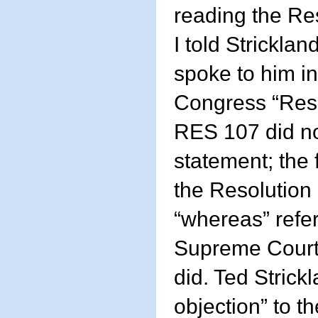
reading the Re
I told Strickla
spoke to him in
Congress “Res
RES 107 did no
statement; the 
the Resolutio
“whereas” refe
Supreme Court 
did. Ted Strickl
objection” to t