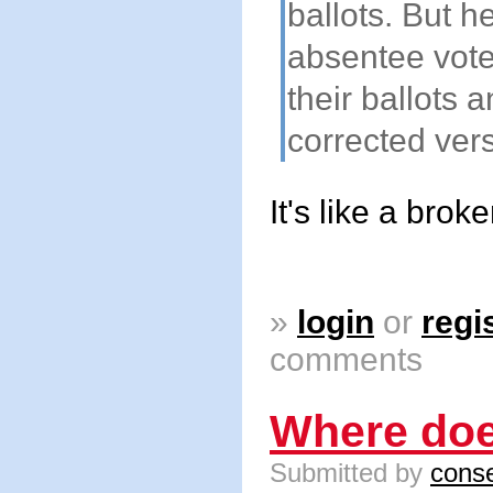
ballots. But h
absentee vote
their ballots a
corrected vers
It's like a brok
»
login
or
regi
comments
Where doe
Submitted by
conse