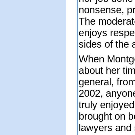
nonsense, p
The moderat
enjoys respe
sides of the a
When Montgo
about her ti
general, fro
2002, anyone
truly enjoyed
brought on b
lawyers and