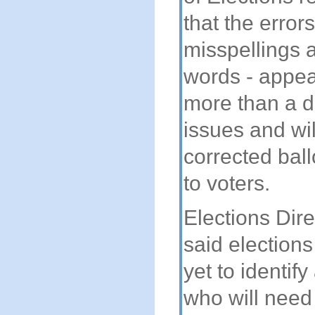
that the error
misspellings 
words - appear
more than a d
issues and wil
corrected ball
to voters.
Elections Dir
said elections
yet to identify
who will need