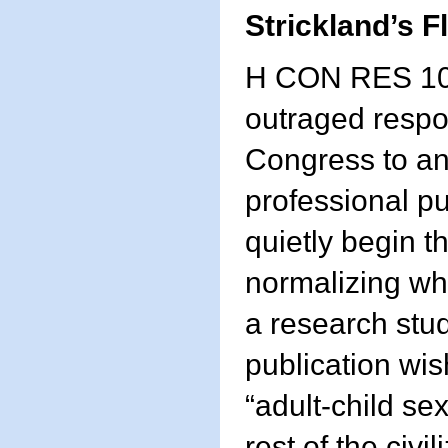
Strickland’s 
H CON RES 10
outraged resp
Congress to an
professional pu
quietly begin t
normalizing wh
a research stud
publication wis
“adult-child se
rest of the civi