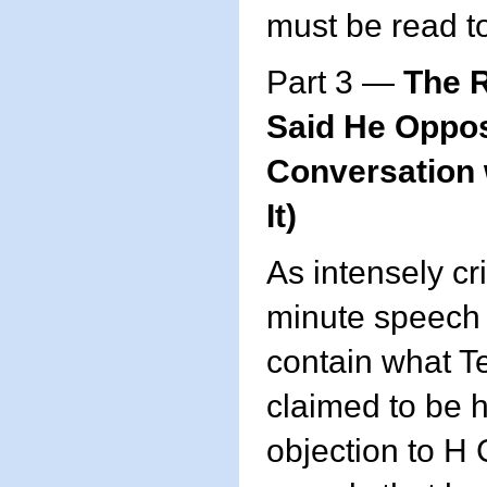
must be read t
Part 3 —
The 
Said He Oppos
Conversation 
It)
As intensely cri
minute speech w
contain what T
claimed to be h
objection to 