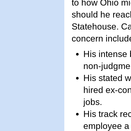
to how Ohio mi
should he reac
Statehouse. Ca
concern includ
His intense 
non-judgmen
His stated w
hired ex-con
jobs.
His track re
employee a 