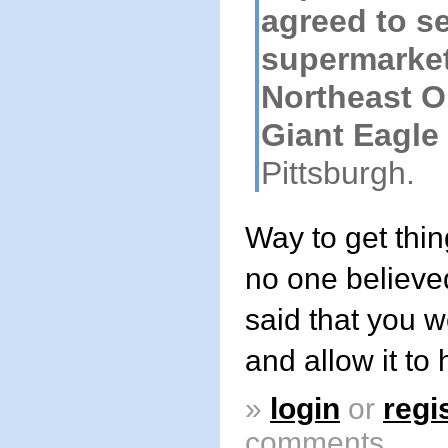
agreed to sel
supermarket
Northeast Oh
Giant Eagle
Pittsburgh.
Way to get thi
no one believ
said that you wo
and allow it to
»
login
or
regi
comments