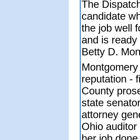
The Dispatc
candidate wh
the job well 
and is ready 
Betty D. Mo
Montgomery h
reputation - 
County prose
state senato
attorney gen
Ohio auditor 
her job done 