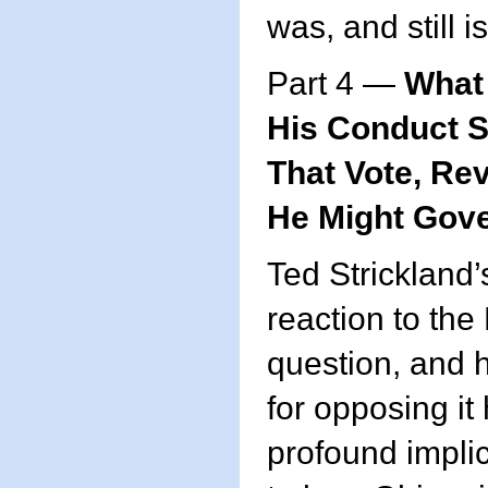
was, and still i
Part 4 —
What 
His Conduct 
That Vote, Re
He Might Gov
Ted Strickland’
reaction to the
question, and 
for opposing it
profound implic