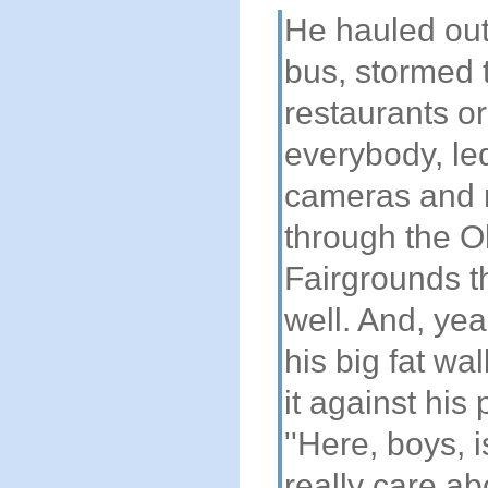
He hauled out
bus, stormed 
restaurants or
everybody, le
cameras and 
through the O
Fairgrounds t
well. And, yea
his big fat wa
it against his
''Here, boys, 
really care abo