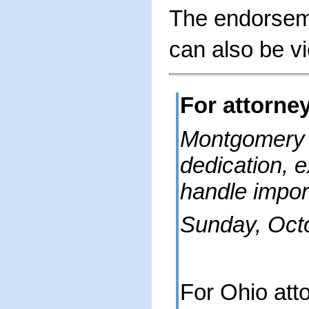
The endorseme
can also be 
For attorne
Montgomery
dedication, 
handle impor
Sunday, Oct
For Ohio att