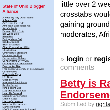
little over 2 w
State of Ohio Blogger
Alliance
crosstabs would
A Rose By Any Other Name
A Team Ohio
gaining groun
Ain't That the Truth
American-Experience.US
Andy's Angle
Bearing Drift - Ohio
moderates, Afr
Big World Blog
BizzyBlog
Boring Made Dull
Brad's Journal
Brain Shavings
Chief Cornstalk on Ohio
Chuckoblog
Cincinnatus Standard
Connect the Dots
»
login
or
regi
Conservative Culture
Conservative UAW Guy
Courageous Conservatism
comments
Eye Hacker Blog
Franciscan University of Steubenville
Conservative
Freedom's Right
FYI News
Betty is R
Gribbit's Word
Interested Participant
Keeler Report
King's Right Site
LargeBill Pontificates
Endorsem
Lead Us Forward
Liberally Conservative
Lincoln Logs
Lindsay's Lessons
Submitted by
right
Made for the Internet
Mark's Remarks
MVCA Commentary & Journal