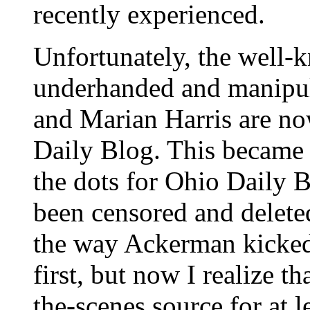
recently experienced.
Unfortunately, the well-
underhanded and manipul
and Marian Harris are now
Daily Blog. This became e
the dots for Ohio Daily B
been censored and delete
the way Ackerman kicked 
first, but now I realize 
the-scenes source for at 