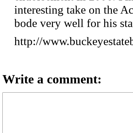
interesting take on the A
bode very well for his st
http://www.buckeyestate
Write a comment: