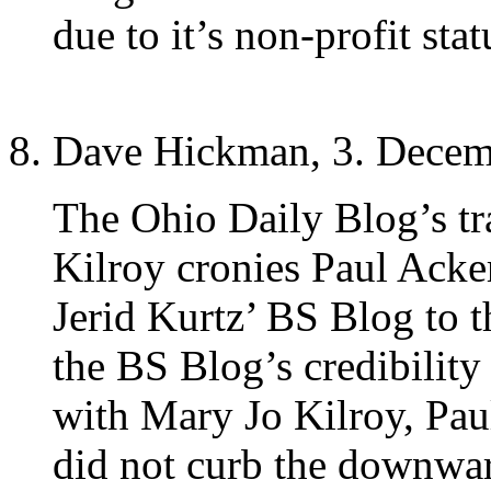
due to it’s non-profit stat
Dave Hickman, 3. Decem
The Ohio Daily Blog’s tra
Kilroy cronies Paul Acke
Jerid Kurtz’ BS Blog to 
the BS Blog’s credibility
with Mary Jo Kilroy, Pa
did not curb the downwar