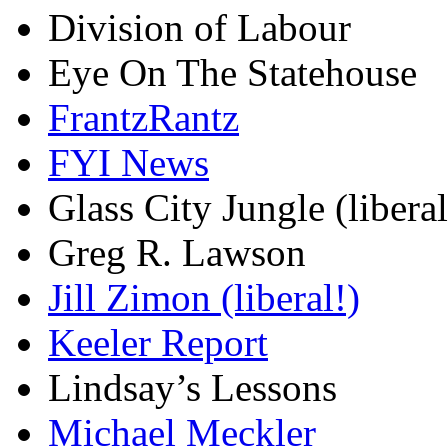
Division of Labour
Eye On The Statehouse
FrantzRantz
FYI News
Glass City Jungle (liberal
Greg R. Lawson
Jill Zimon (liberal!)
Keeler Report
Lindsay’s Lessons
Michael Meckler