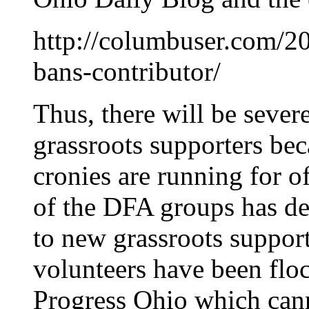
http://columbuser.com/2
bans-contributor/
Thus, there will be sever
grassroots supporters be
cronies are running for 
of the DFA groups has dep
to new grassroots support
volunteers have been fl
Progress Ohio which cann