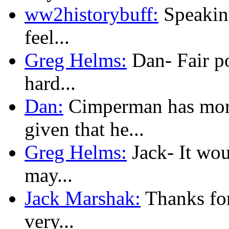
ww2historybuff:
Speaking
feel...
Greg Helms:
Dan- Fair poi
hard...
Dan:
Cimperman has more
given that he...
Greg Helms:
Jack- It woul
may...
Jack Marshak:
Thanks for
very...