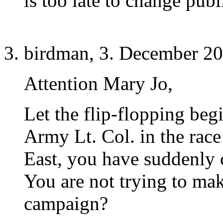
is too late to change publ
birdman, 3. December 20
Attention Mary Jo,
Let the flip-flopping be
Army Lt. Col. in the race
East, you have suddenly
You are not trying to mak
campaign?