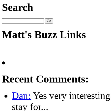
Search
Matt's Buzz Links
Recent Comments:
Dan:
Yes very interesting
stay for...