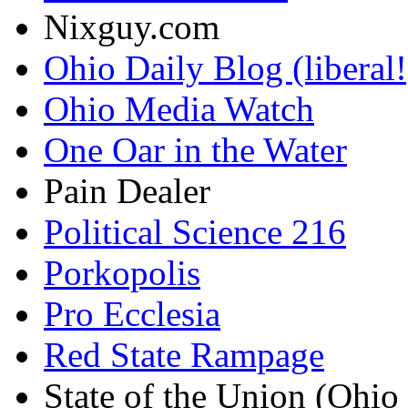
Nixguy.com
Ohio Daily Blog (liberal!
Ohio Media Watch
One Oar in the Water
Pain Dealer
Political Science 216
Porkopolis
Pro Ecclesia
Red State Rampage
State of the Union (Ohi