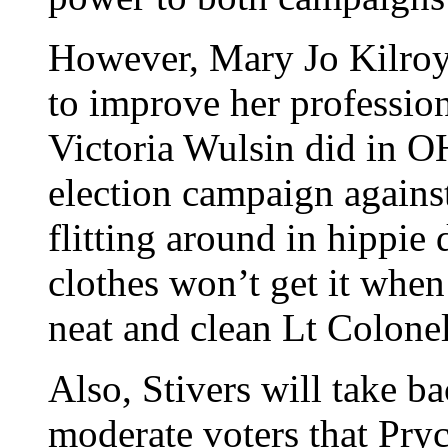
However, Mary Jo Kilroy
to improve her profession
Victoria Wulsin did in O
election campaign agains
flitting around in hippi
clothes won’t get it when
neat and clean Lt Colone
Also, Stivers will take ba
moderate voters that Pryc