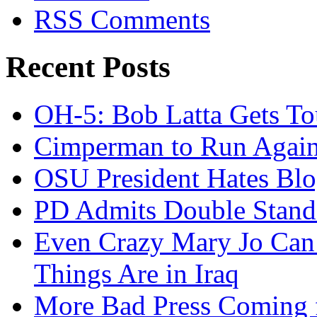
RSS Comments
Recent Posts
OH-5: Bob Latta Gets To
Cimperman to Run Again
OSU President Hates Blo
PD Admits Double Stand
Even Crazy Mary Jo Can
Things Are in Iraq
More Bad Press Coming 