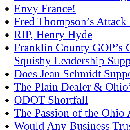
Envy France!
Fred Thompson’s Attack
RIP, Henry Hyde
Franklin County GOP’s 
Squishy Leadership Sup
Does Jean Schmidt Suppo
The Plain Dealer & Ohio’
ODOT Shortfall
The Passion of the Ohio 
Would Any Business Tru