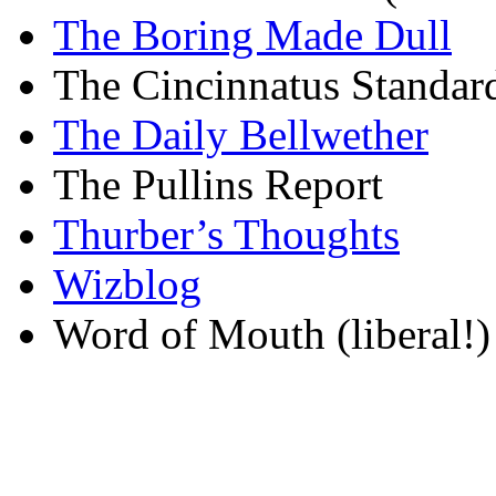
The Boring Made Dull
The Cincinnatus Standar
The Daily Bellwether
The Pullins Report
Thurber’s Thoughts
Wizblog
Word of Mouth (liberal!)