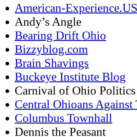
American-Experience.U
Andy’s Angle
Bearing Drift Ohio
Bizzyblog.com
Brain Shavings
Buckeye Institute Blog
Carnival of Ohio Politics
Central Ohioans Against 
Columbus Townhall
Dennis the Peasant