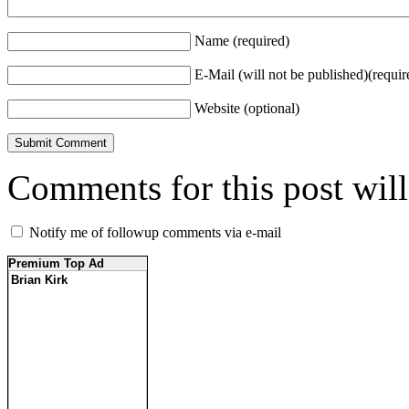
Name (required)
E-Mail (will not be published)(requir
Website (optional)
Comments for this post wil
Notify me of followup comments via e-mail
Premium Top Ad
Brian Kirk