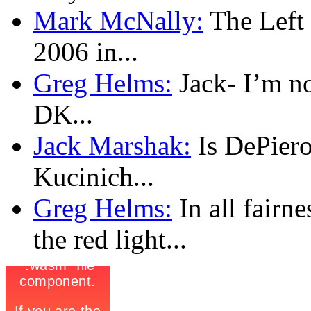
Mark McNally:
The Left l
2006 in...
Greg Helms:
Jack- I’m no
DK...
Jack Marshak:
Is DePiero
Kucinich...
Greg Helms:
In all fairn
the red light...