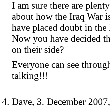
I am sure there are plent
about how the Iraq War i
have placed doubt in the h
Now you have decided that
on their side?
Everyone can see throug
talking!!!
Dave, 3. December 2007,