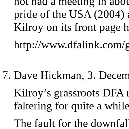
not had a meeting in abo
pride of the USA (2004) 
Kilroy on its front page h
http://www.dfalink.com/
Dave Hickman, 3. Decem
Kilroy’s grassroots DFA
faltering for quite a while
The fault for the downfa