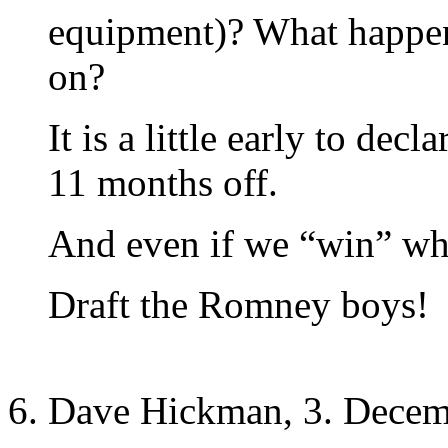
equipment)? What happen
on?
It is a little early to decl
11 months off.
And even if we “win” w
Draft the Romney boys!
Dave Hickman, 3. Decem