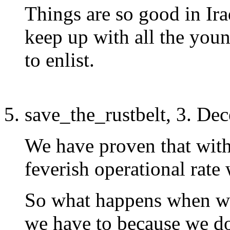
Things are so good in Iraq
keep up with all the youn
to enlist.
save_the_rustbelt, 3. De
We have proven that with
feverish operational rate
So what happens when we
we have to because we d