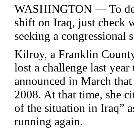
WASHINGTON — To detec
shift on Iraq, just check
seeking a congressional s
Kilroy, a Franklin Coun
lost a challenge last yea
announced in March that 
2008. At that time, she c
of the situation in Iraq” 
running again.