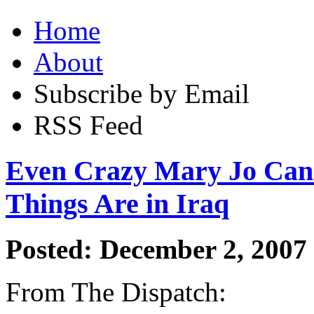
Home
About
Subscribe by Email
RSS Feed
Even Crazy Mary Jo Can
Things Are in Iraq
Posted: December 2, 2007
From The Dispatch: