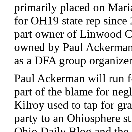
primarily placed on Mari
for OH19 state rep since
part owner of Linwood C
owned by Paul Ackerman 
as a DFA group organizer
Paul Ackerman will run f
part of the blame for neg
Kilroy used to tap for g
party to an Ohiosphere st
Ohio Daily Blog and the