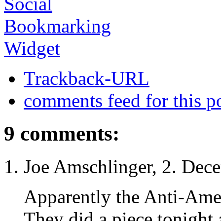
Trackback-URL
comments feed for this p
9 comments:
Joe Amschlinger, 2. Dec
Apparently the Anti-Amer
They did a piece tonight 