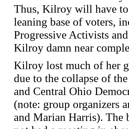
Thus, Kilroy will have to 
leaning base of voters, i
Progressive Activists an
Kilroy damn near complet
Kilroy lost much of her g
due to the collapse of t
and Central Ohio Democr
(note: group organizers 
and Marian Harris). The b