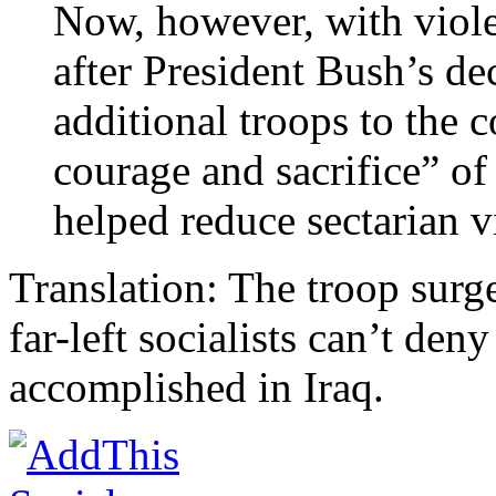
Now, however, with viol
after President Bush’s de
additional troops to the c
courage and sacrifice” o
helped reduce sectarian v
Translation: The troop surg
far-left socialists can’t de
accomplished in Iraq.