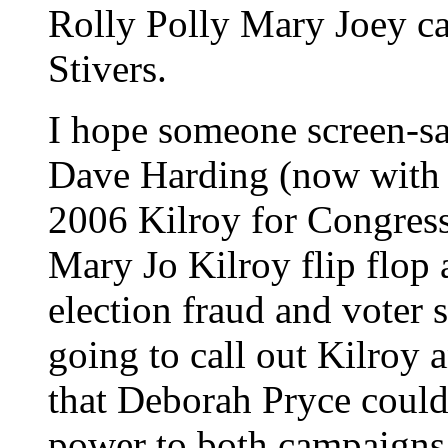
Rolly Polly Mary Joey can
Stivers.
I hope someone screen-
Dave Harding (now with 
2006 Kilroy for Congress
Mary Jo Kilroy flip flop 
election fraud and voter 
going to call out Kilroy
that Deborah Pryce could
power to both campaigns 