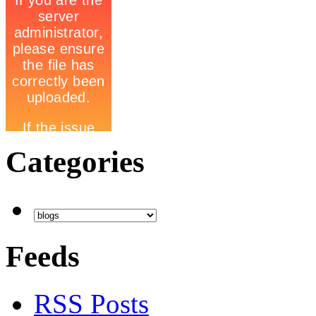
Categories
Feeds
RSS Posts