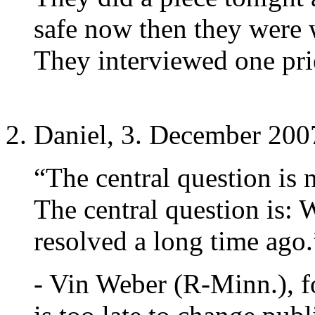
safe now then they were
They interviewed one pries
Daniel, 3. December 200
“The central question is 
The central question is: 
resolved a long time ago.
- Vin Weber (R-Minn.), 