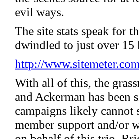
evil ways.
The site stats speak for 
dwindled to just over 15 
http://www.sitemeter.co
With all of this, the gras
and Ackerman has been si
campaigns likely cannot 
member support and/or wi
on behalf of this trio. B