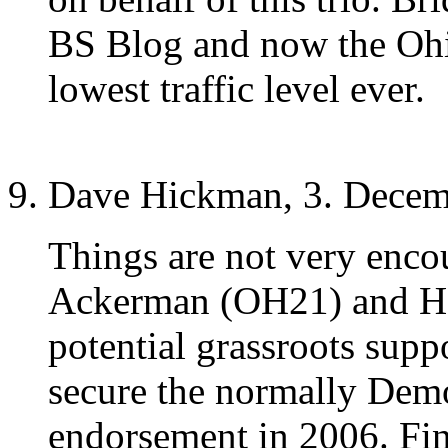
BS Blog and now the Ohio 
lowest traffic level ever.
Dave Hickman, 3. Decem
Things are not very enco
Ackerman (OH21) and Ha
potential grassroots supp
secure the normally Dem
endorsement in 2006. Fina