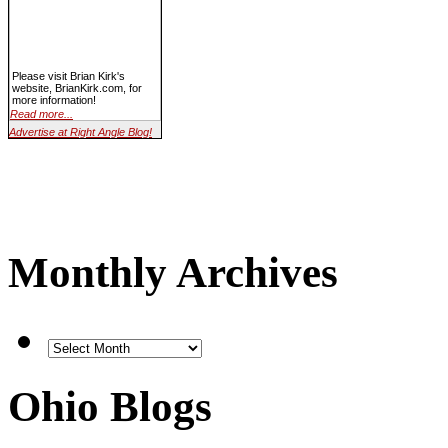
Please visit Brian Kirk's
website, BrianKirk.com, for
more information!
Read more...
Advertise at Right Angle Blog!
Monthly Archives
Ohio Blogs