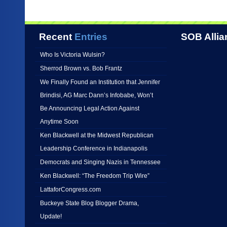
Recent
Entries
SOB Allia
Who Is Victoria Wulsin?
Sherrod Brown vs. Bob Frantz
We Finally Found an Institution that Jennifer
Brindisi, AG Marc Dann’s Infobabe, Won’t
Be Announcing Legal Action Against
Anytime Soon
Ken Blackwell at the Midwest Republican
Leadership Conference in Indianapolis
Democrats and Singing Nazis in Tennessee
Ken Blackwell: “The Freedom Trip Wire”
LattaforCongress.com
Buckeye State Blog Blogger Drama,
Update!