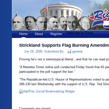
Subscribe by Email
Home
About
Register
Strickland Supports Flag Burning Amendm
Jun 28, 2005-
Submitted By:
general
Proving he’s not a stereotypical liberal…and that he can read pol
“A Marietta Times online poll conducted Friday found that 65 pe
participated in the poll support the ban.”
“The Republican-led U.S. House of Representatives voted to 
286-130 last Wednesday with the support of U.S. Rep. Ted Stric
Comments are closed.