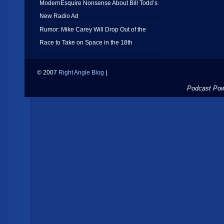
ModernEsquire Nonsense About Bill Todd’s
New Radio Ad
Rumor: Mike Carey Will Drop Out of the
Race to Take on Space in the 18th
© 2007
Right Angle Blog
|
Podcast Po