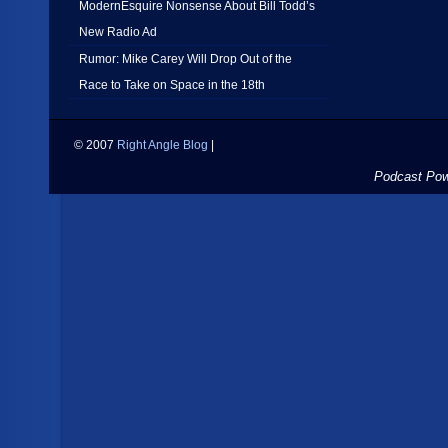
ModernEsquire Nonsense About Bill Todd’s
New Radio Ad
Rumor: Mike Carey Will Drop Out of the
Race to Take on Space in the 18th
© 2007
Right Angle Blog
|
Podcast Po