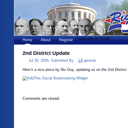
Subscribe by Email
Home
About
Register
2nd District Update
Jul 30, 2005-
Submitted By:
general
Here’s a nice piece by Nix Guy, updating us on the 2nd District 
Comments are closed.