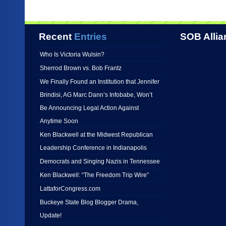
Recent
Entries
SOB Allia
Who Is Victoria Wulsin?
Sherrod Brown vs. Bob Frantz
We Finally Found an Institution that Jennifer
Brindisi, AG Marc Dann’s Infobabe, Won’t
Be Announcing Legal Action Against
Anytime Soon
Ken Blackwell at the Midwest Republican
Leadership Conference in Indianapolis
Democrats and Singing Nazis in Tennessee
Ken Blackwell: “The Freedom Trip Wire”
LattaforCongress.com
Buckeye State Blog Blogger Drama,
Update!