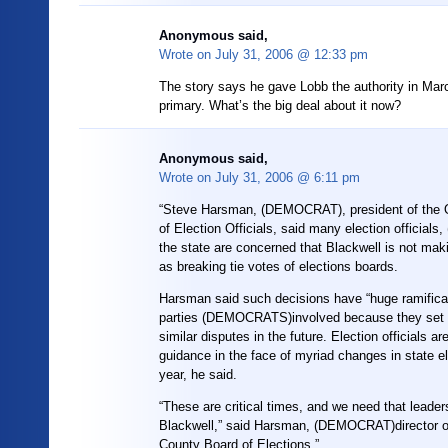
Anonymous said,
Wrote on
July 31, 2006 @ 12:33 pm
The story says he gave Lobb the authority in Mar
primary. What’s the big deal about it now?
Anonymous said,
Wrote on
July 31, 2006 @ 6:11 pm
“Steve Harsman, (DEMOCRAT), president of the O
of Election Officials, said many election officia
the state are concerned that Blackwell is not mak
as breaking tie votes of elections boards.
Harsman said such decisions have “huge ramificat
parties (DEMOCRATS)involved because they set 
similar disputes in the future. Election officials ar
guidance in the face of myriad changes in state el
year, he said.
“These are critical times, and we need that leader
Blackwell,” said Harsman, (DEMOCRAT)director 
County Board of Elections.”