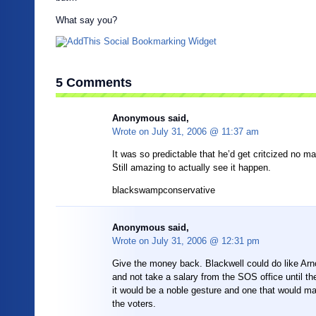
What say you?
5 Comments
Anonymous said,
Wrote on
July 31, 2006 @ 11:37 am
It was so predictable that he’d get critcized no ma
Still amazing to actually see it happen.
blackswampconservative
Anonymous said,
Wrote on
July 31, 2006 @ 12:31 pm
Give the money back. Blackwell could do like Arno
and not take a salary from the SOS office until the
it would be a noble gesture and one that would 
the voters.