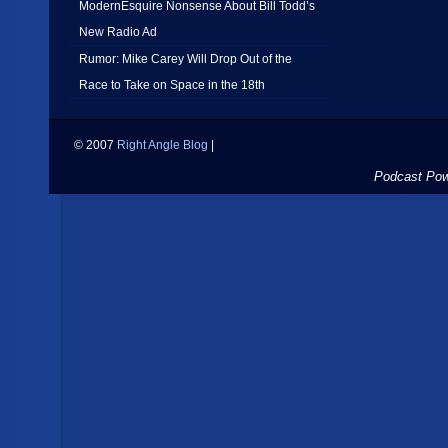
ModernEsquire Nonsense About Bill Todd’s
New Radio Ad
Rumor: Mike Carey Will Drop Out of the
Race to Take on Space in the 18th
© 2007
Right Angle Blog
|
Podcast Po