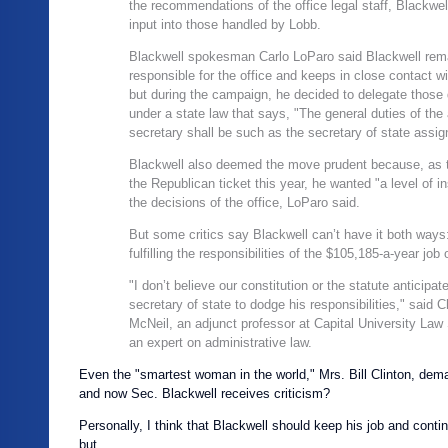
the recommendations of the office legal staff, Blackwe
input into those handled by Lobb.
Blackwell spokesman Carlo LoParo said Blackwell rem
responsible for the office and keeps in close contact wit
but during the campaign, he decided to delegate those 
under a state law that says, "The general duties of the
secretary shall be such as the secretary of state assig
Blackwell also deemed the move prudent because, as 
the Republican ticket this year, he wanted "a level of in
the decisions of the office, LoParo said.
But some critics say Blackwell can’t have it both ways:
fulfilling the responsibilities of the $105,185-a-year job 
"I don’t believe our constitution or the statute anticipat
secretary of state to dodge his responsibilities," said C
McNeil, an adjunct professor at
Capital
University
Law
an expert on administrative law.
Even the "smartest woman in the world," Mrs. Bill Clinton, de
and now Sec. Blackwell receives criticism?
Personally, I think that Blackwell should keep his job and conti
but…