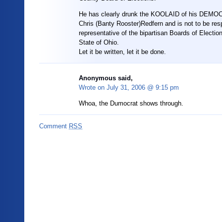
He has clearly drunk the KOOLAID of his DEM
Chris (Banty Rooster)Redfern and is not to be re
representative of the bipartisan Boards of Election
State of Ohio.
Let it be written, let it be done.
Anonymous said,
Wrote on
July 31, 2006 @ 9:15 pm
Whoa, the Dumocrat shows through.
Comment
RSS