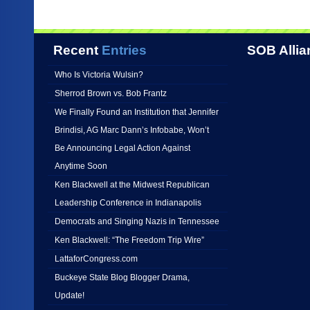
Recent
Entries
SOB Allia
Who Is Victoria Wulsin?
Sherrod Brown vs. Bob Frantz
We Finally Found an Institution that Jennifer
Brindisi, AG Marc Dann’s Infobabe, Won’t
Be Announcing Legal Action Against
Anytime Soon
Ken Blackwell at the Midwest Republican
Leadership Conference in Indianapolis
Democrats and Singing Nazis in Tennessee
Ken Blackwell: “The Freedom Trip Wire”
LattaforCongress.com
Buckeye State Blog Blogger Drama,
Update!