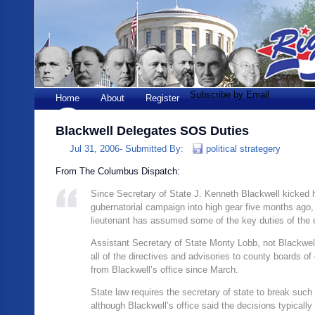
Subscribe by Email
Home
About
Register
Blackwell Delegates SOS Duties
Jul 31, 2006-
Submitted By:
political strategery
From The Columbus Dispatch:
Since Secretary of State J. Kenneth Blackwell kicked 
gubernatorial campaign into high gear five months ago,
lieutenant has assumed some of the key duties of the e
Assistant Secretary of State Monty Lobb, not Blackwel
all of the directives and advisories to county boards of
from Blackwell’s office since March.
State law requires the secretary of state to break such 
although Blackwell’s office said the decisions typicall