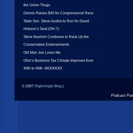
the Union Thugs
Dennis Raises $40 for Congressional Race
State Sen. Steve Austria to Run for David
Hobson’s Seat (OH-7)
Steve Buehrer Continues to Rack Up the
Conservative Endorsements
Old Man Joe Loves Me
Ohio’s Business Tax Climate Improves from
49th to 46th- WOOHOO!
© 2007
Right Angle Blog
|
Podcast Po