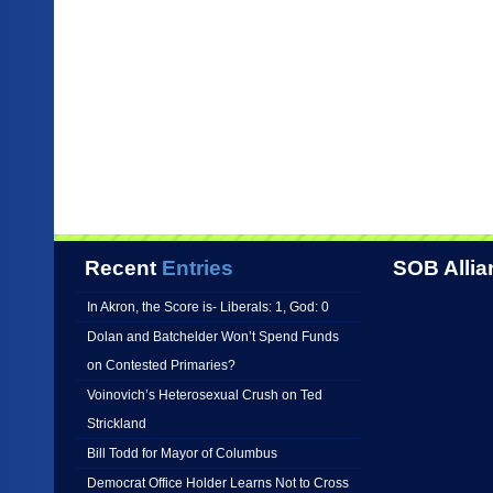
Recent
Entries
SOB Allia
In Akron, the Score is- Liberals: 1, God: 0
Dolan and Batchelder Won’t Spend Funds
on Contested Primaries?
Voinovich’s Heterosexual Crush on Ted
Strickland
Bill Todd for Mayor of Columbus
Democrat Office Holder Learns Not to Cross