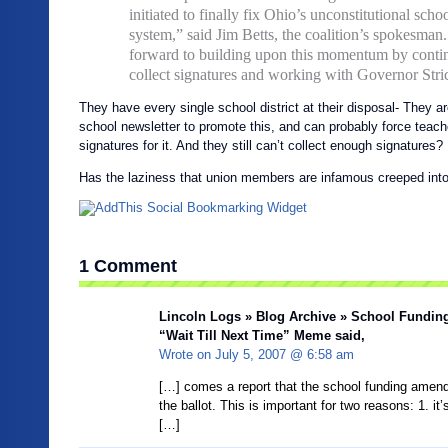
initiated to finally fix Ohio’s unconstitutional scho
system,” said Jim Betts, the coalition’s spokesman
forward to building upon this momentum by conti
collect signatures and working with Governor Stri
They have every single school district at their disposal- They ar
school newsletter to promote this, and can probably force teache
signatures for it. And they still can’t collect enough signatures?
Has the laziness that union members are infamous creeped into th
1 Comment
Lincoln Logs » Blog Archive » School Fundin
“Wait Till Next Time” Meme
said,
Wrote on
July 5, 2007 @ 6:58 am
[…] comes a report that the school funding ame
the ballot. This is important for two reasons: 1. it’
[…]