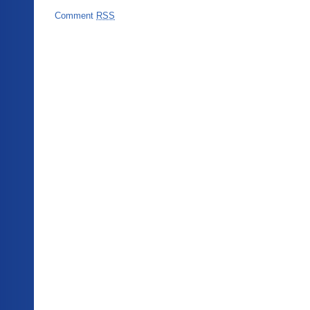
Comment
RSS