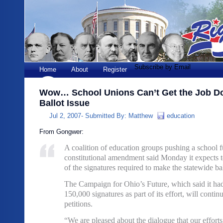
Subscribe by Email
Home
About
Register
Wow… School Unions Can’t Get the Job Do
Ballot Issue
Jul 2, 2007-
Submitted By:
Matthew
education
From Gongwer:
A coalition of education groups pushing a school 
constitutional amendment said Monday it expects to
of the signatures required to make the statewide ball
The Campaign for Ohio’s Future, which said it had
150,000 signatures as part of its effort, will continu
petitions.
“We are pleased about the dialogue that our effort