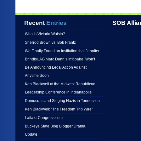
Recent
Entries
SOB Allia
Who Is Victoria Wulsin?
Sherrod Brown vs. Bob Frantz
We Finally Found an Institution that Jennifer
Brindisi, AG Marc Dann’s Infobabe, Won’t
Be Announcing Legal Action Against
Anytime Soon
Ken Blackwell at the Midwest Republican
Leadership Conference in Indianapolis
Democrats and Singing Nazis in Tennessee
Ken Blackwell: “The Freedom Trip Wire”
LattaforCongress.com
Buckeye State Blog Blogger Drama,
Update!