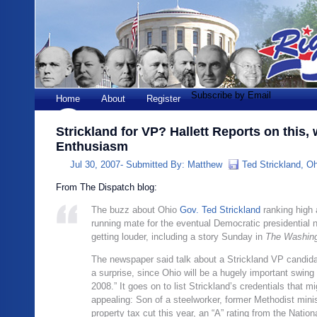
Subscribe by Email
Home
About
Register
Strickland for VP? Hallett Reports on this,
Enthusiasm
Jul 30, 2007-
Submitted By:
Matthew
Ted Strickland
,
O
From The Dispatch blog:
The buzz about Ohio
Gov. Ted Strickland
ranking high 
running mate for the eventual Democratic presidential 
getting louder, including a story Sunday in
The Washing
The newspaper said talk about a Strickland VP candida
a surprise, since Ohio will be a hugely important swing 
2008.” It goes on to list Strickland’s credentials that m
appealing: Son of a steelworker, former Methodist minis
property tax cut this year, an “A” rating from the Nationa