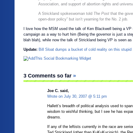
Association, and support of abortion rights and universa
A Strickland spokeswoman told
The Post
that the gove
open-door policy” but isn’t yearning for the No. 2 job.
I love how the MSM used the talk of Ken Blackwell being a VP 
campaign as a way to hurt him (Being the governor is just a st
blah blah), while now the talk of Strickland being VP is seen as 
Update:
Bill Sloat dumps a bucket of cold reality on this stupid 
3 Comments so far
»
Joe C. said,
Wrote on
July 30, 2007 @ 5:11 pm
Hallett’s breadth of political analysis used to spa
wisdom to wishful thinking, but I see he has expa
dreams.
If any of the leftists currently in the race are seri
Ted Strickland (other than KuKuKucinich), the Rep