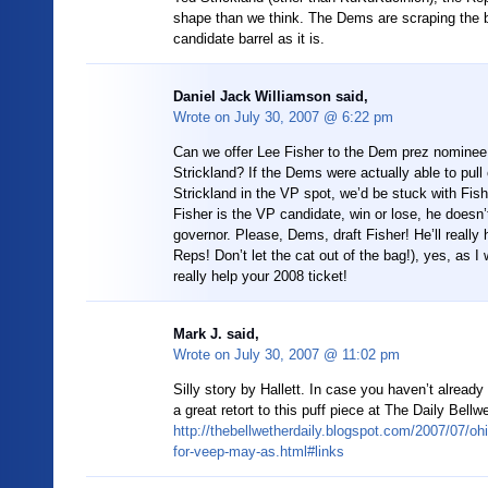
shape than we think. The Dems are scraping the 
candidate barrel as it is.
Daniel Jack Williamson said,
Wrote on
July 30, 2007 @ 6:22 pm
Can we offer Lee Fisher to the Dem prez nominee 
Strickland? If the Dems were actually able to pull 
Strickland in the VP spot, we’d be stuck with Fish
Fisher is the VP candidate, win or lose, he doesn
governor. Please, Dems, draft Fisher! He’ll really 
Reps! Don’t let the cat out of the bag!), yes, as I 
really help your 2008 ticket!
Mark J. said,
Wrote on
July 30, 2007 @ 11:02 pm
Silly story by Hallett. In case you haven’t already 
a great retort to this puff piece at The Daily Bellw
http://thebellwetherdaily.blogspot.com/2007/07/ohi
for-veep-may-as.html#links