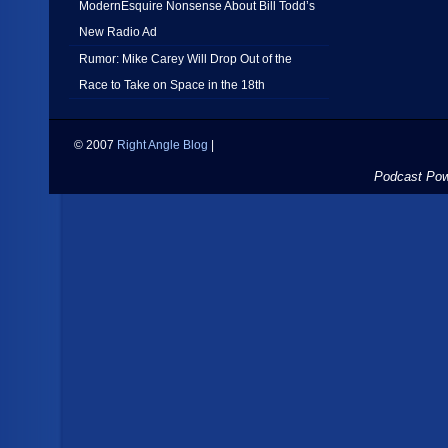
ModernEsquire Nonsense About Bill Todd’s
New Radio Ad
Rumor: Mike Carey Will Drop Out of the
Race to Take on Space in the 18th
© 2007
Right Angle Blog
|
Podcast Po