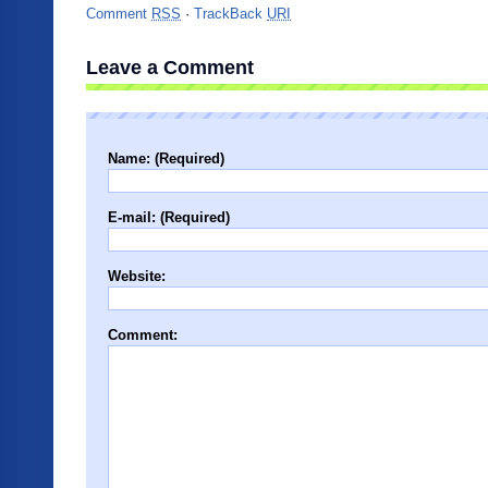
Comment
RSS
·
TrackBack
URI
Leave a Comment
Name: (Required)
E-mail: (Required)
Website:
Comment: