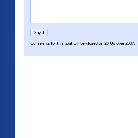
Comments for this post will be closed on 28 October 2007.