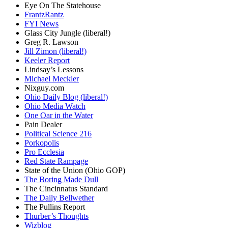
Eye On The Statehouse
FrantzRantz
FYI News
Glass City Jungle (liberal!)
Greg R. Lawson
Jill Zimon (liberal!)
Keeler Report
Lindsay’s Lessons
Michael Meckler
Nixguy.com
Ohio Daily Blog (liberal!)
Ohio Media Watch
One Oar in the Water
Pain Dealer
Political Science 216
Porkopolis
Pro Ecclesia
Red State Rampage
State of the Union (Ohio GOP)
The Boring Made Dull
The Cincinnatus Standard
The Daily Bellwether
The Pullins Report
Thurber’s Thoughts
Wizblog