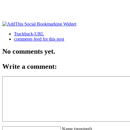
Trackback-URL
comments feed for this post
No comments yet.
Write a comment:
Name (required)