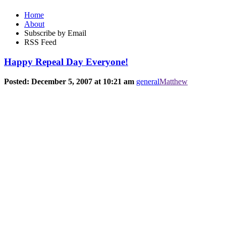
Home
About
Subscribe by Email
RSS Feed
Happy Repeal Day Everyone!
Posted: December 5, 2007 at 10:21 am
general
Matthew