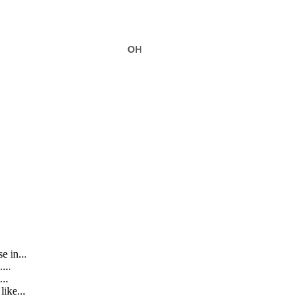
6
OH
e in...
...
..
ike...