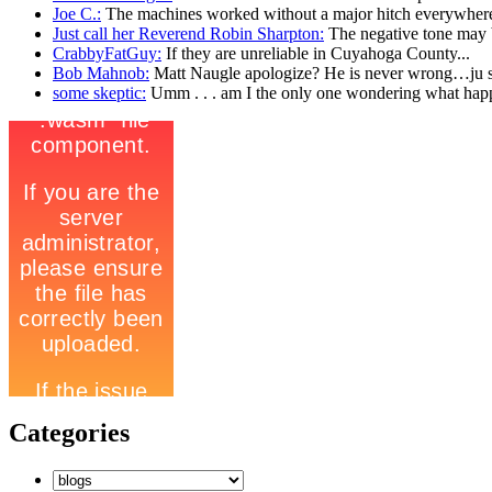
Joe C.:
The machines worked without a major hitch everywhere
Just call her Reverend Robin Sharpton:
The negative tone may b
CrabbyFatGuy:
If they are unreliable in Cuyahoga County...
Bob Mahnob:
Matt Naugle apologize? He is never wrong…ju st
some skeptic:
Umm . . . am I the only one wondering what hap
Categories