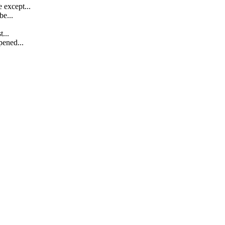
 except...
e...
...
pened...