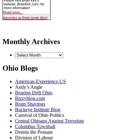
Please visit Brian Kirk's
website, BrianKirk.com, for
more information!
Read more...
Advertise at Right Angle Blog!
Monthly Archives
Ohio Blogs
American-Experience.US
Andy’s Angle
Bearing Drift Ohio
Bizzyblog.com
Brain Shavings
Buckeye Institute Blog
Carnival of Ohio Politics
Central Ohioans Against Terrorism
Columbus Townhall
Dennis the Peasant
Division of Labour