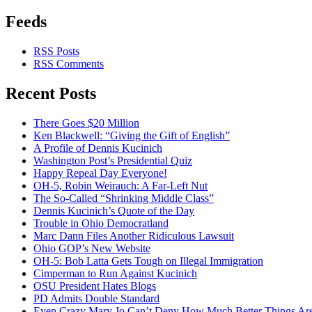
Feeds
RSS Posts
RSS Comments
Recent Posts
There Goes $20 Million
Ken Blackwell: “Giving the Gift of English”
A Profile of Dennis Kucinich
Washington Post’s Presidential Quiz
Happy Repeal Day Everyone!
OH-5, Robin Weirauch: A Far-Left Nut
The So-Called “Shrinking Middle Class”
Dennis Kucinich’s Quote of the Day
Trouble in Ohio Democratland
Marc Dann Files Another Ridiculous Lawsuit
Ohio GOP’s New Website
OH-5: Bob Latta Gets Tough on Illegal Immigration
Cimperman to Run Against Kucinich
OSU President Hates Blogs
PD Admits Double Standard
Even Crazy Mary Jo Can’t Deny How Much Better Things Are 