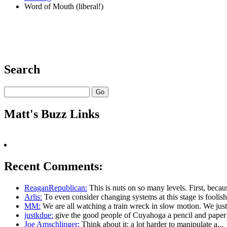
Word of Mouth (liberal!)
Search
Matt's Buzz Links
Recent Comments:
ReaganRepublican:
This is nuts on so many levels. First, becaus
Arlis:
To even consider changing systems at this stage is foolish.
MM:
We are all watching a train wreck in slow motion. We just.
justkdue:
give the good people of Cuyahoga a pencil and paper l
Joe Amschlinger:
Think about it: a lot harder to manipulate a...