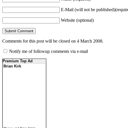
E-Mail (will not be published)(requir
Website (optional)
Comments for this post will be closed on 4 March 2008.
Notify me of followup comments via e-mail
Premium Top Ad
Brian Kirk