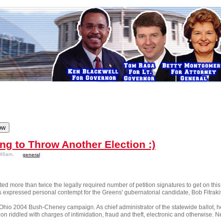
ng to Throw Another Election :)
:46am.
general
 more than twice the legally required number of petition signatures to get on this 
 expressed personal contempt for the Greens' gubernatorial candidate, Bob Fitraki
 Ohio 2004 Bush-Cheney campaign. As chief administrator of the statewide ballot, h
ion riddled with charges of intimidation, fraud and theft, electronic and otherwise. N