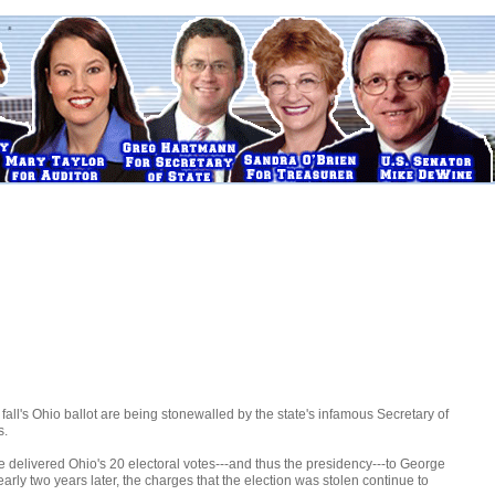
fall's Ohio ballot are being stonewalled by the state's infamous Secretary of
s.
e delivered Ohio's 20 electoral votes---and thus the presidency---to George
early two years later, the charges that the election was stolen continue to