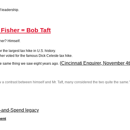
f leadership.
 Fisher = Bob Taft
her? Himself.
 the largest tax hike in U.S. history.
her voted for the famous Dick Celeste tax hike.
(
Cincinnati Enquirer, November 4t
e same thing we saw eight years ago.
aw a contrast between himself and Mr. Taft, many considered the two quite the same.
aft-and-Spend legacy
ment