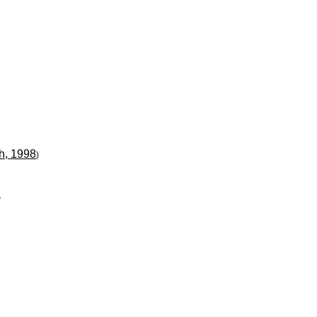
h, 1998
)
"