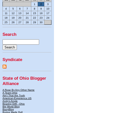
1
2
3
4
5
6
7
8
9
10
11
12
13
14
15
16
17
18
19
20
21
22
23
24
25
26
27
28
29
30
Search
Syndicate
State of Ohio Blogger
Alliance
A Rose By Any Other Name
A Team Ohio
Ain't That the Truth
American-Experience.US
Andy's Angle
Bearing Drift - Ohio
Big World Blog
BizzyBlog
Boring Made Dull