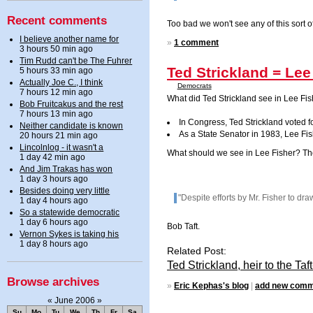
Recent comments
Too bad we won't see any of this sort o
I believe another name for
»
1 comment
3 hours 50 min ago
Tim Rudd can't be The Fuhrer
Ted Strickland = Lee
5 hours 33 min ago
Actually Joe C., I think
Democrats
7 hours 12 min ago
What did Ted Strickland see in Lee Fis
Bob Fruitcakus and the rest
7 hours 13 min ago
In Congress, Ted Strickland voted for
Neither candidate is known
As a State Senator in 1983, Lee Fis
20 hours 21 min ago
Lincolnlog - it wasn't a
What should we see in Lee Fisher? Th
1 day 42 min ago
And Jim Trakas has won
1 day 3 hours ago
Besides doing very little
"Despite efforts by Mr. Fisher to dr
1 day 4 hours ago
So a statewide democratic
1 day 6 hours ago
Bob Taft.
Vernon Sykes is taking his
1 day 8 hours ago
Related Post:
Ted Strickland, heir to the T
Browse archives
»
Eric Kephas's blog
|
add new com
«
June 2006
»
Su
Mo
Tu
We
Th
Fr
Sa