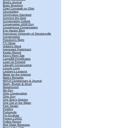
Brad's Journal
Brain Shavings
Chief Cornstalk on Ohio
Chuckoblog
Cincinnatus Standard
Connect the Dots
Conservative Culture
Conservative UAW Guy
Courageous Conservatism
Eye Hacker Blog
Franciscan University of Steubenville
Conservative
Freedom's Right
FYI News
Gribbit's Word
Interested Participant
Keeler Report
King's Right Site
LargeBill Pontificates
Lead Us Forward
Liberally Conservative
Lincoln Logs
Lindsay's Lessons
Made for the Internet
Mark's Remarks
MVCA Commentary & Journal
Nasty, Brutish & Short
Newshound
Nix Guy
Ohio Conservative
Ohio Guy
One Bob's Opinion
One Oar in the Water
Pain Dealer
Pettifog
Porkopolis
Pro Ecclesia
Project LOGIC
Pullins Report
Red State Rampage
Repeal the 17th