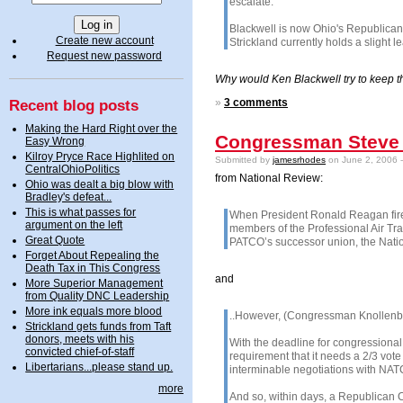
escalate.
Blackwell is now Ohio's Republican
Create new account
Strickland currently holds a slight 
Request new password
Why would Ken Blackwell try to keep th
Recent blog posts
»
3 comments
Making the Hard Right over the
Congressman Steve 
Easy Wrong
Kilroy Pryce Race Highlited on
Submitted by
jamesrhodes
on June 2, 2006 
CentralOhioPolitics
from National Review:
Ohio was dealt a big blow with
Bradley's defeat...
This is what passes for
W
hen President Ronald Reagan fired
argument on the left
members of the Professional Air Tra
Great Quote
PATCO’s successor union, the Nationa
Forget About Repealing the
Death Tax in This Congress
and
More Superior Management
from Quality DNC Leadership
More ink equals more blood
..However, (Congressman Knollenber
Strickland gets funds from Taft
donors, meets with his
With the deadline for congressiona
convicted chief-of-staff
requirement that it needs a 2/3 vote
Libertarians...please stand up.
interminable negotiations with NATC
more
And so, within days, a Republican C