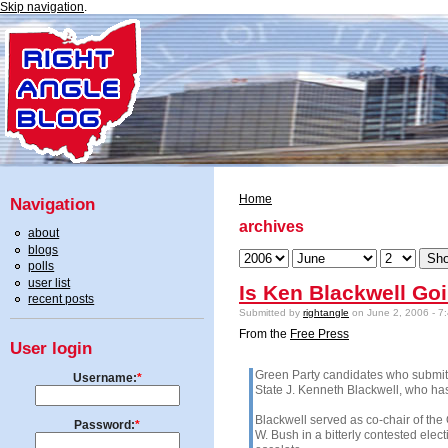
Skip navigation
.
Home
Navigation
archives
about
blogs
polls
user list
Is Ken Blackwell Goi
recent posts
Submitted by
rightangle
on June 2, 2006 - 7
From the
Free Press
User login
Green Party candidates who submitted
Username:
*
State J. Kenneth Blackwell, who has
Blackwell served as co-chair of the
Password:
*
W. Bush in a bitterly contested elect