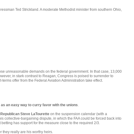
gressman Ted Strickland. A moderate Methodist minister from southern Ohio,
impose unreasonable demands on the federal government. In that case, 13,000
owever, in stark contrast to Reagan, Congress is poised to surrender to
terms offer from the Federal Aviation Administration take effect.
as an easy way to curry favor with the unions
.
 Republican Steve LaTourette
on the suspension calendar (with a
this collective-bargaining dispute, in which the FAA could be forced back into
betting has support for the measure close to the required 2/3.
they really are his worthy heirs.