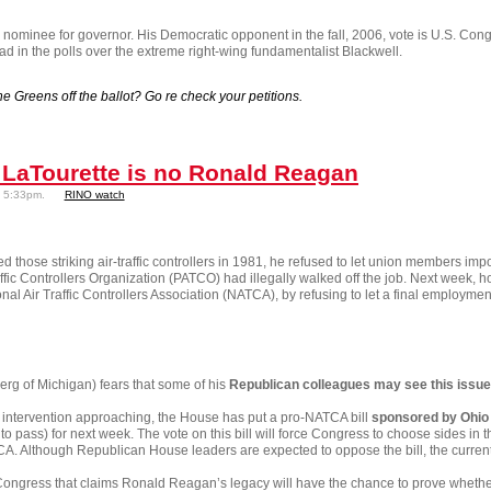
 nominee for governor. His Democratic opponent in the fall, 2006, vote is U.S. Con
lead in the polls over the extreme right-wing fundamentalist Blackwell.
e Greens off the ballot? Go re check your petitions.
LaTourette is no Ronald Reagan
- 5:33pm.
RINO watch
 those striking air-traffic controllers in 1981, he refused to let union members 
ffic Controllers Organization (PATCO) had illegally walked off the job. Next week, h
l Air Traffic Controllers Association (NATCA), by refusing to let a final employment-
g of Michigan) fears that some of his
Republican colleagues may see this issue 
l intervention approaching, the House has put a pro-NATCA bill
sponsored by Ohio
 to pass) for next week. The vote on this bill will force Congress to choose sides in 
A. Although Republican House leaders are expected to oppose the bill, the current 
ongress that claims Ronald Reagan’s legacy will have the chance to prove whether 