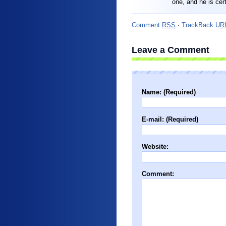
one, and he is cer
Comment
RSS
·
TrackBack
UR
Leave a Comment
Name: (Required)
E-mail: (Required)
Website:
Comment: