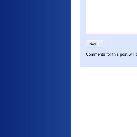
Comments for this post will