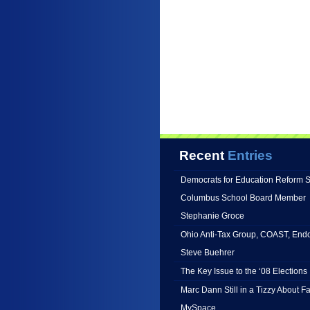
Recent
Entries
Democrats for Education Reform 
Columbus School Board Member
Stephanie Groce
Ohio Anti-Tax Group, COAST, End
Steve Buehrer
The Key Issue to the ‘08 Elections 
Marc Dann Still in a Tizzy About 
MySpace