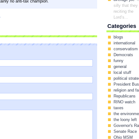
tainly no anti-tax champion.
silly that they
reciting the
I
Lord’s...
Categories
blogs
international
conservatism
Democrats
funny
general
local stuff
political strat
President Bu
religion and fa
Republicans
RINO watch
taxes
the environme
the loony left
Governor's R
Senate Race
Ohio MSM