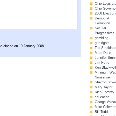
Ohio Legislat
Ohio Governo
2008 Election
Democrat
Corruption
Secular
Progressives
gambling
gun rights
 be closed on 10 January 2008.
Ted Stricklan
Marc Dann
Jennifer Brun
Jim Petro
Ken Blackwell
Minimum Wa
Nonsense
Sherrod Brow
Mary Taylor
Rich Cordray
education
George Voino
Mike Colema
Bill Todd