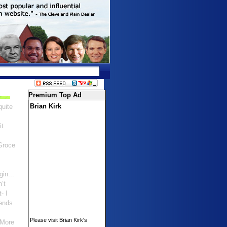
Premium Top Ad
Brian Kirk
quite
it
Groce
gin...
n’t
- I
ends
Please visit Brian Kirk's
 More