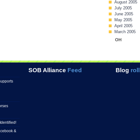
August 2005
July 2005
June 2005
May 2005
April 2005
March 2005
OH
SOB Alliance
Feed
Blog
roll
Supports
orses
Identified!
Facebook &