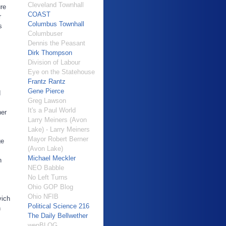
Cleveland Townhall
ure
COAST
r
Columbus Townhall
s
Columbuser
Dennis the Peasant
Dirk Thompson
Division of Labour
Eye on the Statehouse
Frantz Rantz
Gene Pierce
d
Greg Lawson
It's a Paul World
ner
Larry Meiners (Avon
Lake) - Larry Meiners
Mayor Robert Berner
ge
(Avon Lake)
Michael Meckler
n
NEO Babble
No Left Turns
Ohio GOP Blog
Ohio NFIB
vich
Political Science 216
n
The Daily Bellwether
wenBLOG