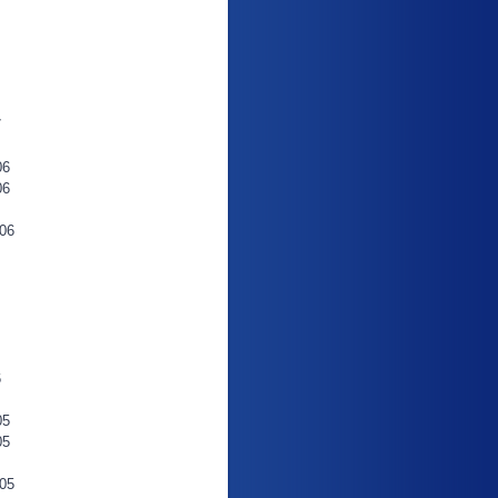
7
06
06
06
6
05
05
05