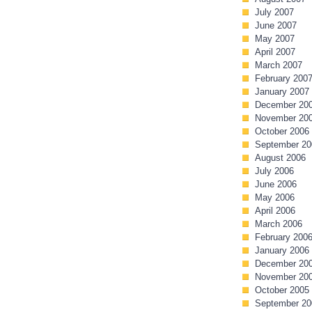
July 2007
June 2007
May 2007
April 2007
March 2007
February 200
January 2007
December 20
November 20
October 2006
September 20
August 2006
July 2006
June 2006
May 2006
April 2006
March 2006
February 200
January 2006
December 20
November 20
October 2005
September 20