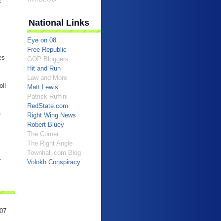
s
National Links
Eye on 08
Free Republic
es
GOP Bloggers
Hit and Run
Law and More
oll
Matt Lewis
Patrick Ruffini
RedState.com
e
Right Wing News
Robert Bluey
The Corner
The Right Angle
Townhall.com Blog
r
Volokh Conspiracy
07