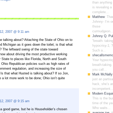
than anything 
is revealing a
complete...
Matthew
: Tha
Johnny- I’m o
those
curmudgeon..
 12, 2007 @ 9:11 am
Johnny Q. Pub
 talking about? Attaching the State of Ohio on to
“breath- takin
ed Michigan as it goes down the toilet; is that what
hypocrisy̶ 1; ?
t? The leftward swing of the state toward
Such a...
 how about driving the most productive working
shecallsmem
 State to places like Florida, North and South
Your hypocris
 Ohio Republican policies such as high rates of
breath-taking. 
ernment regulation, and increasing the size of
you call...
Is that what Husted is talking about? If so Jon,
Mark McNally
 a lot more work to be done; Ohio isn’t quite
just an partis
hack, she’s a
incompetent..
Modern Esqui
This is the bu
 12, 2007 @ 9:15 am
time of the ye
Who waits...
s a good game, but he is Householder’s chosen
average joe
: i