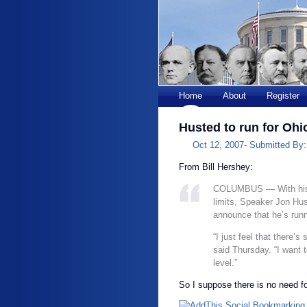
Home
About
Register
Husted to run for Ohi
Oct 12, 2007-
Submitted By
From Bill Hershey:
COLUMBUS — With his 
limits, Speaker Jon Hus
announce that he’s runn
“I just feel that there’
said Thursday. “I want t
level.”
So I suppose there is no need f