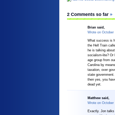
2 Comments so far
»
Brian
said,
Wrote on
October
What success is he
the Hell Train call
he is talking abou
socialism-lite? Or
age group from our
Carolina by means
taxation, over gov
state government. 
then yes, you have
dead yet.
Matthew said,
Wrote on
October
Exactly. Jon talk