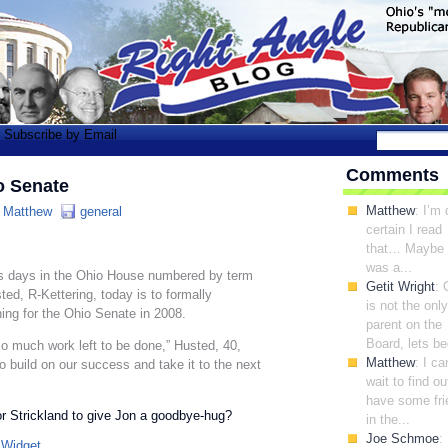
Subscribe by Email
Comments
o Senate
Matthew
: I’m 
:
Matthew
general
certain I read
that… Maybe 
was a...
days in the Ohio House numbered by term
Getit Wright
: 
ted, R-Kettering, today is to formally
is not the only
ing for the Ohio Senate in 2008.
parent on the
Board, lets be
s so much work left to be done,” Husted, 40,
Matthew
: I ca
o build on our success and take it to the next
wait to find out
have some fri
or Strickland to give Jon a goodbye-hug?
in the...
Joe Schmoe
: