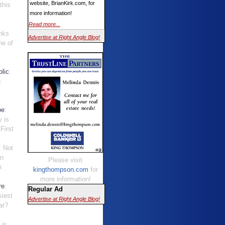
website, BrianKirk.com, for
this
more information!
Read more...
nks
Advertise at Right Angle Blog!
ne of
.
lic
:
g
oe
:
y is
First
: Not
an
Please visit
n
kingthompson.com
for
.
more information!
re
:
Regular Ad
siest
Advertise at Right Angle Blog!
ar?
t is