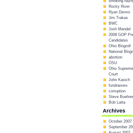
smoking nazi
Rocky River
Ryan Demro
Jim Trakas
BWC
Josh Mandel
2008 GOP Pr
Candidates
Ohio Blogroll
National Blogr
abortion
OSU
Ohio Suprem
Court
John Kasich
fundraisers
corruption
Steve Buehre
Bob Latta
Archives
October 2007
September 20
August 2007