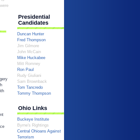
 were
Presidential
Candidates
Duncan Hunter
Fred Thompson
Jim Gilmore
John McCain
Mike Huckabee
Mitt Romney
Ron Paul
Rudy Giuliani
egery
Sam Brownback
sh
Tom Tancredo
ith
Tommy Thompson
Ohio Links
nt
Buckeye Institute
Byrne's Rightings
ace
Central Ohioans Against
Terrorism