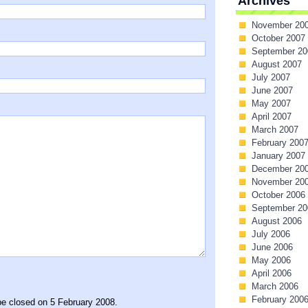
Archives
November 20
October 2007
September 20
August 2007
July 2007
June 2007
May 2007
April 2007
March 2007
February 200
January 2007
December 20
November 20
October 2006
September 20
August 2006
July 2006
June 2006
May 2006
April 2006
March 2006
February 200
be closed on 5 February 2008.