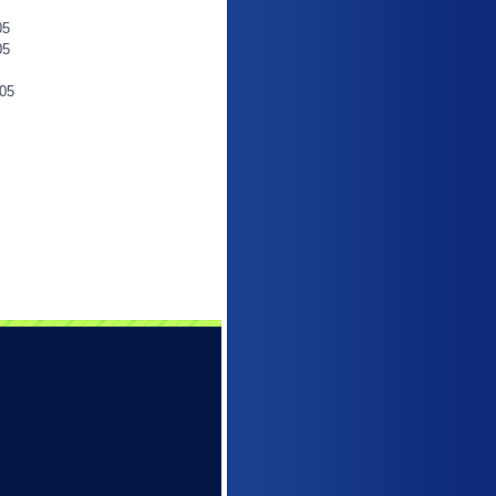
05
05
05
6