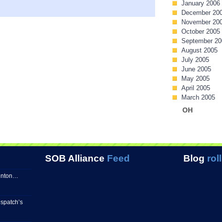
January 2006
December 20
November 20
October 2005
September 20
August 2005
July 2005
June 2005
May 2005
April 2005
March 2005
OH
SOB Alliance
Feed
Blog
roll
linton…
spatch’s