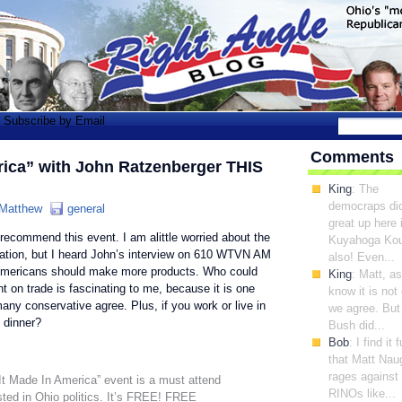
Subscribe by Email
Comments
rica” with John Ratzenberger THIS
King
: The
democraps di
Matthew
general
great up here 
y recommend this event. I am alittle worried about the
Kuyahoga Ko
ization, but I heard John’s interview on 610 WTVN AM
also! Even...
 Americans should make more products. Who could
King
: Matt, a
t on trade is fascinating to me, because it is one
know it is not
ny conservative agree. Plus, if you work or live in
we agree. But
 dinner?
Bush did...
Bob
: I find it
that Matt Nau
rages against
It Made In America” event is a must attend
RINOs like...
sted in Ohio politics. It’s FREE! FREE