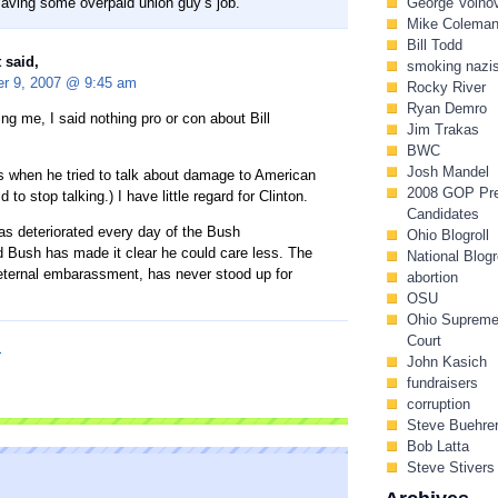
saving some overpaid union guy’s job.”
George Voino
Mike Colema
Bill Todd
 said,
smoking nazi
r 9, 2007 @ 9:45 am
Rocky River
Ryan Demro
ing me, I said nothing pro or con about Bill
Jim Trakas
BWC
Josh Mandel
s when he tried to talk about damage to American
2008 GOP Pr
 to stop talking.) I have little regard for Clinton.
Candidates
s deteriorated every day of the Bush
Ohio Blogroll
d Bush has made it clear he could care less. The
National Blogr
ternal embarassment, has never stood up for
abortion
OSU
Ohio Suprem
Court
I
John Kasich
fundraisers
corruption
Steve Buehre
Bob Latta
Steve Stivers