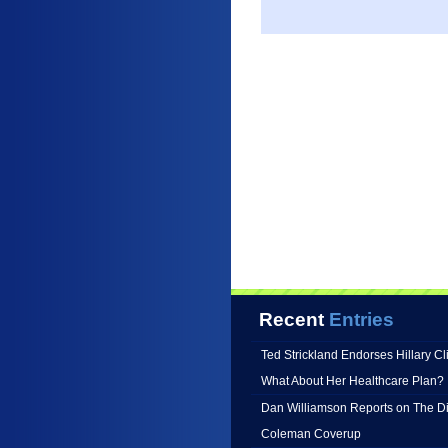
Recent
Entries
Ted Strickland Endorses Hillary C
What About Her Healthcare Plan?
Dan Williamson Reports on The Di
Coleman Coverup