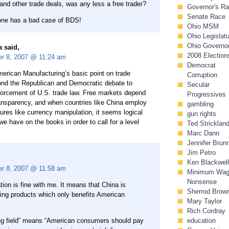
 and other trade deals, was any less a free trader?
Governor's R
Senate Race
one has a bad case of BDS!
Ohio MSM
Ohio Legislat
Ohio Governo
 said,
2008 Election
r 8, 2007 @ 11:24 am
Democrat
merican Manufacturing’s basic point on trade
Corruption
nd the Republican and Democratic debate to
Secular
nforcement of U.S. trade law. Free markets depend
Progressives
ansparency, and when countries like China employ
gambling
ures like currency manipulation, it seems logical
gun rights
 we have on the books in order to call for a level
Ted Stricklan
Marc Dann
Jennifer Brun
Jim Petro
Ken Blackwell
r 8, 2007 @ 11:58 am
Minimum Wa
Nonsense
ion is fine with me. It means that China is
Sherrod Brow
zing products which only benefits American
Mary Taylor
Rich Cordray
ying field” means “American consumers should pay
education