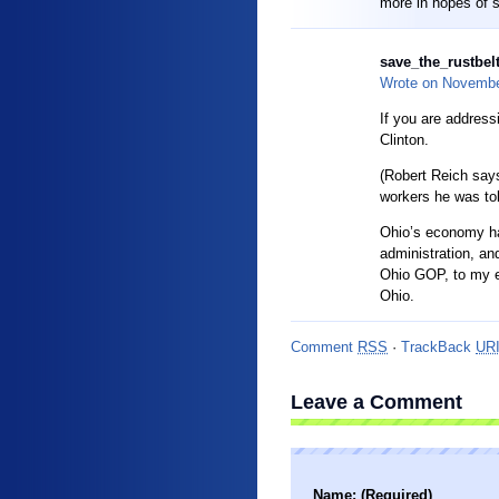
more in hopes of 
save_the_rustbelt
Wrote on
Novembe
If you are address
Clinton.
(Robert Reich say
workers he was told
Ohio’s economy ha
administration, an
Ohio GOP, to my e
Ohio.
Comment
RSS
·
TrackBack
UR
Leave a Comment
Name: (Required)