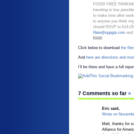
FOOD! FREE PARKING! A
traveling to key preside
to make time after work
to anyone you think mig
should RSVP to 614-256
Hare@sppgrp.com
and
RAB!
Click below to download
the filer
And
here are directions and more
I’ll be there and have a full repo
7 Comments so far
»
Eric
said,
Wrote on
Novembe
Matt, thanks for s
Alliance for Ameri