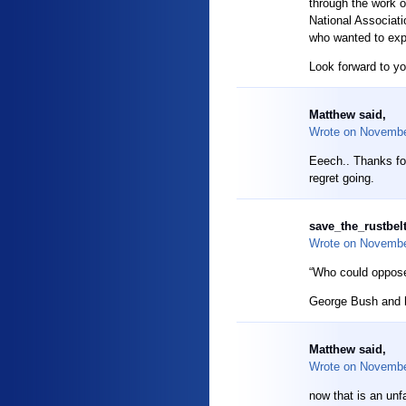
through the work 
National Associati
who wanted to exp
Look forward to yo
Matthew said,
Wrote on
Novembe
Eeech.. Thanks for
regret going.
save_the_rustbelt
Wrote on
Novembe
“Who could oppose
George Bush and hi
Matthew said,
Wrote on
Novembe
now that is an unf