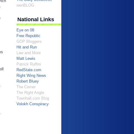
vich
wenBLOG
n
s
National Links
Eye on 08
Free Republic
GOP Bloggers
Hit and Run
es
Law and More
Matt Lewis
Patrick Ruffini
oll
RedState.com
Right Wing News
Robert Bluey
e
The Corner
The Right Angle
Townhall.com Blog
Volokh Conspiracy
r