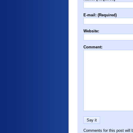
E-mail: (Required)
Website:
Comment:
Comments for this post will 