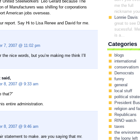
of United Steelworkers’ Leo Gerard because The
me the full
on of Manufacturers was shilling for corporations
nickname you.
ort American jobs overseas.
Lonnie Davis
:
ur report. Say Hi to Lisa Renee and David for me.
great to see 
sucessful. Me
is a...
Categories
r 7, 2007 @ 11:02 pm
blogs
 the nice words, but you’re making me think I’ll
international
conservatism
Democrats
 said,
funny
r 8, 2007 @ 9:33 am
general
local stuff
 that?”
political strat
President Bu
s entire administration.
religion and fa
Republicans
RINO watch
r 8, 2007 @ 9:46 am
taxes
the environme
air statement to make. are you saying that mr.
the loony left