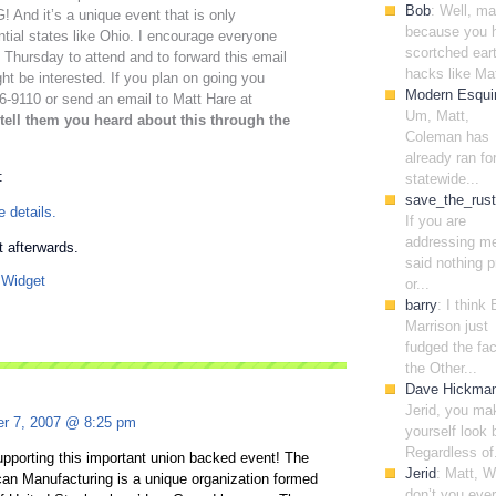
Bob
: Well, m
nd it’s a unique event that is only
because you 
ntial states like Ohio. I encourage everyone
scortched ear
 Thursday to attend and to forward this email
hacks like Mat
ht be interested. If you plan on going you
Modern Esqui
-9110 or send an email to Matt Hare at
Um, Matt,
tell them you heard about this through the
Coleman has
already ran fo
:
statewide...
save_the_rust
 details.
If you are
addressing me
rt afterwards.
said nothing p
or...
barry
: I think
Marrison just
fudged the fac
the Other...
Dave Hickma
Jerid, you ma
r 7, 2007 @ 8:25 pm
yourself look 
Regardless of.
upporting this important union backed event! The
Jerid
: Matt, 
can Manufacturing is a unique organization formed
don’t you ever