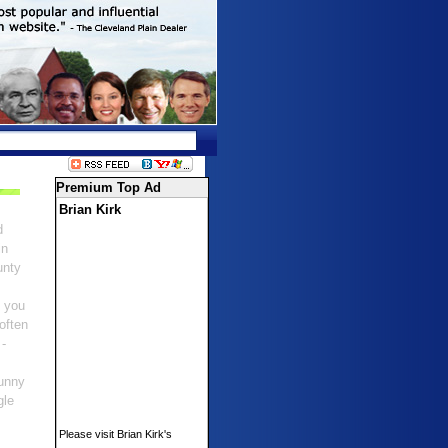
Premium Top Ad
Brian Kirk
d
in
unty
s you
 often
 -
 funny
gle
Please visit Brian Kirk's