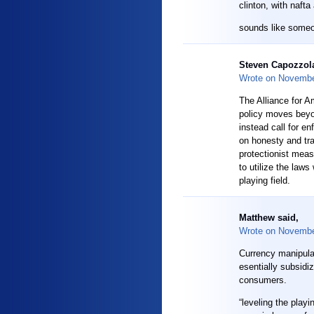
clinton, with nafta
sounds like some
Steven Capozzola
Wrote on
Novembe
The Alliance for A
policy moves beyo
instead call for e
on honesty and tr
protectionist meas
to utilize the laws
playing field.
Matthew said,
Wrote on
Novembe
Currency manipulat
esentially subsidi
consumers.
“leveling the pla