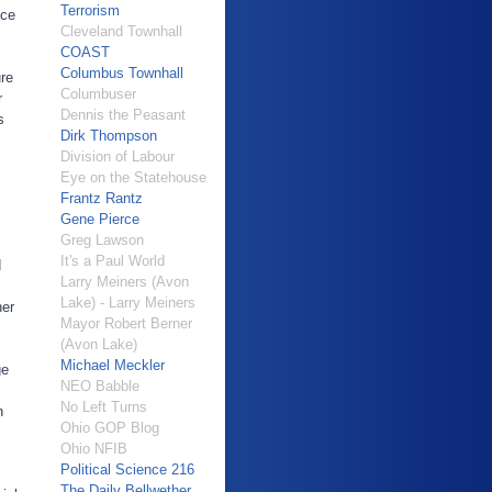
Terrorism
ace
Cleveland Townhall
COAST
Columbus Townhall
ure
Columbuser
r
Dennis the Peasant
s
Dirk Thompson
Division of Labour
Eye on the Statehouse
Frantz Rantz
Gene Pierce
Greg Lawson
It's a Paul World
d
Larry Meiners (Avon
Lake) - Larry Meiners
ner
Mayor Robert Berner
(Avon Lake)
Michael Meckler
ge
NEO Babble
No Left Turns
n
Ohio GOP Blog
Ohio NFIB
Political Science 216
The Daily Bellwether