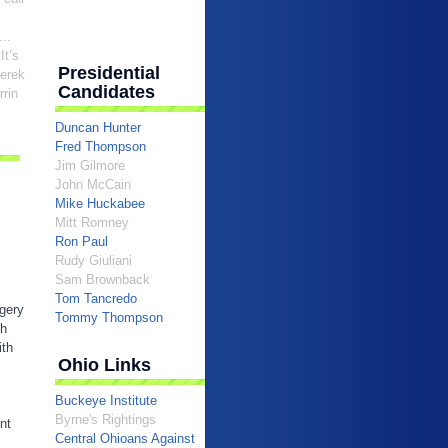
..
 It’s
Presidential
Derek
Candidates
rrin
Duncan Hunter
Fred Thompson
Jim Gilmore
John McCain
Mike Huckabee
Mitt Romney
Ron Paul
Rudy Giuliani
Sam Brownback
Tom Tancredo
egery
Tommy Thompson
sh
ith
Ohio Links
Buckeye Institute
Byrne's Rightings
nt
Central Ohioans Against