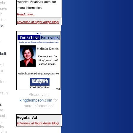
website, BrianKirk.com, for
aybe
more information!
have
th
Read more...
t...
Advertise at Right Angle Blog!
re
:
r
belt
:
, I
ro
 Ben
ts in
Please visit
kingthompson.com
for
n
:
more information!
ke
bad.
Regular Ad
..
Advertise at Right Angle Blog!
Why
 call