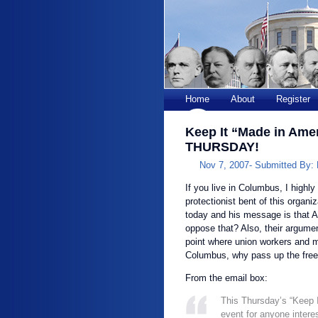
Home
About
Register
Keep It “Made in Ame
THURSDAY!
Nov 7, 2007-
Submitted By:
If you live in Columbus, I highl
protectionist bent of this organ
today and his message is that
oppose that? Also, their argumen
point where union workers and ma
Columbus, why pass up the free
From the email box:
This Thursday’s “Keep 
event for anyone intere