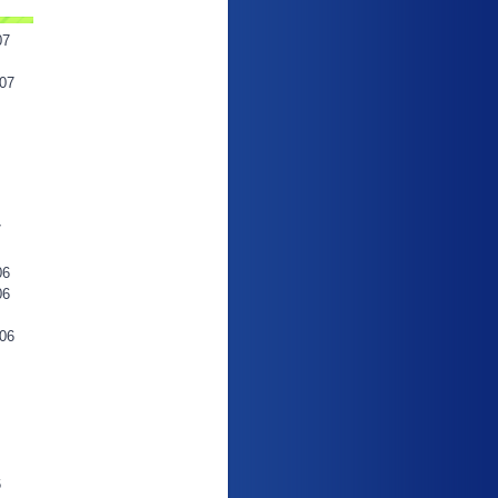
07
07
7
06
06
06
6