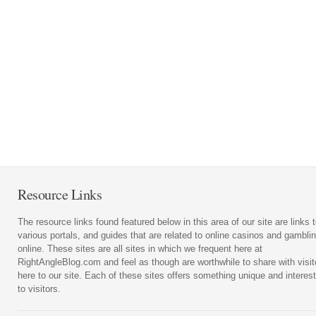
Resource Links
The resource links found featured below in this area of our site are links 
various portals, and guides that are related to online casinos and gambli
online. These sites are all sites in which we frequent here at
RightAngleBlog.com and feel as though are worthwhile to share with visit
here to our site. Each of these sites offers something unique and interest
to visitors.