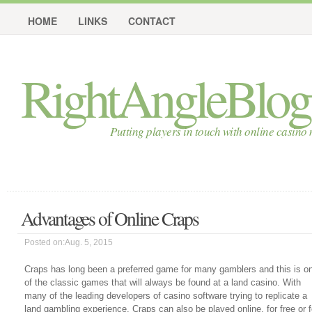
HOME
LINKS
CONTACT
RightAngleBlog
Putting players in touch with online casino
Advantages of Online Craps
Posted on:Aug. 5, 2015
Craps has long been a preferred game for many gamblers and this is o
of the classic games that will always be found at a land casino. With
many of the leading developers of casino software trying to replicate a
land gambling experience, Craps can also be played online, for free or f