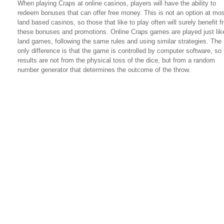
When playing Craps at online casinos, players will have the ability to
redeem bonuses that can offer free money. This is not an option at mo
land based casinos, so those that like to play often will surely benefit 
these bonuses and promotions. Online Craps games are played just lik
land games, following the same rules and using similar strategies. The
only difference is that the game is controlled by computer software, so 
results are not from the physical toss of the dice, but from a random
number generator that determines the outcome of the throw.