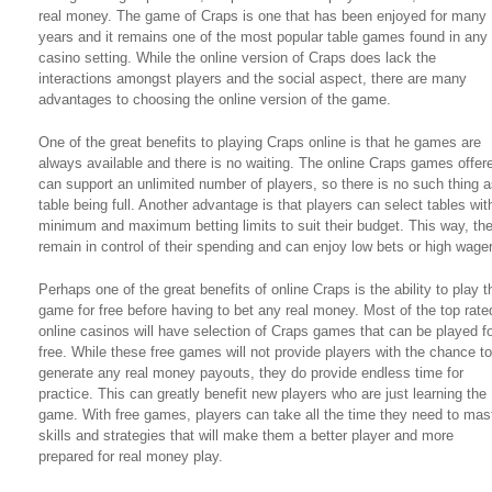
real money. The game of Craps is one that has been enjoyed for many
years and it remains one of the most popular table games found in any
casino setting. While the online version of Craps does lack the
interactions amongst players and the social aspect, there are many
advantages to choosing the online version of the game.
One of the great benefits to playing Craps online is that he games are
always available and there is no waiting. The online Craps games offer
can support an unlimited number of players, so there is no such thing a
table being full. Another advantage is that players can select tables wit
minimum and maximum betting limits to suit their budget. This way, th
remain in control of their spending and can enjoy low bets or high wage
Perhaps one of the great benefits of online Craps is the ability to play t
game for free before having to bet any real money. Most of the top rate
online casinos will have selection of Craps games that can be played f
free. While these free games will not provide players with the chance to
generate any real money payouts, they do provide endless time for
practice. This can greatly benefit new players who are just learning the
game. With free games, players can take all the time they need to mas
skills and strategies that will make them a better player and more
prepared for real money play.