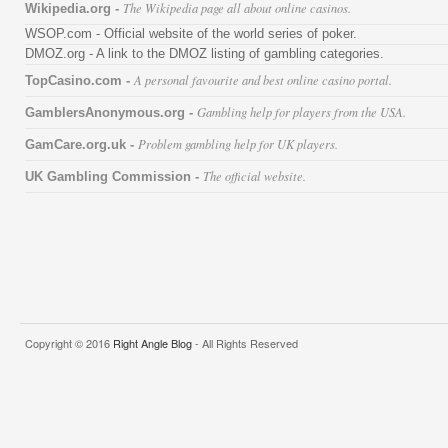
The Wikipedia page all about online casinos.
Wikipedia.org -
WSOP.com -
Official website of the world series of poker.
DMOZ.org -
A link to the DMOZ listing of gambling categories.
A personal favourite and best online casino portal.
TopCasino.com -
Gambling help for players from the USA.
GamblersAnonymous.org -
Problem gambling help for UK players.
GamCare.org.uk -
The official website.
UK Gambling Commission -
Copyright © 2016
Right Angle Blog
- All Rights Reserved