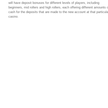
will have deposit bonuses for different levels of players, including
beginners, mid rollers and high rollers, each offering different amounts 
cash for the deposits that are made to the new account at that particula
casino.