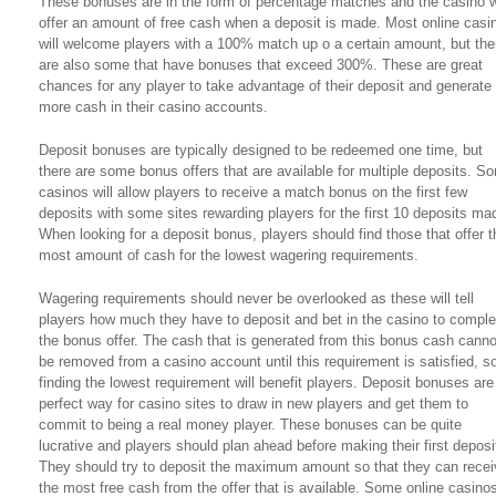
These bonuses are in the form of percentage matches and the casino w
offer an amount of free cash when a deposit is made. Most online casi
will welcome players with a 100% match up o a certain amount, but the
are also some that have bonuses that exceed 300%. These are great
chances for any player to take advantage of their deposit and generate
more cash in their casino accounts.
Deposit bonuses are typically designed to be redeemed one time, but
there are some bonus offers that are available for multiple deposits. S
casinos will allow players to receive a match bonus on the first few
deposits with some sites rewarding players for the first 10 deposits ma
When looking for a deposit bonus, players should find those that offer t
most amount of cash for the lowest wagering requirements.
Wagering requirements should never be overlooked as these will tell
players how much they have to deposit and bet in the casino to comple
the bonus offer. The cash that is generated from this bonus cash canno
be removed from a casino account until this requirement is satisfied, s
finding the lowest requirement will benefit players. Deposit bonuses are
perfect way for casino sites to draw in new players and get them to
commit to being a real money player. These bonuses can be quite
lucrative and players should plan ahead before making their first deposi
They should try to deposit the maximum amount so that they can recei
the most free cash from the offer that is available. Some online casino