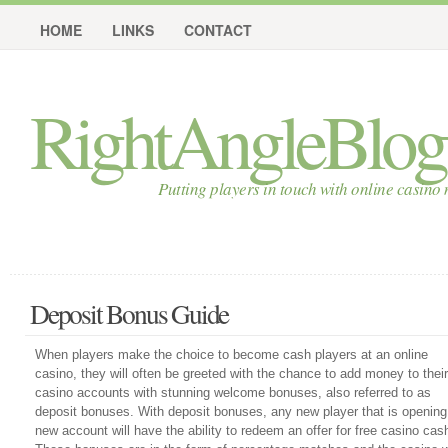
HOME
LINKS
CONTACT
RightAngleBlog
Putting players in touch with online casino
Deposit Bonus Guide
When players make the choice to become cash players at an online
casino, they will often be greeted with the chance to add money to their
casino accounts with stunning welcome bonuses, also referred to as
deposit bonuses. With deposit bonuses, any new player that is opening
new account will have the ability to redeem an offer for free casino cas