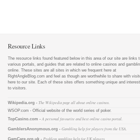
Resource Links
The resource links found featured below in this area of our site are links 
various portals, and guides that are related to online casinos and gambli
online. These sites are all sites in which we frequent here at
RightAngleBlog.com and feel as though are worthwhile to share with visit
here to our site. Each of these sites offers something unique and interest
to visitors.
The Wikipedia page all about online casinos.
Wikipedia.org -
WSOP.com -
Official website of the world series of poker.
A personal favourite and best online casino portal.
TopCasino.com -
Gambling help for players from the USA.
GamblersAnonymous.org -
Problem gambling help for UK players.
GamCare.org.uk -