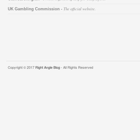
The official website.
UK Gambling Commission -
Copyright © 2017
Right Angle Blog
- All Rights Reserved