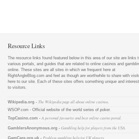
Resource Links
The resource links found featured below in this area of our site are links 
various portals, and guides that are related to online casinos and gambli
online. These sites are all sites in which we frequent here at
RightAngleBlog.com and feel as though are worthwhile to share with visit
here to our site. Each of these sites offers something unique and interest
to visitors.
The Wikipedia page all about online casinos.
Wikipedia.org -
WSOP.com -
Official website of the world series of poker.
A personal favourite and best online casino portal.
TopCasino.com -
Gambling help for players from the USA.
GamblersAnonymous.org -
Problem gambling help for UK players.
GamCare.org.uk -