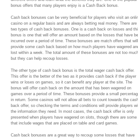
bonus offers that many players enjoy is a Cash Back bonus.
Cash back bonuses can be very beneficial for players who visit an onli
casino on a regular basis and are always betting real money. There are
two types of cash back bonuses. One is a cash back on losses and thi
bonus is one that will offer an amount based on the losses that have b
incurred over a period of time. These bonuses are match offers that will
provide some cash back based on how much players have wagered an
lost within a week. The total amount of these bonuses are not too muc
but they can help recoup losses.
The other type of cash back bonus is the total wager cash back offer.
This offer is the better of the two as it provides cash back if the player
wins or loses on games, so it can benefit any player at the site. The
bonus will offer cash back on the amount that has been wagered on
games over a period of time. These bonuses provide a small percentag
in return. Some casinos will not allow all bets to count towards the cas
back offer, so checking the terms and conditions will provide players wi
the information they need. In most cases, the cash back offer is only
presented when players have wagered on slots, though there are some
that include wages that are placed on table and card games.
Cash back bonuses are a great way to recoup some losses that have