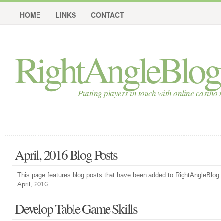
HOME
LINKS
CONTACT
RightAngleBlog
Putting players in touch with online casino
April, 2016 Blog Posts
This page features blog posts that have been added to RightAngleBlog
April, 2016.
Develop Table Game Skills