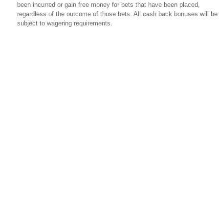
been incurred or gain free money for bets that have been placed,
regardless of the outcome of those bets. All cash back bonuses will be
subject to wagering requirements.