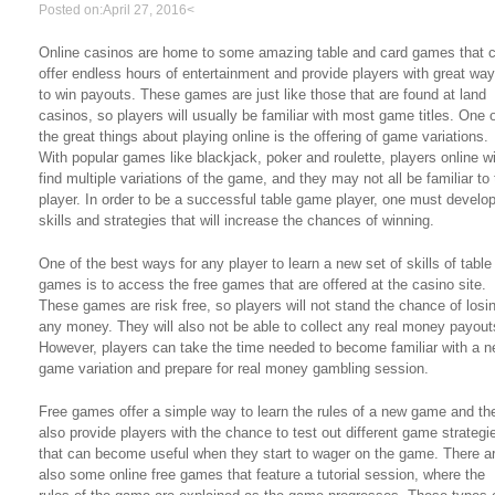
Posted on:April 27, 2016<
Online casinos are home to some amazing table and card games that 
offer endless hours of entertainment and provide players with great wa
to win payouts. These games are just like those that are found at land
casinos, so players will usually be familiar with most game titles. One 
the great things about playing online is the offering of game variations.
With popular games like blackjack, poker and roulette, players online wi
find multiple variations of the game, and they may not all be familiar to
player. In order to be a successful table game player, one must develo
skills and strategies that will increase the chances of winning.
One of the best ways for any player to learn a new set of skills of table
games is to access the free games that are offered at the casino site.
These games are risk free, so players will not stand the chance of losi
any money. They will also not be able to collect any real money payout
However, players can take the time needed to become familiar with a 
game variation and prepare for real money gambling session.
Free games offer a simple way to learn the rules of a new game and th
also provide players with the chance to test out different game strategi
that can become useful when they start to wager on the game. There a
also some online free games that feature a tutorial session, where the