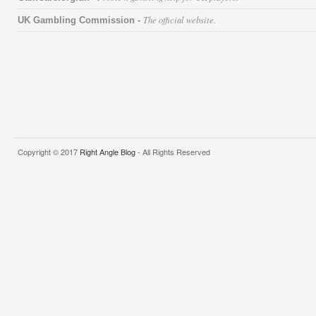
The official website.
UK Gambling Commission -
Copyright © 2017
Right Angle Blog
- All Rights Reserved