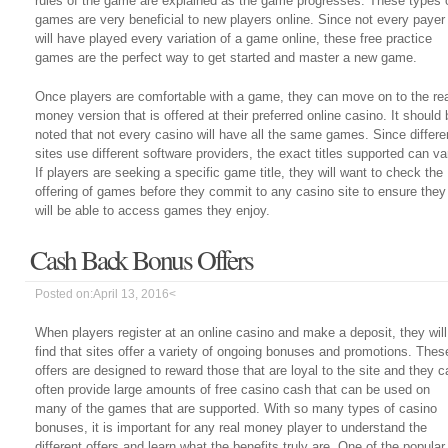
rules of the game are explained as the game progresses. These types 
games are very beneficial to new players online. Since not every payer
will have played every variation of a game online, these free practice
games are the perfect way to get started and master a new game.
Once players are comfortable with a game, they can move on to the re
money version that is offered at their preferred online casino. It should 
noted that not every casino will have all the same games. Since differe
sites use different software providers, the exact titles supported can va
If players are seeking a specific game title, they will want to check the
offering of games before they commit to any casino site to ensure they
will be able to access games they enjoy.
Cash Back Bonus Offers
Posted on:April 13, 2016<
When players register at an online casino and make a deposit, they will
find that sites offer a variety of ongoing bonuses and promotions. Thes
offers are designed to reward those that are loyal to the site and they c
often provide large amounts of free casino cash that can be used on
many of the games that are supported. With so many types of casino
bonuses, it is important for any real money player to understand the
different offers and learn what the benefits truly are. One of the popular