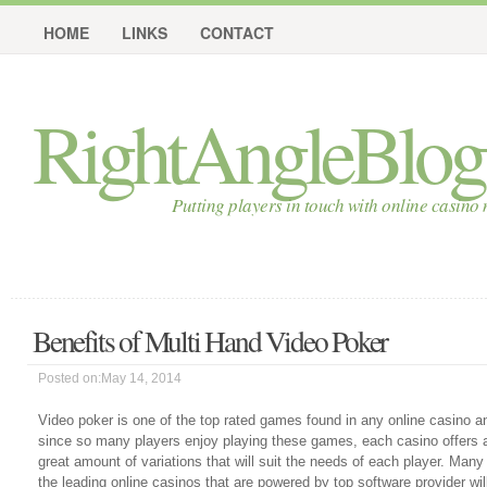
HOME
LINKS
CONTACT
RightAngleBlog
Putting players in touch with online casino
Benefits of Multi Hand Video Poker
Posted on:May 14, 2014
Video poker is one of the top rated games found in any online casino a
since so many players enjoy playing these games, each casino offers 
great amount of variations that will suit the needs of each player. Many
the leading online casinos that are powered by top software provider wil