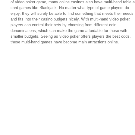
of video poker game, many online casinos also have multi-hand table 
card games like Blackjack. No matter what type of game players do
enjoy, they will surely be able to find something that meets their needs
and fits into their casino budgets nicely. With multi-hand video poker,
players can control their bets by choosing from different coin
denominations, which can make the game affordable for those with
smaller budgets. Seeing as video poker offers players the best odds,
these multi-hand games have become main attractions online.