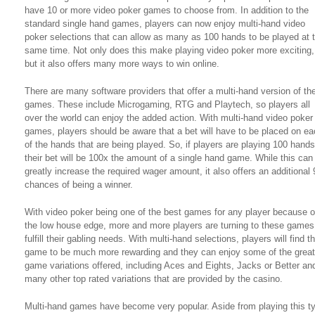
have 10 or more video poker games to choose from. In addition to the
standard single hand games, players can now enjoy multi-hand video
poker selections that can allow as many as 100 hands to be played at 
same time. Not only does this make playing video poker more exciting,
but it also offers many more ways to win online.
There are many software providers that offer a multi-hand version of the
games. These include Microgaming, RTG and Playtech, so players all
over the world can enjoy the added action. With multi-hand video poker
games, players should be aware that a bet will have to be placed on e
of the hands that are being played. So, if players are playing 100 hands
their bet will be 100x the amount of a single hand game. While this can
greatly increase the required wager amount, it also offers an additional 
chances of being a winner.
With video poker being one of the best games for any player because o
the low house edge, more and more players are turning to these games
fulfill their gabling needs. With multi-hand selections, players will find t
game to be much more rewarding and they can enjoy some of the great
game variations offered, including Aces and Eights, Jacks or Better an
many other top rated variations that are provided by the casino.
Multi-hand games have become very popular. Aside from playing this t