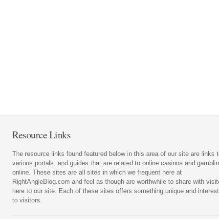
Resource Links
The resource links found featured below in this area of our site are links 
various portals, and guides that are related to online casinos and gambli
online. These sites are all sites in which we frequent here at
RightAngleBlog.com and feel as though are worthwhile to share with visit
here to our site. Each of these sites offers something unique and interest
to visitors.