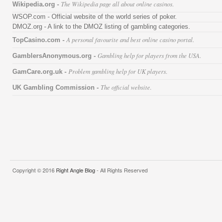
The Wikipedia page all about online casinos.
Wikipedia.org -
WSOP.com -
Official website of the world series of poker.
DMOZ.org -
A link to the DMOZ listing of gambling categories.
A personal favourite and best online casino portal.
TopCasino.com -
Gambling help for players from the USA.
GamblersAnonymous.org -
Problem gambling help for UK players.
GamCare.org.uk -
The official website.
UK Gambling Commission -
Copyright © 2016
Right Angle Blog
- All Rights Reserved