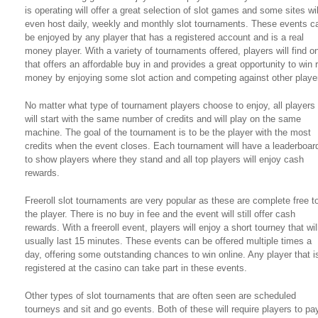
is operating will offer a great selection of slot games and some sites wil
even host daily, weekly and monthly slot tournaments. These events c
be enjoyed by any player that has a registered account and is a real
money player. With a variety of tournaments offered, players will find o
that offers an affordable buy in and provides a great opportunity to win 
money by enjoying some slot action and competing against other playe
No matter what type of tournament players choose to enjoy, all players
will start with the same number of credits and will play on the same
machine. The goal of the tournament is to be the player with the most
credits when the event closes. Each tournament will have a leaderboar
to show players where they stand and all top players will enjoy cash
rewards.
Freeroll slot tournaments are very popular as these are complete free t
the player. There is no buy in fee and the event will still offer cash
rewards. With a freeroll event, players will enjoy a short tourney that wil
usually last 15 minutes. These events can be offered multiple times a
day, offering some outstanding chances to win online. Any player that i
registered at the casino can take part in these events.
Other types of slot tournaments that are often seen are scheduled
tourneys and sit and go events. Both of these will require players to pa