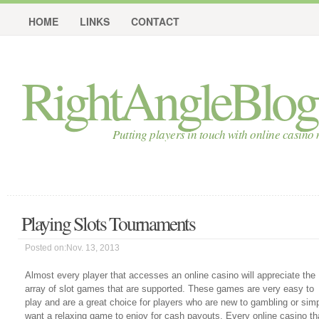
HOME
LINKS
CONTACT
RightAngleBlog
Putting players in touch with online casino
Playing Slots Tournaments
Posted on:Nov. 13, 2013
Almost every player that accesses an online casino will appreciate the
array of slot games that are supported. These games are very easy to
play and are a great choice for players who are new to gambling or sim
want a relaxing game to enjoy for cash payouts. Every online casino th