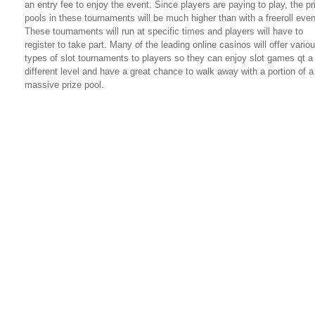
an entry fee to enjoy the event. Since players are paying to play, the pr
pools in these tournaments will be much higher than with a freeroll even
These tournaments will run at specific times and players will have to
register to take part. Many of the leading online casinos will offer vario
types of slot tournaments to players so they can enjoy slot games qt a
different level and have a great chance to walk away with a portion of a
massive prize pool.