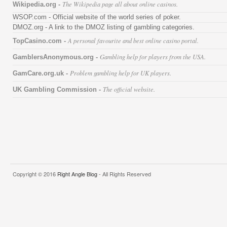
The Wikipedia page all about online casinos.
Wikipedia.org -
WSOP.com -
Official website of the world series of poker.
DMOZ.org -
A link to the DMOZ listing of gambling categories.
A personal favourite and best online casino portal.
TopCasino.com -
Gambling help for players from the USA.
GamblersAnonymous.org -
Problem gambling help for UK players.
GamCare.org.uk -
The official website.
UK Gambling Commission -
Copyright © 2016
Right Angle Blog
- All Rights Reserved