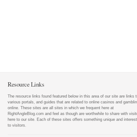
Resource Links
The resource links found featured below in this area of our site are links 
various portals, and guides that are related to online casinos and gambli
online. These sites are all sites in which we frequent here at
RightAngleBlog.com and feel as though are worthwhile to share with visit
here to our site. Each of these sites offers something unique and interest
to visitors.